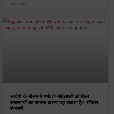
July 9, 2026
सर्दियों के मौसम में गर्भवती महिलाओं को किन
समस्यायों का सामना करना पड़ सकता है? डॉक्टर
से जानें