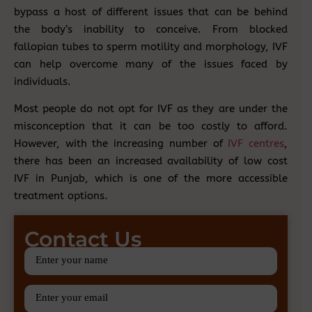
bypass a host of different issues that can be behind
the body’s inability to conceive. From blocked
fallopian tubes to sperm motility and morphology, IVF
can help overcome many of the issues faced by
individuals.
Most people do not opt for IVF as they are under the
misconception that it can be too costly to afford.
However, with the increasing number of
IVF centres
,
there has been an increased availability of low cost
IVF in Punjab, which is one of the more accessible
treatment options.
Contact Us