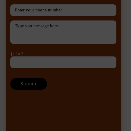
1+1=?