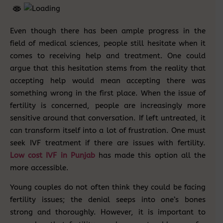
Even though there has been ample progress in the
field of medical sciences, people still hesitate when it
comes to receiving help and treatment. One could
argue that this hesitation stems from the reality that
accepting help would mean accepting there was
something wrong in the first place. When the issue of
fertility is concerned, people are increasingly more
sensitive around that conversation. If left untreated, it
can transform itself into a lot of frustration. One must
seek IVF treatment if there are issues with fertility.
Low cost IVF in Punjab
has made this option all the
more accessible.
Young couples do not often think they could be facing
fertility issues; the denial seeps into one’s bones
strong and thoroughly. However, it is important to