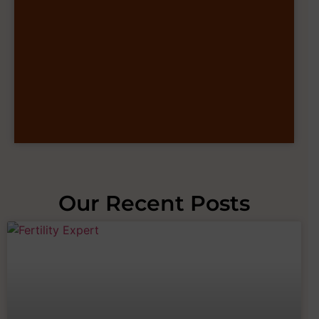
Our Recent Posts