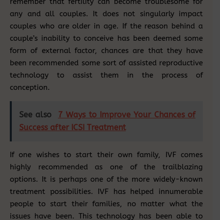
remember that fertility can become troublesome for
any and all couples. It does not singularly impact
couples who are older in age. If the reason behind a
couple’s inability to conceive has been deemed some
form of external factor, chances are that they have
been recommended some sort of assisted reproductive
technology to assist them in the process of
conception.
See also
7 Ways to Improve Your Chances of
Success after ICSI Treatment
If one wishes to start their own family, IVF comes
highly recommended as one of the trailblazing
options. It is perhaps one of the more widely-known
treatment possibilities. IVF has helped innumerable
people to start their families, no matter what the
issues have been. This technology has been able to