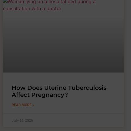
How Does Uterine Tuberculosis
Affect Pregnancy?
READ MORE »
July 14, 2026