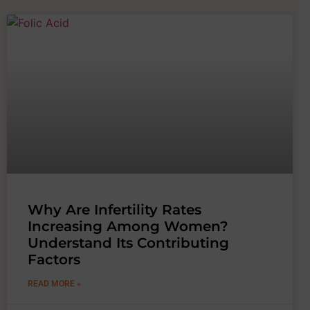
Why Are Infertility Rates
Increasing Among Women?
Understand Its Contributing
Factors
READ MORE »