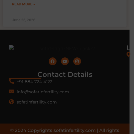
READ MORE »
June 26, 2026
L
Contact Details
+91-884-724-4122
info@sofatinfertility.com
sofatinfertility.com
© 2024 Copyrights sofatinfertility.com | All rights