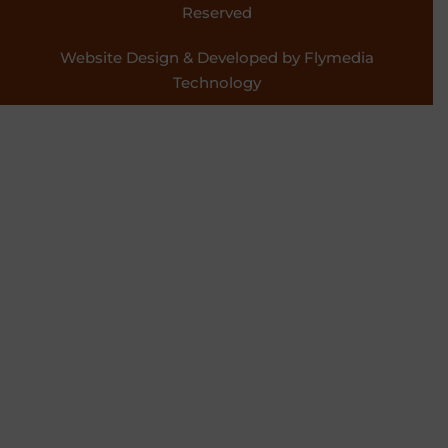
Reserved
Website Design & Developed by Flymedia
Technology