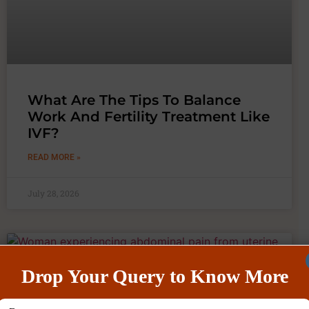
What Are The Tips To Balance
Work And Fertility Treatment Like
IVF?
READ MORE »
July 28, 2026
Drop Your Query to Know More