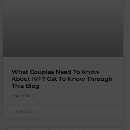
What Couples Need To Know
About IVF? Get To Know Through
This Blog
READ MORE »
July 18, 2026