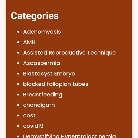
Categories
Adenomyosis
AMH
Assisted Reproductive Technique
Azoospermia
Blastocyst Embryo
blocked fallopian tubes
Breastfeeding
chandigarh
cost
covid19
Demystifying Hyperprolactinemia