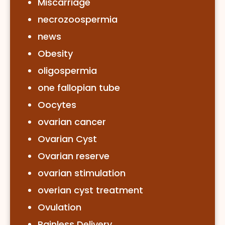
Miscarriage
necrozoospermia
news
Obesity
oligospermia
one fallopian tube
Oocytes
ovarian cancer
Ovarian Cyst
Ovarian reserve
ovarian stimulation
overian cyst treatment
Ovulation
Painless Delivery