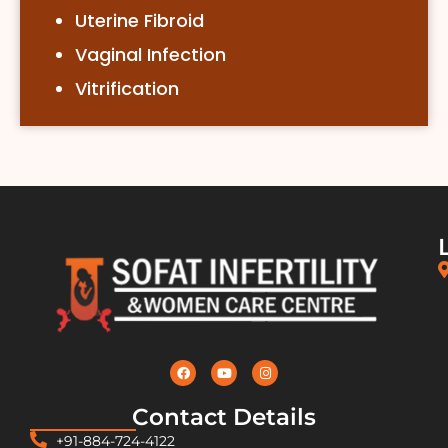
Uterine Fibroid
Vaginal Infection
Vitrification
Contact Details
+91-884-724-4122