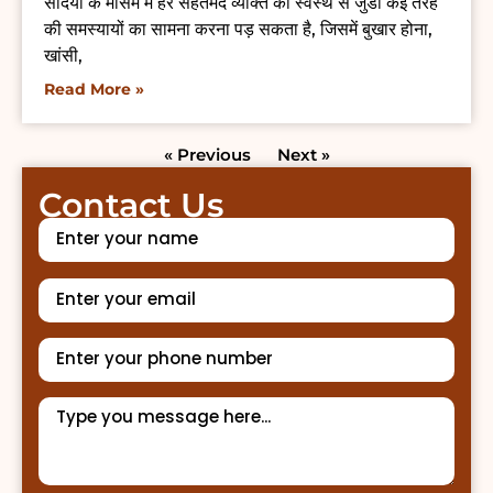
सर्दियों के मौसम में हर सेहतमंद व्यक्ति को स्वस्थ से जुडी कई तरह
की समस्यायों का सामना करना पड़ सकता है, जिसमें बुखार होना,
खांसी,
Read More »
« Previous
Next »
Contact Us