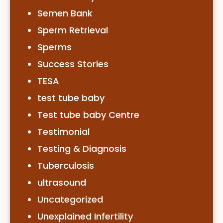
Semen Bank
Sperm Retrieval
Sperms
Success Stories
TESA
test tube baby
Test tube baby Centre
Testimonial
Testing & Diagnosis
Tuberculosis
ultrasound
Uncategorized
Unexplained Infertility