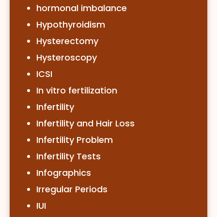
hormonal imbalance
Hypothyroidism
Hysterectomy
Hysteroscopy
ICSI
In vitro fertilization
Infertility
Infertility and Hair Loss
Infertility Problem
Infertility Tests
Infographics
Irregular Periods
IUI