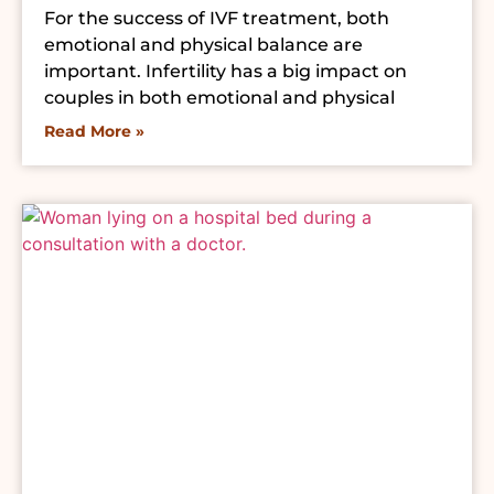
For the success of IVF treatment, both
emotional and physical balance are
important. Infertility has a big impact on
couples in both emotional and physical
Read More »