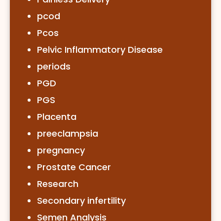
pcod
Pcos
Pelvic Inflammatory Disease
periods
PGD
PGS
Placenta
preeclampsia
pregnancy
Prostate Cancer
Research
Secondary infertility
Semen Analysis