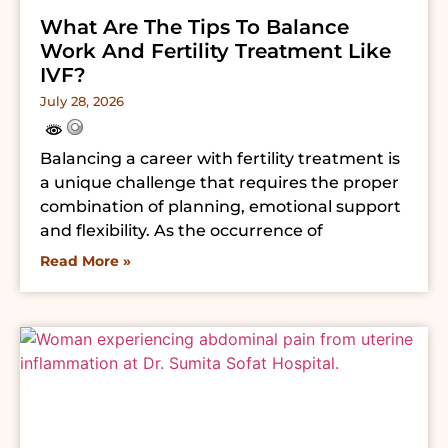
What Are The Tips To Balance
Work And Fertility Treatment Like
IVF?
July 28, 2026
Balancing a career with fertility treatment is
a unique challenge that requires the proper
combination of planning, emotional support
and flexibility. As the occurrence of
Read More »