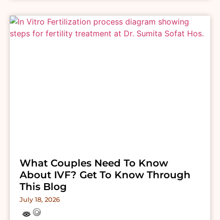
What Couples Need To Know
About IVF? Get To Know Through
This Blog
July 18, 2026