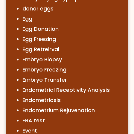
donor eggs
Egg
Egg Donation
Egg Freezing
Egg Retreirval
Embryo Biopsy
Embryo Freezing
Embryo Transfer
Endometrial Receptivity Analysis
Endometriosis
Endometrium Rejuvenation
ERA test
Event