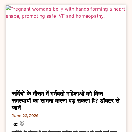
सर्दियों के मौसम में गर्भवती महिलाओं को किन
समस्यायों का सामना करना पड़ सकता है? डॉक्टर से
जानें
June 26, 2026