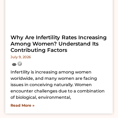
Why Are Infertility Rates Increasing
Among Women? Understand Its
Contributing Factors
July 9, 2026
Infertility is increasing among women
worldwide, and many women are facing
issues in conceiving naturally. Women
encounter challenges due to a combination
of biological, environmental,
Read More »