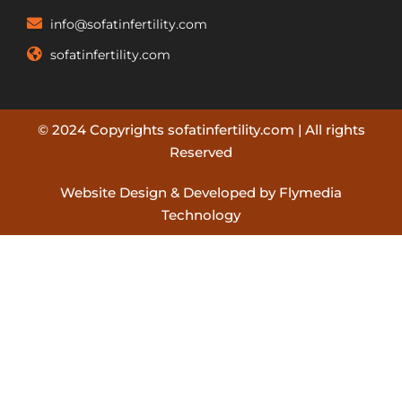
info@sofatinfertility.com
sofatinfertility.com
© 2024 Copyrights sofatinfertility.com | All rights
Reserved
Website Design & Developed by Flymedia
Technology