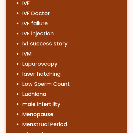
IVF
IVF Doctor
IVF failure
IVF injection
ivf success story
IVM
Laparoscopy
laser hatching
Low Sperm Count
Ludhiana
male infertility
Menopause
Menstrual Period