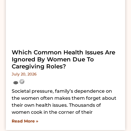
Which Common Health Issues Are
Ignored By Women Due To
Caregiving Roles?
July 20, 2026
Societal pressure, family’s dependence on
the women often makes them forget about
their own health issues. Thousands of
women cook in the corner of their
Read More »