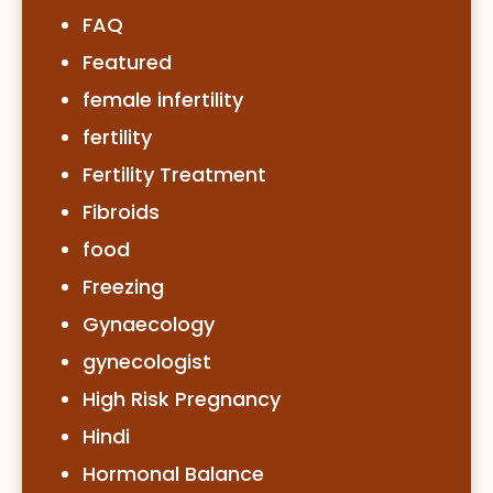
FAQ
Featured
female infertility
fertility
Fertility Treatment
Fibroids
food
Freezing
Gynaecology
gynecologist
High Risk Pregnancy
Hindi
Hormonal Balance