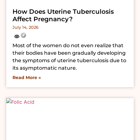
How Does Uterine Tuberculosis
Affect Pregnancy?
July 14, 2026
Most of the women do not even realize that
their bodies have been gradually developing
the symptoms of uterine tuberculosis due to
its asymptomatic nature.
Read More »