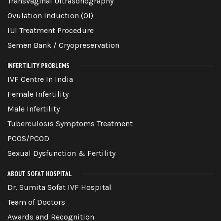
Transvaginal Ultrasonography
Ovulation Induction (OI)
IUI Treatment Procedure
Semen Bank / Cryopreservation
INFERTILITY PROBLEMS
IVF Centre In India
Female Infertility
Male Infertility
Tuberculosis Symptoms Treatment
PCOS/PCOD
Sexual Dysfunction & Fertility
ABOUT SOFAT HOSPITAL
Dr. Sumita Sofat IVF Hospital
Team of Doctors
Awards and Recognition