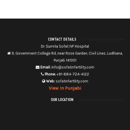
CONTACT DETAILS
Dr. Sumita Sofat IVF Hospital
9, Government College Rd, near Rose Garden, Civil Lines, Ludhiana,
Punjab 141001
Email:
info@sofatinfertility.com
Phone:
+91-884-724-4122
Web:
sofatinfertility.com
View In Punjabi
OUR LOCATION