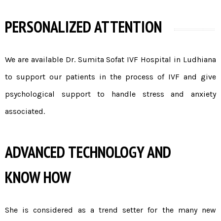
PERSONALIZED ATTENTION
We are available Dr. Sumita Sofat
IVF Hospital in Ludhiana
to support our patients in the process of IVF and give
psychological support to handle stress and anxiety
associated.
ADVANCED TECHNOLOGY AND
KNOW HOW
She is considered as a trend setter for the many new