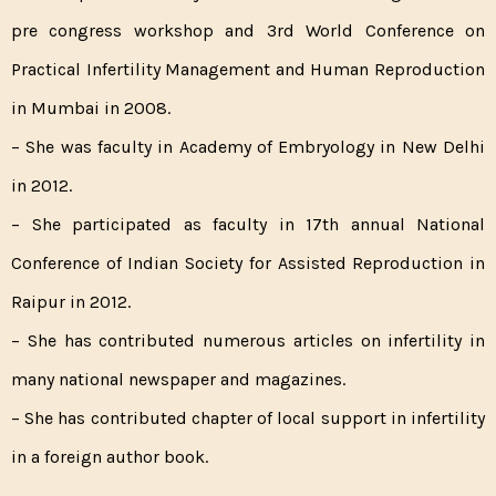
pre congress workshop and 3rd World Conference on
Practical Infertility Management and Human Reproduction
in Mumbai in 2008.
– She was faculty in Academy of Embryology in New Delhi
in 2012.
– She participated as faculty in 17th annual National
Conference of Indian Society for Assisted Reproduction in
Raipur in 2012.
– She has contributed numerous articles on infertility in
many national newspaper and magazines.
– She has contributed chapter of local support in infertility
in a foreign author book.