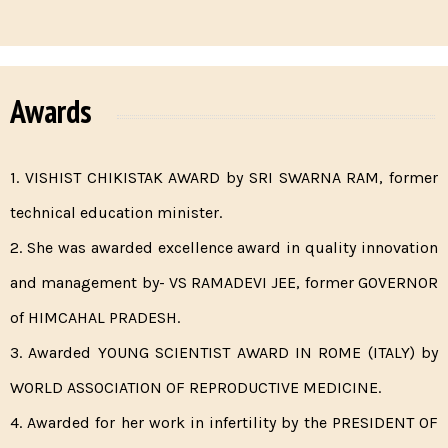
Awards
1. VISHIST CHIKISTAK AWARD by SRI SWARNA RAM, former
technical education minister.
2. She was awarded excellence award in quality innovation
and management by- VS RAMADEVI JEE, former GOVERNOR
of HIMCAHAL PRADESH.
3. Awarded YOUNG SCIENTIST AWARD IN ROME (ITALY) by
WORLD ASSOCIATION OF REPRODUCTIVE MEDICINE.
4. Awarded for her work in infertility by the PRESIDENT OF