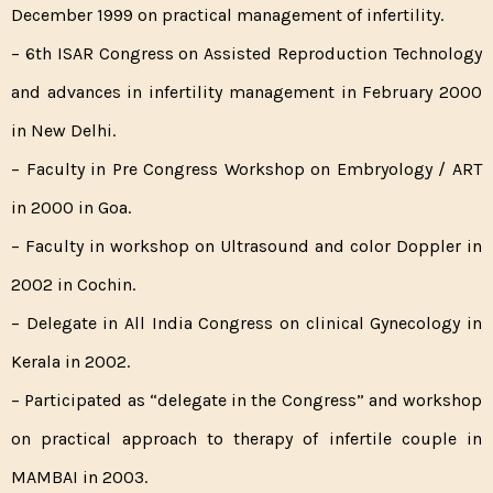
December 1999 on practical management of infertility.
– 6th ISAR Congress on Assisted Reproduction Technology
and advances in infertility management in February 2000
in New Delhi.
– Faculty in Pre Congress Workshop on Embryology / ART
in 2000 in Goa.
– Faculty in workshop on Ultrasound and color Doppler in
2002 in Cochin.
– Delegate in All India Congress on clinical Gynecology in
Kerala in 2002.
– Participated as “delegate in the Congress” and workshop
on practical approach to therapy of infertile couple in
MAMBAI in 2003.