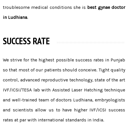
troublesome medical conditions she is
best gynae doctor
in Ludhiana
.
SUCCESS RATE
We strive for the highest possible
success rates in Punjab
so that most of our patients should conceive. Tight quality
control, advanced reproductive technology, state of the art
IVF/
ICSI
/
TESA
lab with Assisted Laser Hatching technique
and well-trained
team of doctors
Ludhiana, embryologists
and scientists allow us to have higher IVF/ICSI success
rates at par with international standards in India.