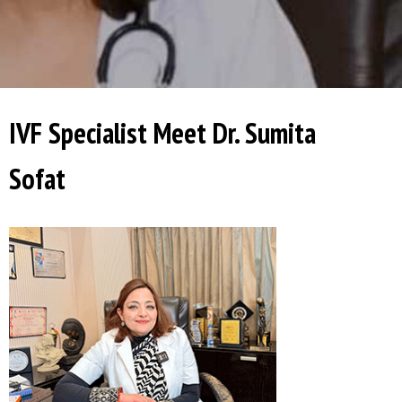
IVF Specialist Meet Dr. Sumita
Sofat