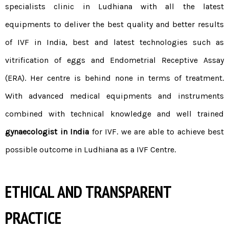
specialists clinic in Ludhiana with all the latest
equipments to deliver the best quality and better results
of
IVF in India
, best and latest technologies such as
vitrification of eggs and Endometrial Receptive Assay
(ERA). Her centre is behind none in terms of treatment.
With advanced medical equipments and instruments
combined with technical knowledge and well trained
gynaecologist in India
for IVF. we are able to achieve best
possible outcome in Ludhiana as a IVF Centre.
ETHICAL AND TRANSPARENT
PRACTICE