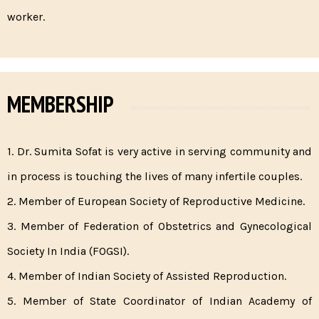
worker.
MEMBERSHIP
1. Dr. Sumita Sofat is very active in serving community and
in process is touching the lives of many infertile couples.
2. Member of European Society of Reproductive Medicine.
3. Member of Federation of Obstetrics and Gynecological
Society In India (FOGSI).
4. Member of Indian Society of Assisted Reproduction.
5. Member of State Coordinator of Indian Academy of