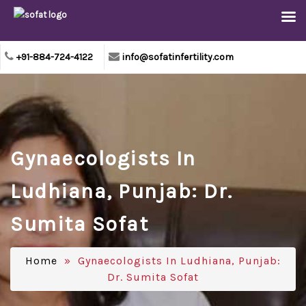
+91-884-724-4122
info@sofatinfertility.com
Gynaecologists In
Ludhiana, Punjab: Dr.
Sumita Sofat
Home
» Gynaecologists In Ludhiana, Punjab:
Dr. Sumita Sofat