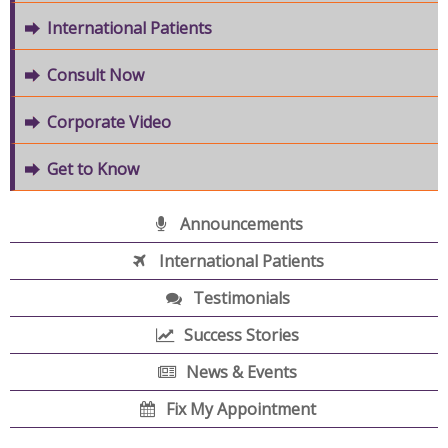
International Patients
Consult Now
Corporate Video
Get to Know
Announcements
International Patients
Testimonials
Success Stories
News & Events
Fix My Appointment