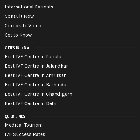
International Patients
Consult Now
Corporate Video
Get to Know
CITIES IN INDIA
Best IVF Centre in Patiala
Best IVF Centre In Jalandhar
Best IVF Centre in Amritsar
Best IVF Centre in Bathinda
Best IVF Centre in Chandigarh
Best IVF Centre In Delhi
QUICK LINKS
Medical Tourism
IVF Success Rates