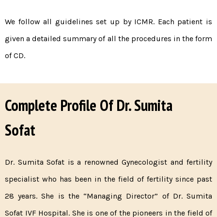
We follow all guidelines set up by ICMR. Each patient is
given a detailed summary of all the procedures in the form
of CD.
Complete Profile Of Dr. Sumita
Sofat
Dr. Sumita Sofat is a renowned Gynecologist and fertility
specialist who has been in the field of fertility since past
28 years. She is the “Managing Director” of Dr. Sumita
Sofat IVF Hospital. She is one of the pioneers in the field of