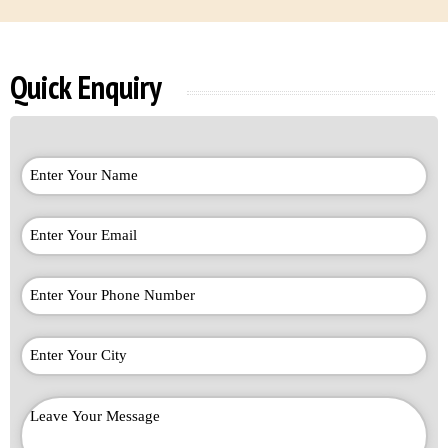
Quick Enquiry