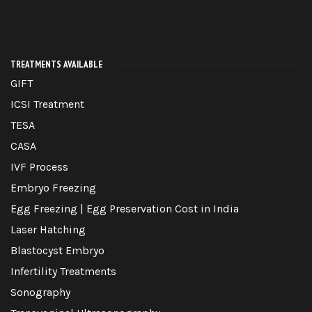
TREATMENTS AVAILABLE
GIFT
ICSI Treatment
TESA
CASA
IVF Process
Embryo Freezing
Egg Freezing | Egg Preservation Cost in India
Laser Hatching
Blastocyst Embryo
Infertility Treatments
Sonography