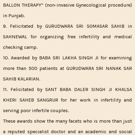
BALLON THERAPY” (non-invasive Gynecological procedure)
in Punjab.
9. Felicitated by GURUDWARA SRI SOMASAR SAHIB in
SAHNEWAL for organizing free infertility and medical
checking camp.
10. Awarded by BABA SRI LAKHA SINGH JI for examining
more than 500 patients at GURUDWARA SRI NANAK SAR
SAHIB KALARIAN.
11. Felicitated by SANT BABA DALER SINGH JI KHALSA
KHERI SAHEB SANGRUR for her work in infertility and
serving poor infertile couples.
These awards show the many facets who is more than just
a reputed specialist doctor and an academic and social