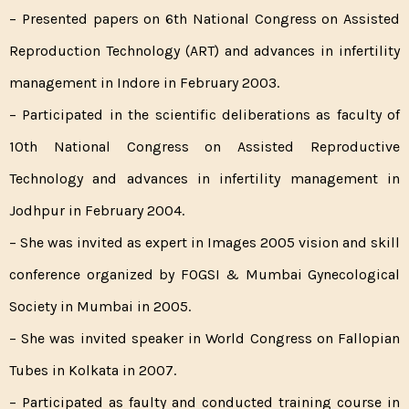
– Presented papers on 6th National Congress on Assisted
Reproduction Technology (ART) and advances in infertility
management in Indore in February 2003.
– Participated in the scientific deliberations as faculty of
10th National Congress on Assisted Reproductive
Technology and advances in infertility management in
Jodhpur in February 2004.
– She was invited as expert in Images 2005 vision and skill
conference organized by FOGSI & Mumbai Gynecological
Society in Mumbai in 2005.
– She was invited speaker in World Congress on Fallopian
Tubes in Kolkata in 2007.
– Participated as faulty and conducted training course in