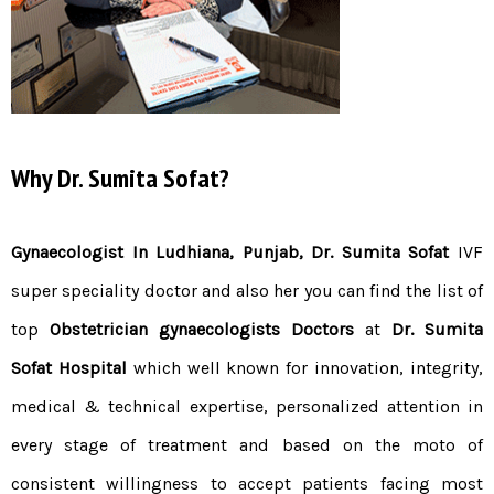
Why Dr. Sumita Sofat?
Gynaecologist In Ludhiana, Punjab,
Dr.
Sum
ita
Sofat
IVF
super speciality doctor and also her you can find the list of
top
Obstetrician gynaecologists Doctors
at
Dr. Sumita
Sofat Hospital
which well known for innovation, integrity,
medical & technical expertise, personalized attention in
every stage of treatment and based on the moto of
consistent willingness to accept patients facing most