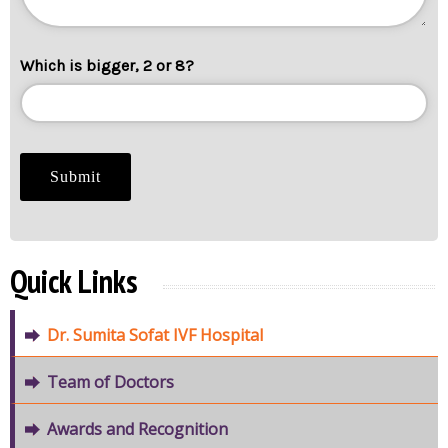
Which is bigger, 2 or 8?
Quick Links
Dr. Sumita Sofat IVF Hospital
Team of Doctors
Awards and Recognition