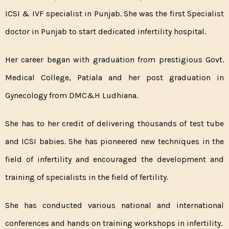
ICSI & IVF specialist in Punjab. She was the first Specialist
doctor in Punjab to start dedicated infertility hospital.
Her career began with graduation from prestigious Govt.
Medical College, Patiala and her post graduation in
Gynecology from DMC&H Ludhiana.
She has to her credit of delivering thousands of test tube
and ICSI babies. She has pioneered new techniques in the
field of infertility and encouraged the development and
training of specialists in the field of fertility.
She has conducted various national and international
conferences and hands on training workshops in infertility.