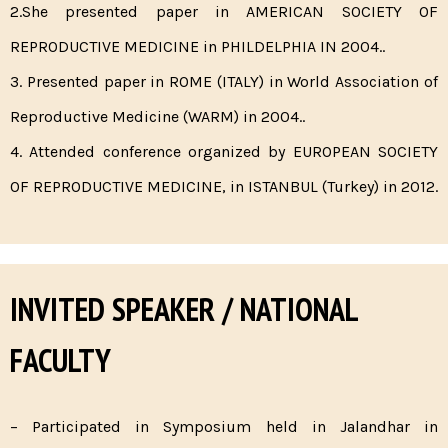
2.She presented paper in AMERICAN SOCIETY OF
REPRODUCTIVE MEDICINE in PHILDELPHIA IN 2004..
3. Presented paper in ROME (ITALY) in World Association of
Reproductive Medicine (WARM) in 2004..
4. Attended conference organized by EUROPEAN SOCIETY
OF REPRODUCTIVE MEDICINE, in ISTANBUL (Turkey) in 2012.
INVITED SPEAKER / NATIONAL
FACULTY
– Participated in Symposium held in Jalandhar in