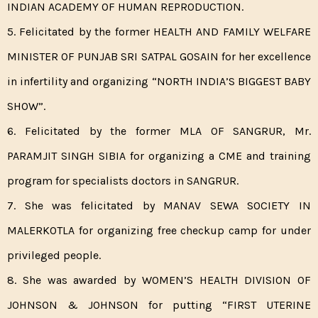
INDIAN ACADEMY OF HUMAN REPRODUCTION.
5. Felicitated by the former HEALTH AND FAMILY WELFARE
MINISTER OF PUNJAB SRI SATPAL GOSAIN for her excellence
in infertility and organizing “NORTH INDIA’S BIGGEST BABY
SHOW”.
6. Felicitated by the former MLA OF SANGRUR, Mr.
PARAMJIT SINGH SIBIA for organizing a CME and training
program for specialists doctors in SANGRUR.
7. She was felicitated by MANAV SEWA SOCIETY IN
MALERKOTLA for organizing free checkup camp for under
privileged people.
8. She was awarded by WOMEN’S HEALTH DIVISION OF
JOHNSON & JOHNSON for putting “FIRST UTERINE