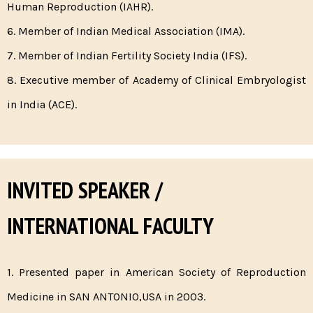
Human Reproduction (IAHR).
6. Member of Indian Medical Association (IMA).
7. Member of Indian Fertility Society India (IFS).
8. Executive member of Academy of Clinical Embryologist
in India (ACE).
INVITED SPEAKER /
INTERNATIONAL FACULTY
1. Presented paper in American Society of Reproduction
Medicine in SAN ANTONIO,USA in 2003.