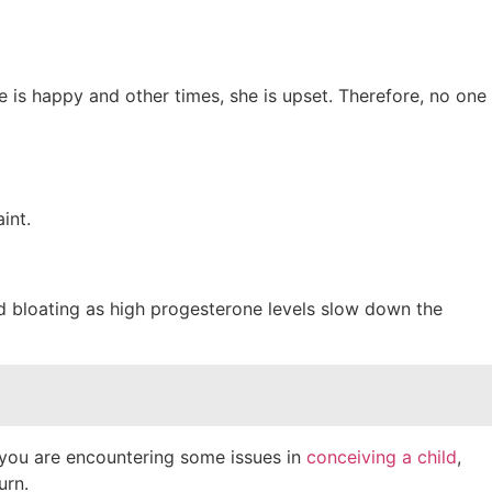
s happy and other times, she is upset. Therefore, no one
aint.
nd bloating as high progesterone levels slow down the
 you are encountering some issues in
conceiving a child
,
urn.