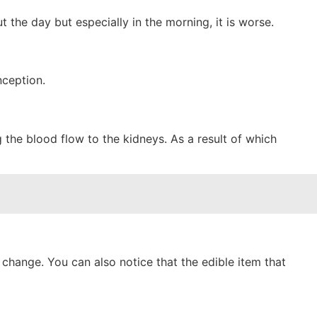
the day but especially in the morning, it is worse.
nception.
the blood flow to the kidneys. As a result of which
change. You can also notice that the edible item that