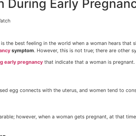
n During Early Pregnan
 the best feeling in the world when a woman hears that she
ancy
symptom
. However, this is not true; there are other
ng early pregnancy
that indicate that a woman is pregnant.
ilised egg connects with the uterus, and women tend to cons
able; however, when a woman gets pregnant, at that time, 