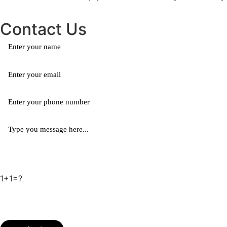
Contact Us
1+1=?