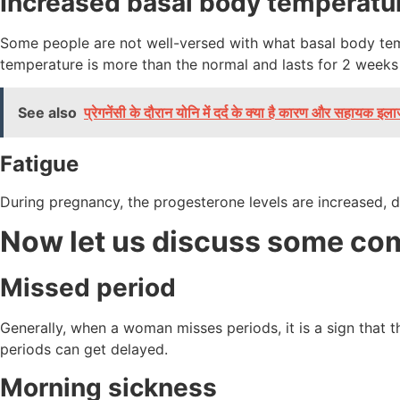
Increased basal body temperatu
Some people are not well-versed with what basal body tempe
temperature is more than the normal and lasts for 2 weeks
See also
प्रेगनेंसी के दौरान योनि में दर्द के क्या है कारण और सहायक इल
Fatigue
During pregnancy, the progesterone levels are increased, d
Now let us discuss some c
Missed period
Generally, when a woman misses periods, it is a sign that 
periods can get delayed.
Morning sickness