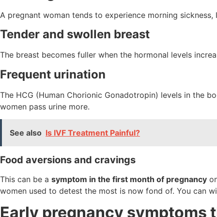
A pregnant woman tends to experience morning sickness, li
Tender and swollen breast
The breast becomes fuller when the hormonal levels increa
Frequent urination
The HCG (Human Chorionic Gonadotropin) levels in the body 
women pass urine more.
See also
Is IVF Treatment Painful?
Food aversions and cravings
This can be a
symptom in the first month of pregnancy
on
women used to detest the most is now fond of. You can wi
Early pregnancy symptoms t