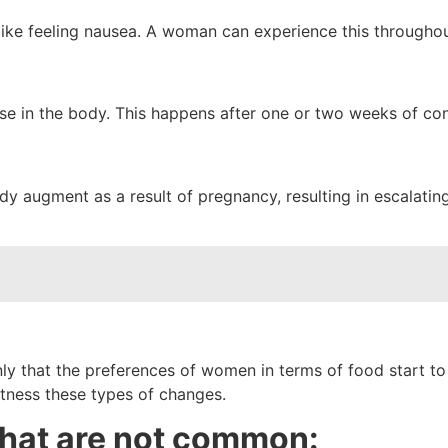
ke feeling nausea. A woman can experience this throughout 
se in the body. This happens after one or two weeks of co
augment as a result of pregnancy, resulting in escalating 
ly that the preferences of women in terms of food start to 
tness these types of changes.
hat are not common: