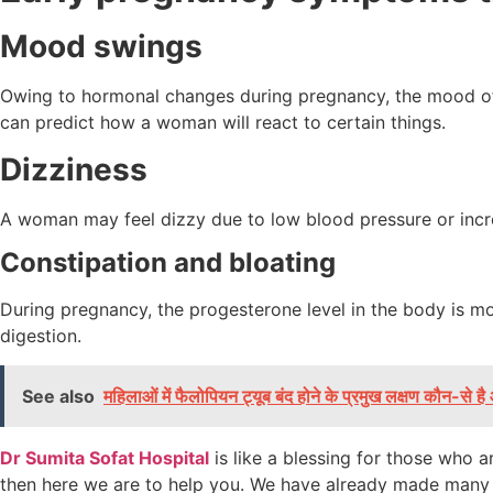
Mood swings
Owing to hormonal changes during pregnancy, the mood of 
can predict how a woman will react to certain things.
Dizziness
A woman may feel dizzy due to low blood pressure or increas
Constipation and bloating
During pregnancy, the progesterone level in the body is m
digestion.
See also
महिलाओं में फैलोपियन ट्यूब बंद होने के प्रमुख लक्षण कौन-से 
Dr Sumita Sofat Hospital
is like a blessing for those who 
then here we are to help you. We have already made many p