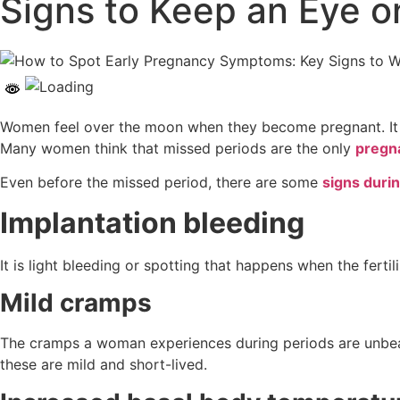
Signs to Keep an Eye o
Women feel over the moon when they become pregnant. It is
Many women think that missed periods are the only
pregn
Even before the missed period, there are some
signs duri
Implantation bleeding
It is light bleeding or spotting that happens when the fert
Mild cramps
The cramps a woman experiences during periods are unbear
these are mild and short-lived.