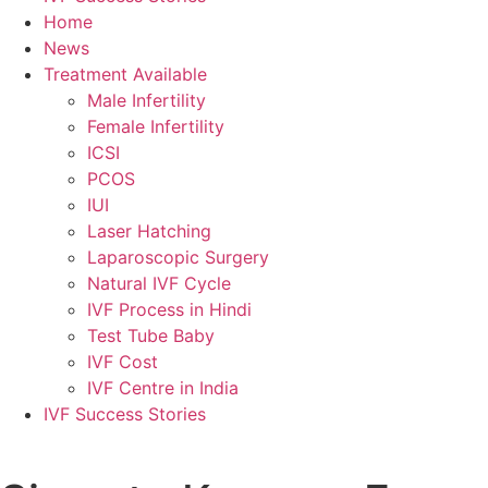
Home
News
Treatment Available
Male Infertility
Female Infertility
ICSI
PCOS
IUI
Laser Hatching
Laparoscopic Surgery
Natural IVF Cycle
IVF Process in Hindi
Test Tube Baby
IVF Cost
IVF Centre in India
IVF Success Stories