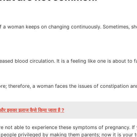
a woman keeps on changing continuously. Sometimes, she i
ed blood circulation. It is a feeling like one is about to f
ore; therefore, a woman faces the issues of constipation a
है और इसका इलाज कैसे किया जाता है ?
are not able to experience these symptoms of pregnancy. If
eople privileged by making them parents; now it is your t