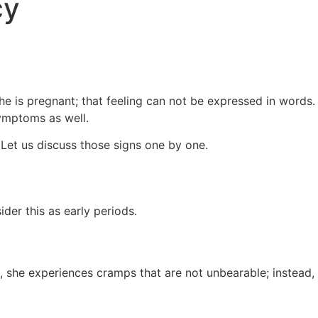
cy
 is pregnant; that feeling can not be expressed in words.
 symptoms as well.
 Let us discuss those signs one by one.
ider this as early periods.
she experiences cramps that are not unbearable; instead,