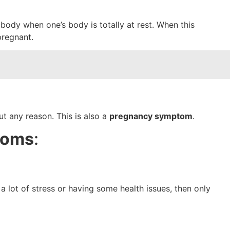
body when one’s body is totally at rest. When this
 pregnant.
ut any reason. This is also a
pregnancy symptom
.
toms
:
 lot of stress or having some health issues, then only