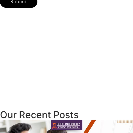
Our Recent Posts