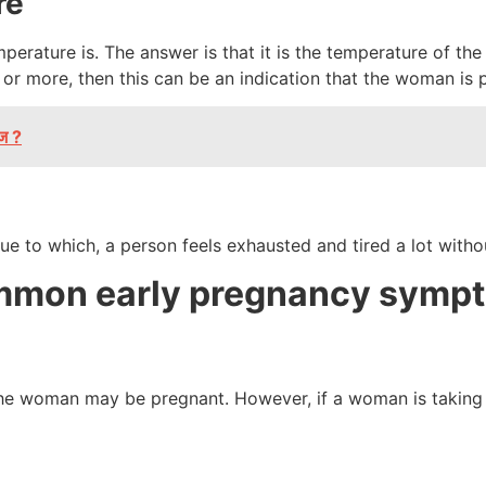
re
rature is. The answer is that it is the temperature of the 
 or more, then this can be an indication that the woman is
ाज ?
ue to which, a person feels exhausted and tired a lot witho
ommon early pregnancy symp
the woman may be pregnant. However, if a woman is taking a