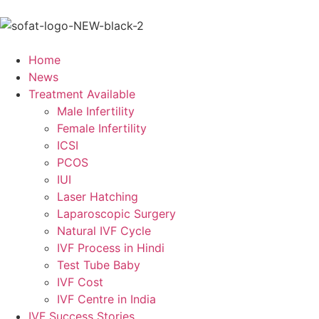
Home
News
Treatment Available
Male Infertility
Female Infertility
ICSI
PCOS
IUI
Laser Hatching
Laparoscopic Surgery
Natural IVF Cycle
IVF Process in Hindi
Test Tube Baby
IVF Cost
IVF Centre in India
IVF Success Stories