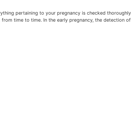
rything pertaining to your pregnancy is checked thoroughly
 from time to time. In the early pregnancy, the detection 