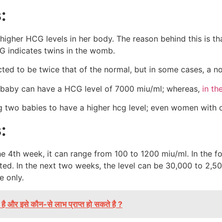
s:
 higher HCG levels in her body. The reason behind this is t
G indicates twins in the womb.
ected to be twice that of the normal, but in some cases, a 
 baby can have a HCG level of 7000 miu/ml; whereas,
in th
 two babies to have a higher hcg level; even women with o
s:
 the 4th week, it can range from 100 to 1200 miu/ml. In the 
ed. In the next two weeks, the level can be 30,000 to 2,50
re only.
है और इसे कौन-से लाभ प्राप्त हो सकते है ?