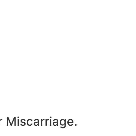
 Miscarriage.