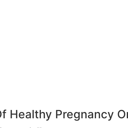
Of Healthy Pregnancy Or