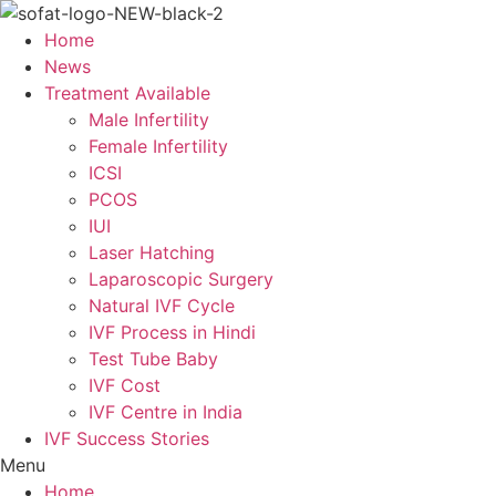
Skip
to
Home
content
News
Treatment Available
Male Infertility
Female Infertility
ICSI
PCOS
IUI
Laser Hatching
Laparoscopic Surgery
Natural IVF Cycle
IVF Process in Hindi
Test Tube Baby
IVF Cost
IVF Centre in India
IVF Success Stories
Menu
Home