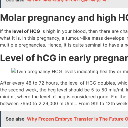
Molar pregnancy and high 
If the
level of HCG
is high in your blood, then there are c
what it is. In this pregnancy, a tumour-like mass develops i
multiple pregnancies. Hence, it is quite seminal to have a 
Level of hCG in early pregna
After every 48 to 72 hours, the level of HCG doubles, whic
the second week, the hcg level should be 5 to 50 miu/ml. 
miu/ml, where the level of hcg is considered good. For the
between 7650 to 2,29,000 mIU/mL. From 9th to 12th week
See also
Why Frozen Embryo Transfer Is The Future Of