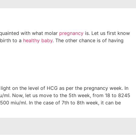
cquainted with what molar
pregnancy
is. Let us first know
 birth to a
healthy baby
. The other chance is of having
 light on the level of HCG as per the pregnancy week. In
iu/ml. Now, let us move to the 5th week, from 18 to 8245
00 miu/ml. In the case of 7th to 8th week, it can be