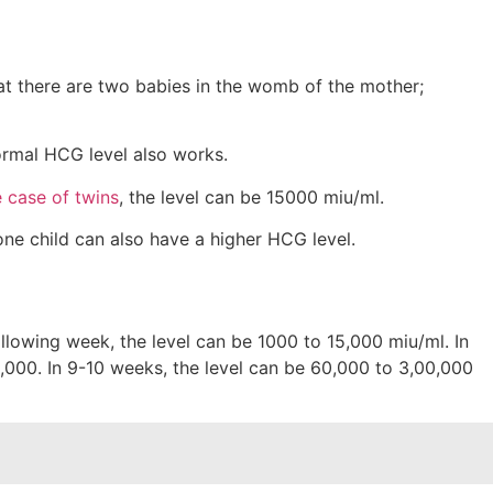
hat there are two babies in the womb of the mother;
normal HCG level also works.
e case of twins
, the level can be 15000 miu/ml.
ne child can also have a higher HCG level.
following week, the level can be 1000 to 15,000 miu/ml. In
,000. In 9-10 weeks, the level can be 60,000 to 3,00,000