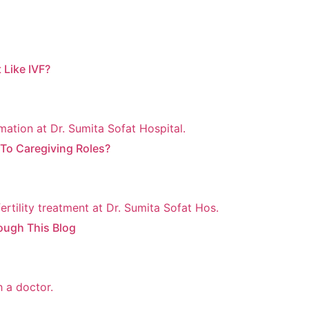
 Like IVF?
o Caregiving Roles?
ough This Blog