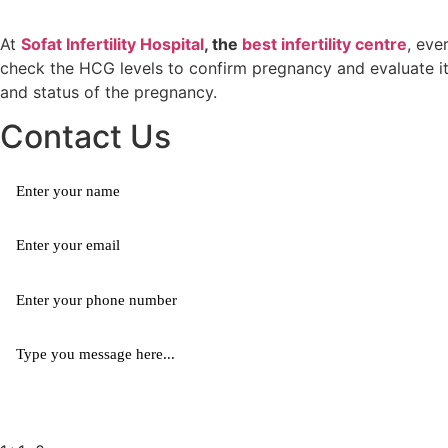
At
Sofat Infertility Hospital
, the
best infertility centre
, eve
check the HCG levels to confirm pregnancy and evaluate it
and status of the pregnancy.
Contact Us