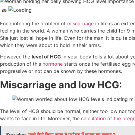
Encountering the problem of
miscarriage
in life is an extr
feeling in the world. A woman who carries the child for 
She just lost all hope in life. Even for the man, it is quit
which they were about to hold in their arms.
However, the
level of HCG
in your body tells a lot about y
production of this
hormone
starts once the fertilised egg
progressive or not can be known by these hormones.
Miscarriage and low HCG:
The level of HCG should be normal, neither too low nor too hi
wants to face in life. Moreover, the
calculation of the preg
See also
जाने कैसे किया जाता है गर्भाशय में सूजन का इलाज ?