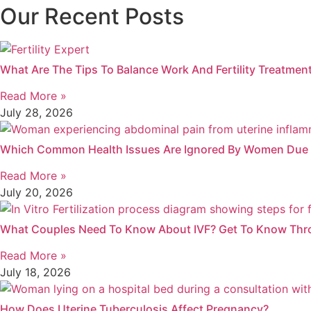
Our Recent Posts
What Are The Tips To Balance Work And Fertility Treatment
Read More »
July 28, 2026
Which Common Health Issues Are Ignored By Women Due T
Read More »
July 20, 2026
What Couples Need To Know About IVF? Get To Know Thr
Read More »
July 18, 2026
How Does Uterine Tuberculosis Affect Pregnancy?