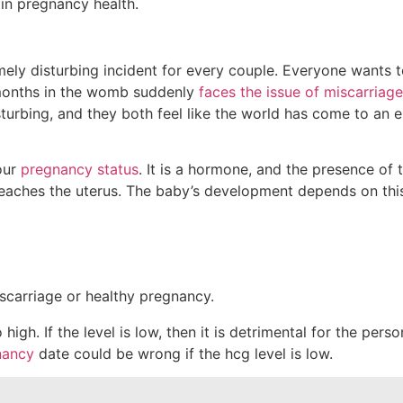
emely disturbing incident for every couple. Everyone wants t
9 months in the womb suddenly
faces the issue of miscarriage
e disturbing, and they both feel like the world has come to a
our
pregnancy status
. It is a hormone, and the presence of
 reaches the uterus. The baby’s development depends on th
gh. If the level is low, then it is detrimental for the perso
nancy
date could be wrong if the hcg level is low.