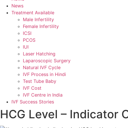
News
Treatment Available
Male Infertility
Female Infertility
ICSI
PCOS
IUI
Laser Hatching
Laparoscopic Surgery
Natural IVF Cycle
IVF Process in Hindi
Test Tube Baby
IVF Cost
IVF Centre in India
IVF Success Stories
HCG Level – Indicator 