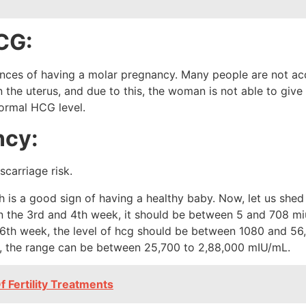
HCG:
hances of having a molar pregnancy. Many people are not a
n the uterus, and due to this, the woman is not able to give
normal HCG level.
ncy:
h is a good sign of having a healthy baby. Now, let us shed
In the 3rd and 4th week, it should be between 5 and 708 m
 6th week, the level of hcg should be between 1080 and 56,5
, the range can be between 25,700 to 2,88,000 mIU/mL.
 Fertility Treatments