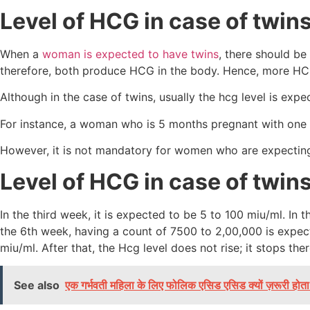
Level of HCG in case of twin
When a
woman is expected to have twins
, there should be
therefore, both produce HCG in the body. Hence, more HC
Although in the case of twins, usually the hcg level is exp
For instance, a woman who is 5 months pregnant with one
However, it is not mandatory for women who are expecting
Level of HCG in case of twin
In the third week, it is expected to be 5 to 100 miu/ml. In
the 6th week, having a count of 7500 to 2,00,000 is expect
miu/ml. After that, the Hcg level does not rise; it stops the
See also
एक गर्भवती महिला के लिए फोलिक एसिड एसिड क्यों ज़रूरी होता 