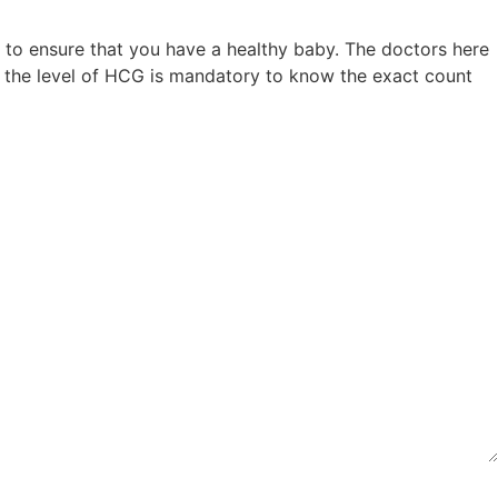
 to ensure that you have a healthy baby. The doctors here
of the level of HCG is mandatory to know the exact count