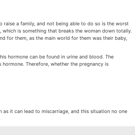
o raise a family, and not being able to do so is the worst
, which is something that breaks the woman down totally.
n end for them, as the main world for them was their baby,
 this hormone can be found in urine and blood. The
is hormone. Therefore, whether the pregnancy is
n as it can lead to miscarriage, and this situation no one