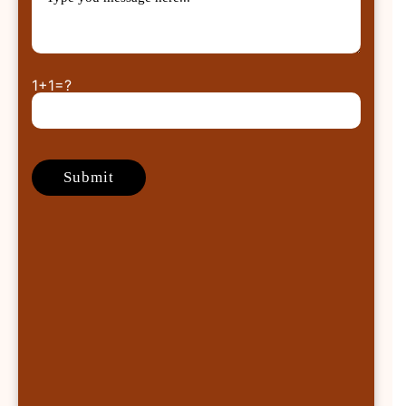
1+1=?