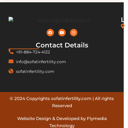
L
Contact Details
+91-884-724-4122
info@sofatinfertility.com
sofatinfertility.com
© 2024 Copyrights sofatinfertility.com | All rights
Reserved
Website Design & Developed by Flymedia
Technology