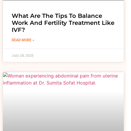
What Are The Tips To Balance
Work And Fertility Treatment Like
IVF?
READ MORE »
July 28, 2026