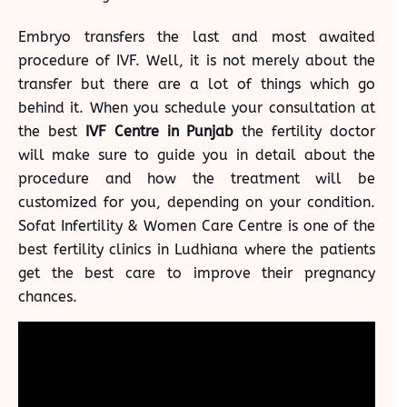
Embryo transfers the last and most awaited
procedure of IVF. Well, it is not merely about the
transfer but there are a lot of things which go
behind it. When you schedule your consultation at
the best
IVF Centre in Punjab
the fertility doctor
will make sure to guide you in detail about the
procedure and how the treatment will be
customized for you, depending on your condition.
Sofat Infertility & Women Care Centre is one of the
best
fertility clinics in Ludhiana
where the patients
get the best care to improve their pregnancy
chances.