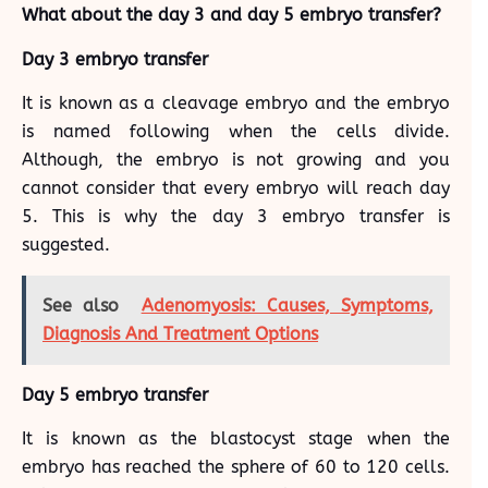
What about the day 3 and day 5 embryo transfer?
Day 3 embryo transfer
It is known as a cleavage embryo and the embryo
is named following when the cells divide.
Although, the embryo is not growing and you
cannot consider that every embryo will reach day
5. This is why the day 3 embryo transfer is
suggested.
See also
Adenomyosis: Causes, Symptoms,
Diagnosis And Treatment Options
Day 5 embryo transfer
It is known as the blastocyst stage when the
embryo has reached the sphere of 60 to 120 cells.