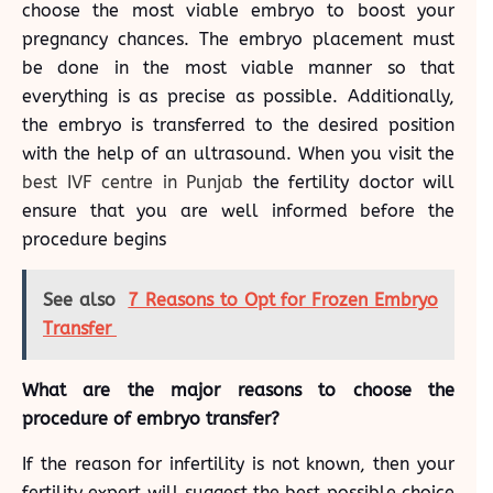
choose the most viable embryo to boost your
pregnancy chances. The embryo placement must
be done in the most viable manner so that
everything is as precise as possible. Additionally,
the embryo is transferred to the desired position
with the help of an ultrasound. When you visit the
best IVF centre in Punjab
the fertility doctor will
ensure that you are well informed before the
procedure begins
See also
7 Reasons to Opt for Frozen Embryo
Transfer
What are the major reasons to choose the
procedure of embryo transfer?
If the reason for infertility is not known, then your
fertility expert will suggest the best possible choice