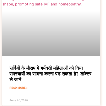
सर्दियों के मौसम में गर्भवती महिलाओं को किन
समस्यायों का सामना करना पड़ सकता है? डॉक्टर
से जानें
READ MORE »
June 26, 2026