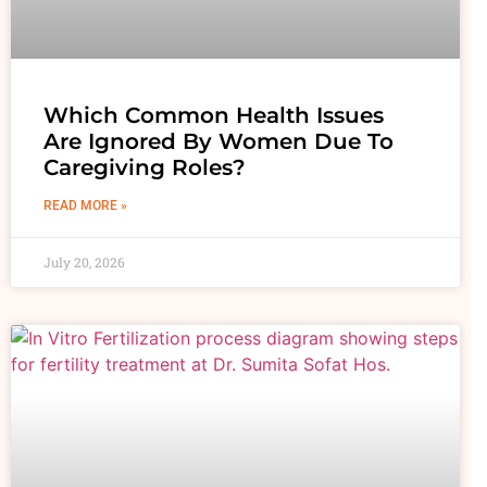
Which Common Health Issues
Are Ignored By Women Due To
Caregiving Roles?
READ MORE »
July 20, 2026