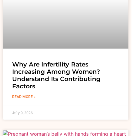
Why Are Infertility Rates
Increasing Among Women?
Understand Its Contributing
Factors
READ MORE »
July 9, 2026