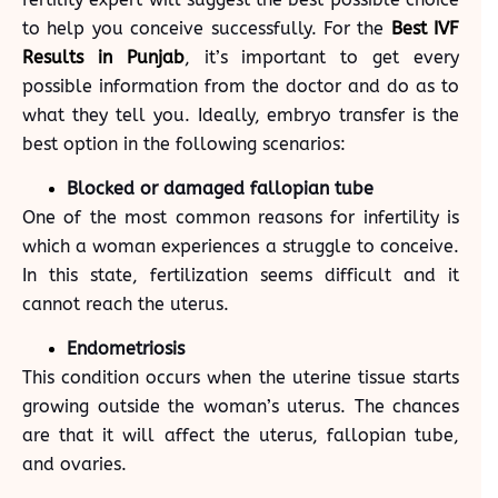
to help you conceive successfully. For the
Best IVF
Results in Punjab
, it’s important to get every
possible information from the doctor and do as to
what they tell you. Ideally, embryo transfer is the
best option in the following scenarios:
Blocked or damaged fallopian tube
One of the most common reasons for infertility is
which a woman experiences a struggle to conceive.
In this state, fertilization seems difficult and it
cannot reach the uterus.
Endometriosis
This condition occurs when the uterine tissue starts
growing outside the woman’s uterus. The chances
are that it will affect the uterus, fallopian tube,
and ovaries.