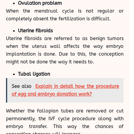
Ovulation problem
When the menstrual cycle is not regular or
completely absent the fertilization is difficult.
Uterine fibroids
Uterine fibroids are referred to as benign tumors
when the uterus wall affects the way embryo
implantation is done. Due to this, the conception
might not be done the way it needs to.
Tubal ligation
See also
Explain in detail how the procedure
of egg and embryo donation work?
Whether the fallopian tubes are removed or cut
permanently, the IVF cycle procedure along with
embryo transfer. This way the chances of