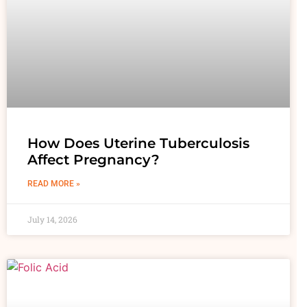
How Does Uterine Tuberculosis
Affect Pregnancy?
READ MORE »
July 14, 2026