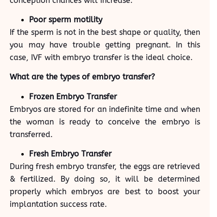
conception chances will increase.
Poor sperm motility
If the sperm is not in the best shape or quality, then
you may have trouble getting pregnant. In this
case, IVF with embryo transfer is the ideal choice.
What are the types of embryo transfer?
Frozen Embryo Transfer
Embryos are stored for an indefinite time and when
the woman is ready to conceive the embryo is
transferred.
Fresh Embryo Transfer
During fresh embryo transfer, the eggs are retrieved
& fertilized. By doing so, it will be determined
properly which embryos are best to boost your
implantation success rate.