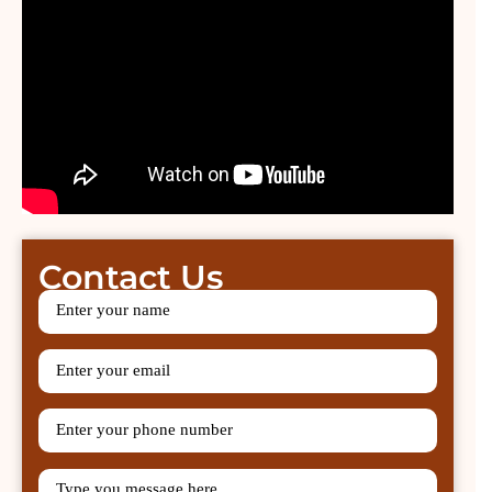
Contact Us