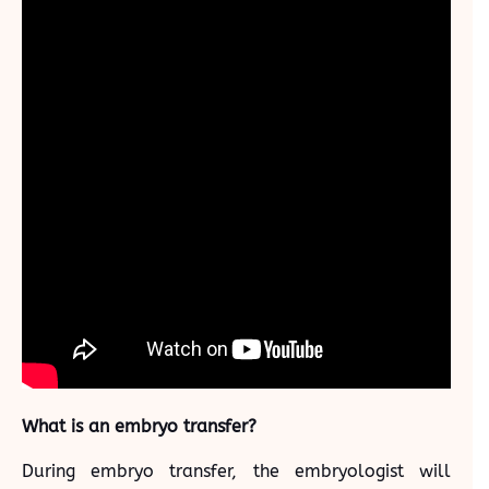
What is an embryo transfer?
During embryo transfer, the embryologist will