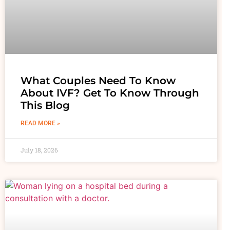
What Couples Need To Know
About IVF? Get To Know Through
This Blog
READ MORE »
July 18, 2026