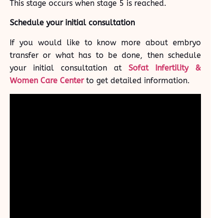
This stage occurs when stage 5 is reached.
Schedule your initial consultation
If you would like to know more about embryo
transfer or what has to be done, then schedule
your initial consultation at
Sofat Infertility &
Women Care Center
to get detailed information.