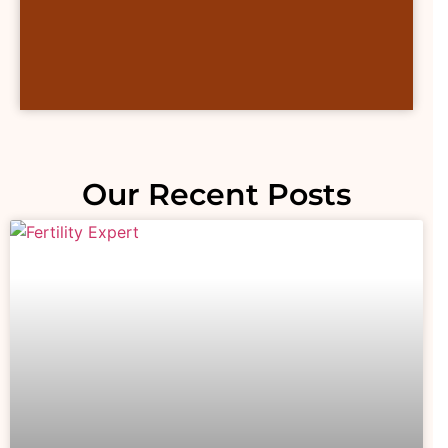
Our Recent Posts