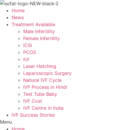
Skip
to
Home
content
News
Treatment Available
Male Infertility
Female Infertility
ICSI
PCOS
IUI
Laser Hatching
Laparoscopic Surgery
Natural IVF Cycle
IVF Process in Hindi
Test Tube Baby
IVF Cost
IVF Centre in India
IVF Success Stories
Menu
Home