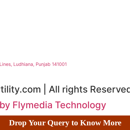
Lines, Ludhiana, Punjab 141001
ility.com | All rights Reserve
 by Flymedia Technology
Drop Your Query to Know More