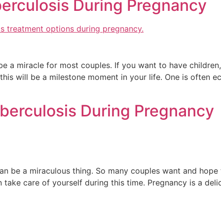
berculosis During Pregnancy
a miracle for most couples. If you want to have children, if
this will be a milestone moment in your life. One is often ec
berculosis During Pregnancy
 can be a miraculous thing. So many couples want and hope
n take care of yourself during this time. Pregnancy is a del