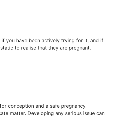
 you have been actively trying for it, and if
static to realise that they are pregnant.
 for conception and a safe pregnancy.
icate matter. Developing any serious issue can