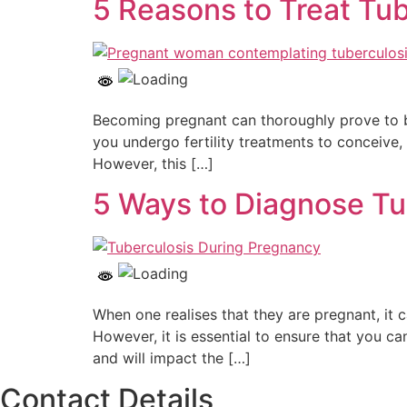
5 Reasons to Treat Tu
Becoming pregnant can thoroughly prove to be 
you undergo fertility treatments to conceive, 
However, this […]
5 Ways to Diagnose Tu
When one realises that they are pregnant, it
However, it is essential to ensure that you ca
and will impact the […]
Contact Details