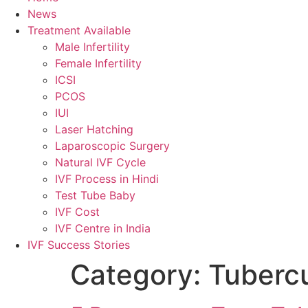
News
Treatment Available
Male Infertility
Female Infertility
ICSI
PCOS
IUI
Laser Hatching
Laparoscopic Surgery
Natural IVF Cycle
IVF Process in Hindi
Test Tube Baby
IVF Cost
IVF Centre in India
IVF Success Stories
Category:
Tubercu