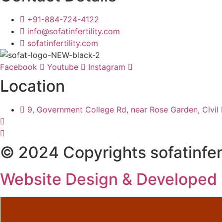
+91-884-724-4122
info@sofatinfertility.com
sofatinfertility.com
Facebook
Youtube
Instagram
Location
9, Government College Rd, near Rose Garden, Civil 
© 2024 Copyrights sofatinfert
Website Design & Developed