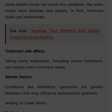
Some health issues can cause this condition, like when
males have diabetes and obesity. In that, hormone
levels get unbalanced.
See also
Increase Your Stamina And Sperm
Count to boost fertility
Treatment side effects
Taking some medication, including cancer treatment,
can impact men’s hormone levels.
Genetic factors
Conditions like Klinefelter syndrome are genetic
disorders that may influence testosterone synthesis,
leading to lower levels.