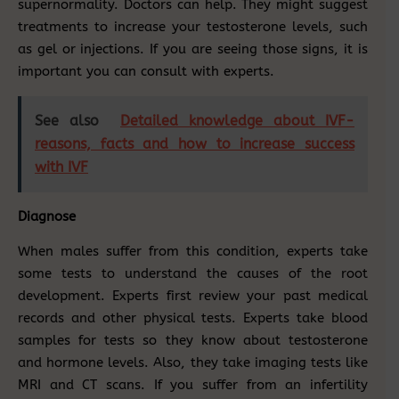
supernormality. Doctors can help. They might suggest
treatments to increase your testosterone levels, such
as gel or injections. If you are seeing those signs, it is
important you can consult with experts.
See also
Detailed knowledge about IVF-
reasons, facts and how to increase success
with IVF
Diagnose
When males suffer from this condition, experts take
some tests to understand the causes of the root
development. Experts first review your past medical
records and other physical tests. Experts take blood
samples for tests so they know about testosterone
and hormone levels. Also, they take imaging tests like
MRI and CT scans. If you suffer from an infertility