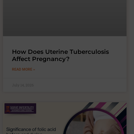
How Does Uterine Tuberculosis
Affect Pregnancy?
READ MORE »
July 14, 2026