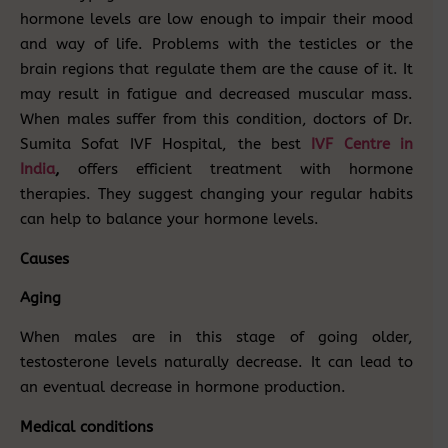
hormone levels are low enough to impair their mood
and way of life. Problems with the testicles or the
brain regions that regulate them are the cause of it. It
may result in fatigue and decreased muscular mass.
When males suffer from this condition, doctors of Dr.
Sumita Sofat IVF Hospital, the best
IVF Centre in
India
,
offers efficient treatment with hormone
therapies. They suggest changing your regular habits
can help to balance your hormone levels.
Causes
Aging
When males are in this stage of going older,
testosterone levels naturally decrease. It can lead to
an eventual decrease in hormone production.
Medical conditions