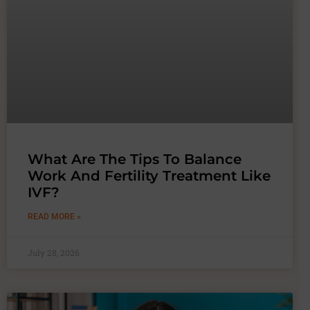
What Are The Tips To Balance
Work And Fertility Treatment Like
IVF?
READ MORE »
July 28, 2026