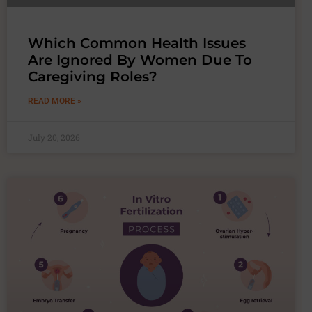
Which Common Health Issues
Are Ignored By Women Due To
Caregiving Roles?
READ MORE »
July 20, 2026