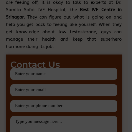
are feeling off, it is okay to talk to experts at Dr.
Sumita Sofat IVF Hospital, the
Best IVF Centre in
Srinagar.
They can figure out what is going on and
help you get back to feeling like yourself. When they
get knowledge about low testosterone, guys can
manage their health and keep that superhero
hormone doing its job.
Contact Us