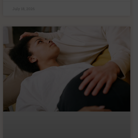
July 18, 2026