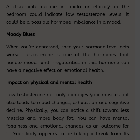
A discernible decline in libido or efficacy in the
bedroom could indicate low testosterone levels. It
could be a possible hormone imbalance in a mood.
Moody Blues
When you’re depressed, then your hormone level gets
worse. Testosterone is one of the hormones that
handle mood, and irregularities in this hormone can
have a negative effect on emotional health.
Impact on physical and mental health
Low testosterone not only damages your muscles but
also leads to mood changes, exhaustion and cognitive
decline. Physically, you can notice a shift toward less
muscles and more body fat. You can have mental
fogginess and emotional changes as an outcome for
it. Your body appears to be taking a break from its