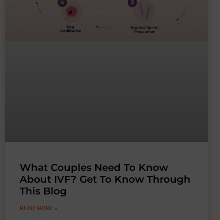
What Couples Need To Know
About IVF? Get To Know Through
This Blog
READ MORE »