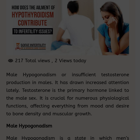
217 Total views
, 2 Views today
Male Hypogonadism or insufficient testosterone
production in males. It has drawn increased attention
lately. Testosterone is the primary hormone linked to
the male sex. It is crucial for numerous physiological
functions, affecting everything from mood and desire
to bone density and muscular growth.
Male Hypogonadism
Male Hypogonadism is a state in which men’s