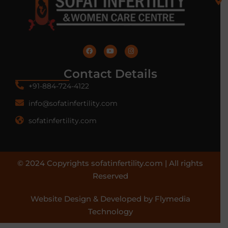
Contact Details
+91-884-724-4122
info@sofatinfertility.com
sofatinfertility.com
© 2024 Copyrights sofatinfertility.com | All rights
Reserved
Website Design & Developed by Flymedia
Technology