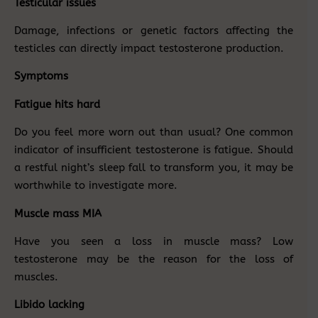
Testicular issues
Damage, infections or genetic factors affecting the
testicles can directly impact testosterone production.
Symptoms
Fatigue hits hard
Do you feel more worn out than usual? One common
indicator of insufficient testosterone is fatigue. Should
a restful night’s sleep fall to transform you, it may be
worthwhile to investigate more.
Muscle mass MIA
Have you seen a loss in muscle mass? Low
testosterone may be the reason for the loss of
muscles.
Libido lacking