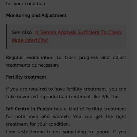
for your condition.
Monitoring and Adjustment
See also
Is Semen Analysis Sufficient To Check
Male Infertility?
Regular examination to track progress and adjust
treatments as necessary
Fertility treatment
If you are required to have fertility treatment, you can
take advanced reproduction treatment like IVF. The
IVF Centre in Punjab
has a kind of fertility treatment
for both men and women. You can get the right
treatment for your condition.
Low testosterone is not something to ignore. If you