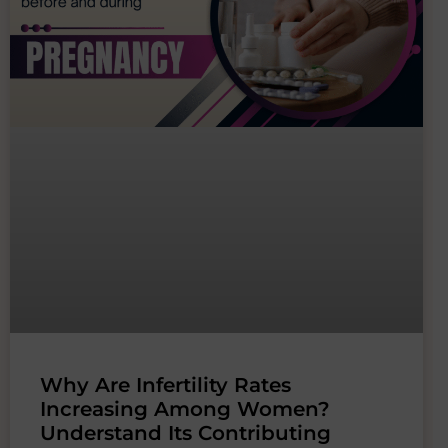
Why Are Infertility Rates
Increasing Among Women?
Understand Its Contributing