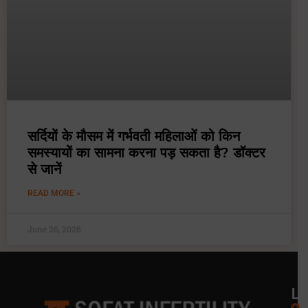
सर्दियों के मौसम में गर्भवती महिलाओं को किन
समस्यायों का सामना करना पड़ सकता है? डॉक्टर
से जानें
READ MORE »
June 26, 2026
L