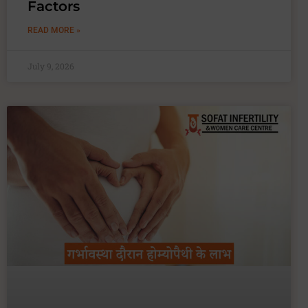
Factors
READ MORE »
July 9, 2026