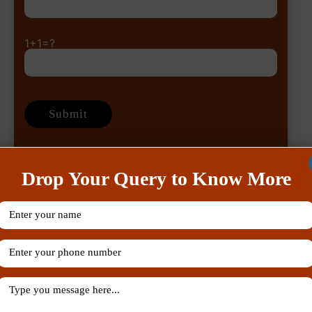
1+1=?
Drop Your Query to Know More