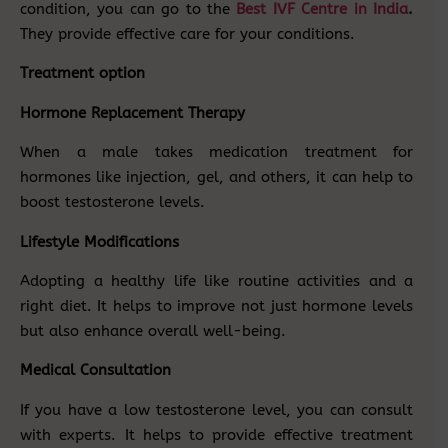
condition, you can go to the
Best IVF Centre in India
.
They provide effective care for your conditions.
Treatment option
Hormone Replacement Therapy
When a male takes medication treatment for
hormones like injection, gel, and others, it can help to
boost testosterone levels.
Lifestyle Modifications
Adopting a healthy life like routine activities and a
right diet. It helps to improve not just hormone levels
but also enhance overall well-being.
Medical Consultation
If you have a low testosterone level, you can consult
with experts. It helps to provide effective treatment