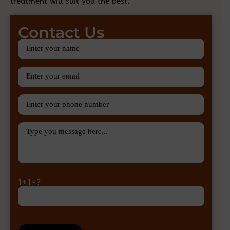
treatment will suit you the best.
Contact Us
1+1=?