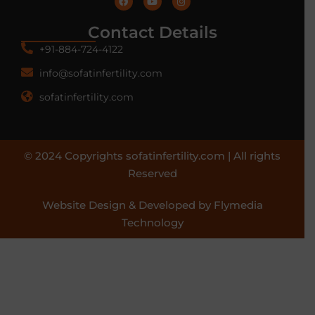
Contact Details
+91-884-724-4122
info@sofatinfertility.com
sofatinfertility.com
© 2024 Copyrights sofatinfertility.com | All rights
Reserved
Website Design & Developed by Flymedia
Technology