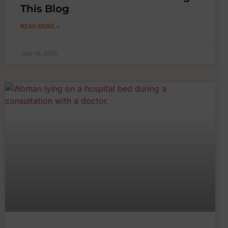
This Blog
READ MORE »
July 18, 2026