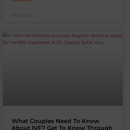
READ MORE »
July 20, 2026
What Couples Need To Know
About IVF? Get To Know Through