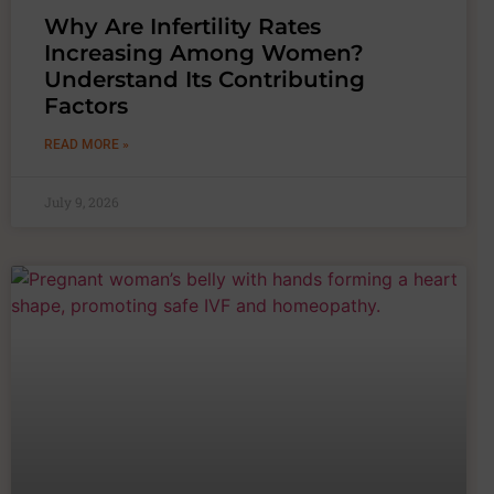
Why Are Infertility Rates
Increasing Among Women?
Understand Its Contributing
Factors
READ MORE »
July 9, 2026