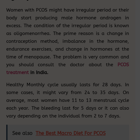
Women with PCOS might have irregular period or their
body start producing male hormone androgen in
excess. The condition of the irregular period is known
as oligomenorrhea. The prime reason is a change in
contraception method, imbalance in the hormone,
endurance exercises, and change in hormones at the
time of menopause. The problem is very common and
you should consult the doctor about the
PCOS
treatment
in India.
Healthy Monthly cycle usually lasts for 28 days. In
some cases, it might vary from 24 to 35 days. On
average, most women have 11 to 13 menstrual cycle
each year. The bleeding last for 5 days or it can also
vary depending on the individual from 2 to 7 days.
See also
The Best Macro Diet For PCOS