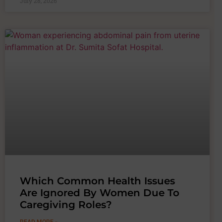
July 28, 2026
Which Common Health Issues
Are Ignored By Women Due To
Caregiving Roles?