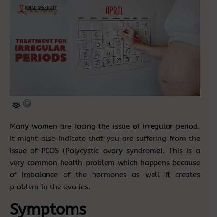
Many women are facing the issue of irregular period.
It might also indicate that you are suffering from the
issue of PCOS (Polycystic ovary syndrome). This is a
very common health problem which happens because
of imbalance of the hormones as well it creates
problem in the ovaries.
Symptoms