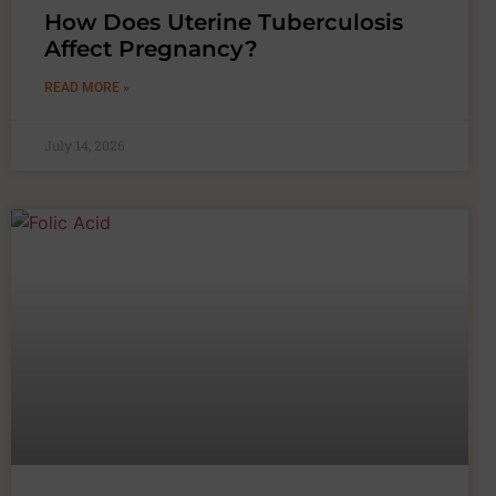
How Does Uterine Tuberculosis
Affect Pregnancy?
READ MORE »
July 14, 2026