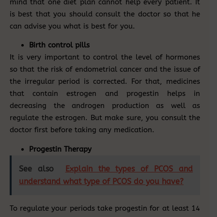
mind that one diet plan cannot help every patient. It
is best that you should consult the doctor so that he
can advise you what is best for you.
Birth control pills
It is very important to control the level of hormones
so that the risk of endometrial cancer and the issue of
the irregular period is corrected. For that, medicines
that contain estrogen and progestin helps in
decreasing the androgen production as well as
regulate the estrogen. But make sure, you consult the
doctor first before taking any medication.
Progestin Therapy
See also
Explain the types of PCOS and
understand what type of PCOS do you have?
To regulate your periods take progestin for at least 14