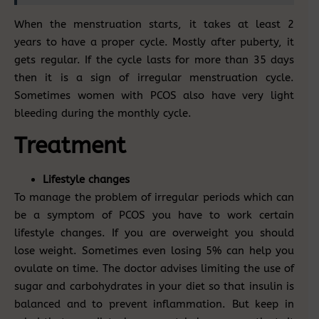
When the menstruation starts, it takes at least 2
years to have a proper cycle. Mostly after puberty, it
gets regular. If the cycle lasts for more than 35 days
then it is a sign of irregular menstruation cycle.
Sometimes women with PCOS also have very light
bleeding during the monthly cycle.
Treatment
Lifestyle changes
To manage the problem of irregular periods which can
be a symptom of PCOS you have to work certain
lifestyle changes. If you are overweight you should
lose weight. Sometimes even losing 5% can help you
ovulate on time. The doctor advises limiting the use of
sugar and carbohydrates in your diet so that insulin is
balanced and to prevent inflammation. But keep in