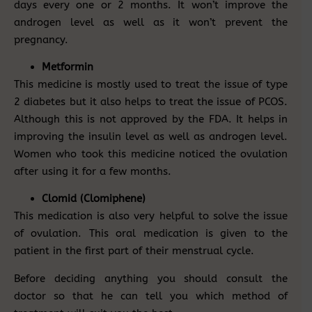
days every one or 2 months. It won’t improve the
androgen level as well as it won’t prevent the
pregnancy.
Metformin
This medicine is mostly used to treat the issue of type
2 diabetes but it also helps to treat the issue of PCOS.
Although this is not approved by the FDA. It helps in
improving the insulin level as well as androgen level.
Women who took this medicine noticed the ovulation
after using it for a few months.
Clomid (Clomiphene)
This medication is also very helpful to solve the issue
of ovulation. This oral medication is given to the
patient in the first part of their menstrual cycle.
Before deciding anything you should consult the
doctor so that he can tell you which method of