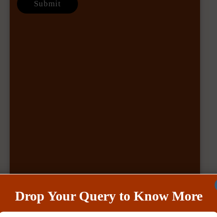
Drop Your Query to Know More