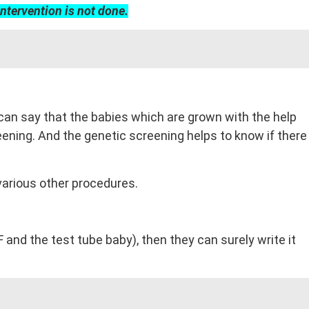
intervention is not done.
 can say that the babies which are grown with the help
ening. And the genetic screening helps to know if there
various other procedures.
and the test tube baby), then they can surely write it