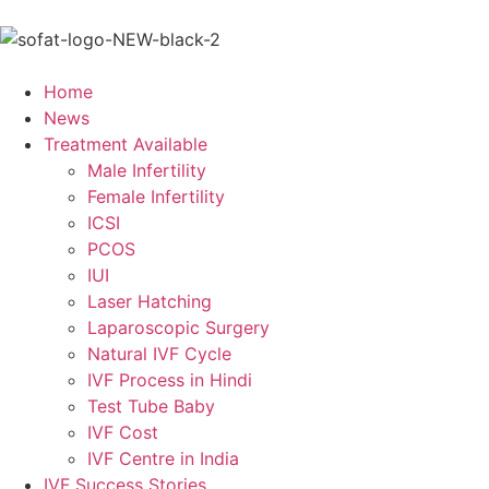
Home
News
Treatment Available
Male Infertility
Female Infertility
ICSI
PCOS
IUI
Laser Hatching
Laparoscopic Surgery
Natural IVF Cycle
IVF Process in Hindi
Test Tube Baby
IVF Cost
IVF Centre in India
IVF Success Stories