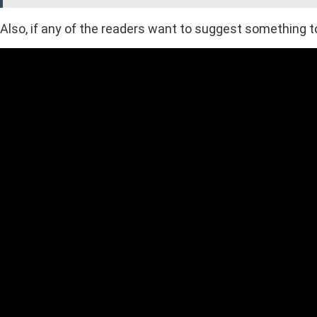
Also, if any of the readers want to suggest something to