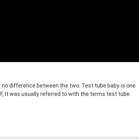
is no difference between the two. Test tube baby is one
 It was usually referred to with the terms test tube