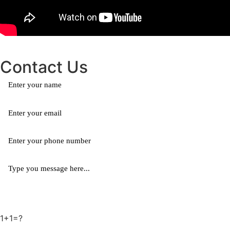
Contact Us
1+1=?