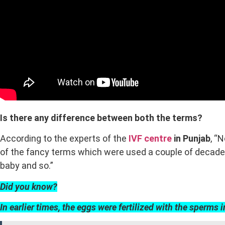
Is there any difference between both the terms?
According to the experts of the
IVF centre
in Punjab
, “
of the fancy terms which were used a couple of decades 
baby and so.”
Did you know?
In earlier times, the eggs were fertilized with the sperms i