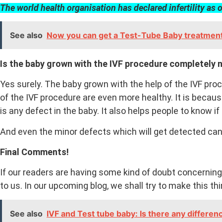
The world health
organisation
has declared infertility as 
See also
Now you can get a Test-Tube Baby treatment 
Is the baby grown with the IVF procedure completely 
Yes surely. The baby grown with the help of the IVF pro
of the IVF procedure are even more healthy. It is becau
is any defect in the baby. It also helps people to know 
And even the minor defects which will get detected can
Final Comments!
If our readers are having some kind of doubt concerning
to us. In our upcoming blog, we shall try to make this th
See also
IVF and Test tube baby: Is there any differe