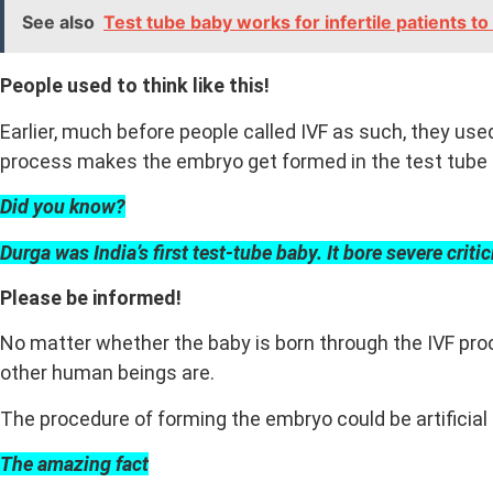
See also
Test tube baby works for infertile patients 
People used to think like this!
Earlier, much before people called IVF as such, they used
process makes the embryo get formed in the test tube 
Did you know?
Durga was India’s first test-tube baby. It bore severe criti
Please be informed!
No matter whether the baby is born through the IVF proces
other human beings are.
The procedure of forming the embryo could be artificial
The amazing fact