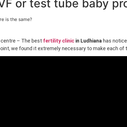
t IVF or test tube baby 
e centre – The best
fertility clinic
in Ludhiana
has notice
 point, we found it extremely necessary to make each of