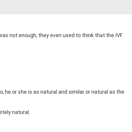
y was not enough, they even used to think that the IVF
, he or she is as natural and similar or natural as the
tely natural.