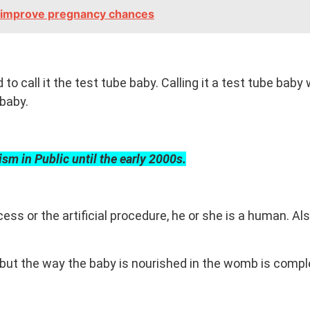
to improve pregnancy chances
 to call it the test tube baby. Calling it a test tube bab
baby.
cism in Public until the early 2000s.
s or the artificial procedure, he or she is a human. Also
 but the way the baby is nourished in the womb is comple