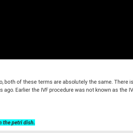
No, both of these terms are absolutely the same. There 
ago. Earlier the IVF procedure was not known as the IVF,
n the petri dish.