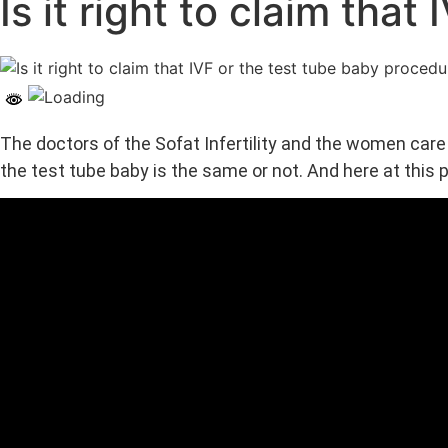
Is it right to claim tha
The doctors of the Sofat Infertility and the women car
the test tube baby is the same or not. And here at this