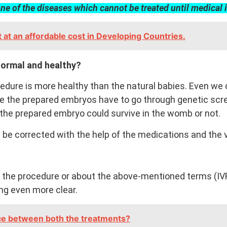
one of the diseases which cannot be treated until medical 
at an affordable cost in Developing Countries.
normal and healthy?
cedure is more healthy than the natural babies. Even we
se the prepared embryos have to go through genetic scre
if the prepared embryo could survive in the womb or not.
 be corrected with the help of the medications and the 
 the procedure or about the above-mentioned terms (IVF 
ing even more clear.
nce between both the treatments?