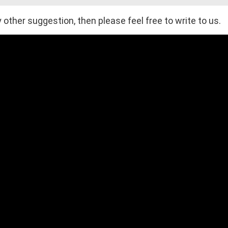
 other suggestion, then please feel free to write to us.