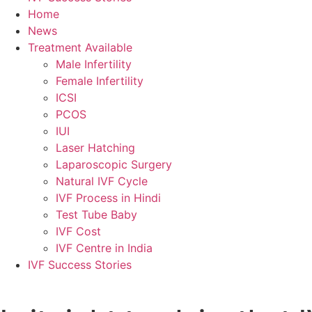
Home
News
Treatment Available
Male Infertility
Female Infertility
ICSI
PCOS
IUI
Laser Hatching
Laparoscopic Surgery
Natural IVF Cycle
IVF Process in Hindi
Test Tube Baby
IVF Cost
IVF Centre in India
IVF Success Stories