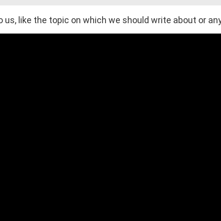
 us, like the topic on which we should write about or any