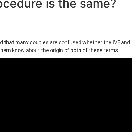
procedure is the same?
d that many couples are confused whether the IVF and
 them know about the origin of both of these terms.