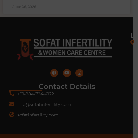
June 26, 2026
L
Contact Details
+91-884-724-4122
info@sofatinfertility.com
sofatinfertility.com