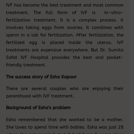
IVF has become the best treatment and most common
treatment. The full form of IVF is In-vitro-
fertilization treatment. It is a complex process. It
involves taking eggs from ovaries. It combines with
sperm in a lab for fertilization. After fertilization, the
fertilized egg is placed inside the uterus. IVF
treatments are expensive everywhere. But Dr. Sumita
Sofat IVF Hospital provides the best and pocket-
friendly treatment.
The success story of Esha Kapoor
There are several couples who are enjoying their
parenthood with IVF treatment.
Background of Esha’s problem
Esha remembered that she wanted to be a mother.
She loves to spend time with babies. Esha was just 28