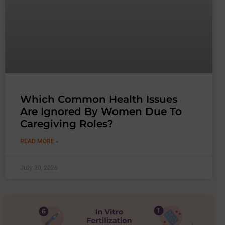
Which Common Health Issues
Are Ignored By Women Due To
Caregiving Roles?
READ MORE »
July 20, 2026