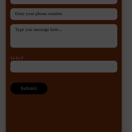
1+1=?