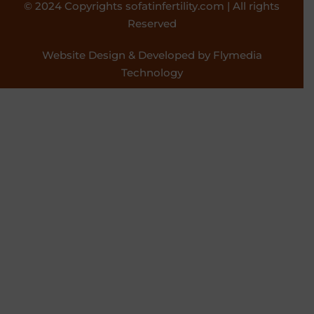
© 2024 Copyrights sofatinfertility.com | All rights
Reserved
Website Design & Developed by Flymedia
Technology