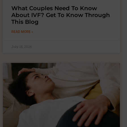
What Couples Need To Know
About IVF? Get To Know Through
This Blog
READ MORE »
July 18, 2026