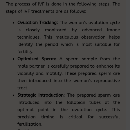
The process of IVF is done in the following steps. The
steps of IVF treatments are as follows:
Ovulation Tracking:
The woman’s ovulation cycle
is closely monitored by advanced image
techniques. This meticulous observation helps
identify the period which is most suitable for
fertility.
Optimized Sperm:
A sperm sample from the
male partner is carefully prepared to enhance its
viability and motility. These prepared sperm are
then introduced into the woman’s reproductive
tract.
Strategic Introduction
: The prepared sperm are
introduced into the fallopian tubes at the
optimal point in the ovulation cycle. This
precision timing is critical for successful
fertilization.