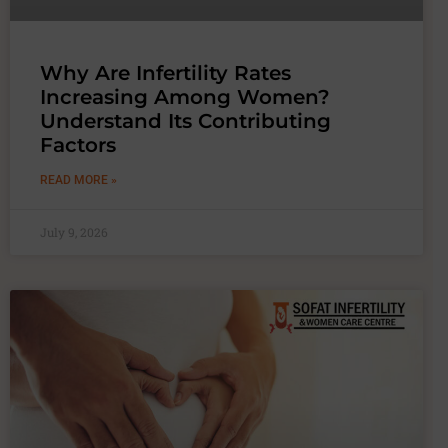
Why Are Infertility Rates
Increasing Among Women?
Understand Its Contributing
Factors
READ MORE »
July 9, 2026