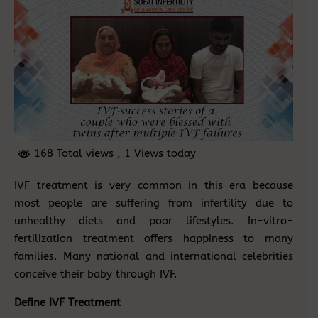
168 Total views
, 1 Views today
IVF treatment is very common in this era because
most people are suffering from infertility due to
unhealthy diets and poor lifestyles. In-vitro-
fertilization treatment offers happiness to many
families. Many national and international celebrities
conceive their baby through IVF.
Define IVF Treatment