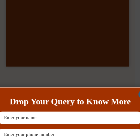
Our Recent Posts
Drop Your Query to Know More