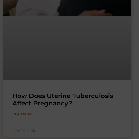
How Does Uterine Tuberculosis
Affect Pregnancy?
READ MORE »
July 14, 2026