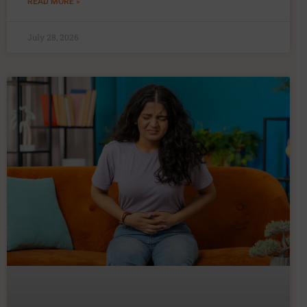
READ MORE »
July 28, 2026