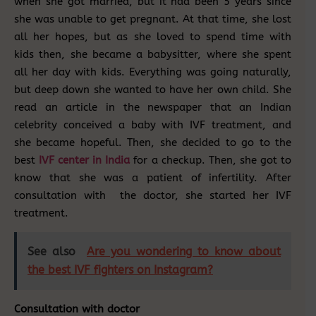
when she got married, but it had been 5 years since
she was unable to get pregnant. At that time, she lost
all her hopes, but as she loved to spend time with
kids then, she became a babysitter, where she spent
all her day with kids. Everything was going naturally,
but deep down she wanted to have her own child. She
read an article in the newspaper that an Indian
celebrity conceived a baby with IVF treatment, and
she became hopeful. Then, she decided to go to the
best
IVF center in India
for a checkup. Then, she got to
know that she was a patient of infertility. After
consultation with the doctor, she started her IVF
treatment.
See also
Are you wondering to know about
the best IVF fighters on Instagram?
Consultation with doctor