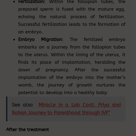
Fertilization:
Within the fallopian tubes, the
prepared sperm is fused with the mature egg,
echoing the natural process of fertilization.
Successful fertilization leads to the formation of
an embryo.
Embryo Migration
: The fertilized embryo
embarks on a journey from the fallopian tubes
to the uterus. Within the lining of the uterus, it
finds its place of implantation, heralding the
dawn of pregnancy. After the successful
implantation of the embryo into the mother’s
womb, the journey of growth nurtures the
potential to develop into a healthy baby.
See also
Miracle in a Lab Coat: Priya and
Rohan Journey to Parenthood through IVF"
After the treatment