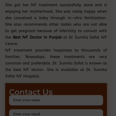
She got her IVF treatment successfully done and is
enjoying her motherhood. She was really happy when
she conceived a baby through in-vitro fertilization.
She also recommends other ladies who are not able
to get pregnant because of infertility to consult with
the
Best IVF Doctor in Punjab
at Dr Sumita Sofat IVF
Centre.
IVF treatment provides happiness to thousands of
families. Nowadays, these treatments are very
common and preferable. Dr. Sumita Sofat is known as
the best IVF doctor
.
She is available at Dr. Sumita
Sofat IVF Hospital.
Contact Us