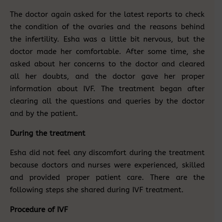
The doctor again asked for the latest reports to check
the condition of the ovaries and the reasons behind
the infertility. Esha was a little bit nervous, but the
doctor made her comfortable. After some time, she
asked about her concerns to the doctor and cleared
all her doubts, and the doctor gave her proper
information about IVF. The treatment began after
clearing all the questions and queries by the doctor
and by the patient.
During the treatment
Esha did not feel any discomfort during the treatment
because doctors and nurses were experienced, skilled
and provided proper patient care. There are the
following steps she shared during IVF treatment.
Procedure of IVF