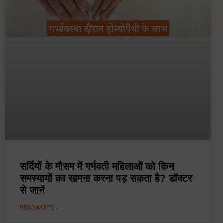
सर्दियों के मौसम में गर्भवती महिलाओं को किन
समस्यायों का सामना करना पड़ सकता है? डॉक्टर
से जानें
READ MORE »