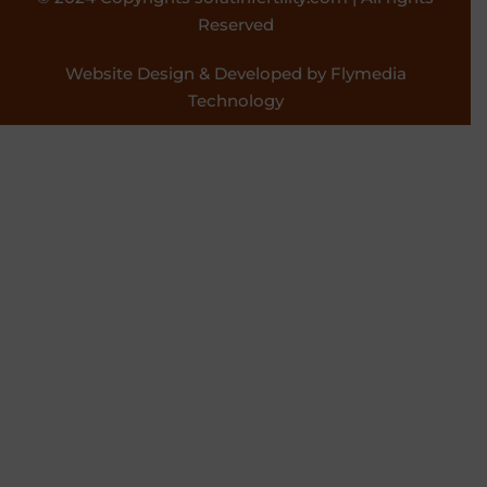
Reserved
Website Design & Developed by Flymedia
Technology