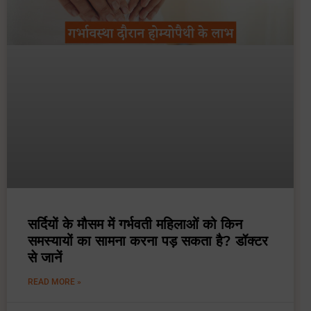
सर्दियों के मौसम में गर्भवती महिलाओं को किन
समस्यायों का सामना करना पड़ सकता है? डॉक्टर
से जानें
READ MORE »