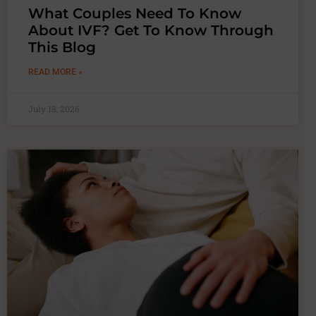
What Couples Need To Know
About IVF? Get To Know Through
This Blog
READ MORE »
July 18, 2026