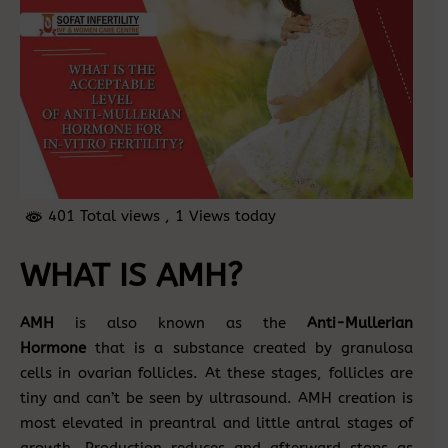
401 Total views
, 1 Views today
WHAT IS AMH?
AMH
is also known as the
Anti-Mullerian
Hormone
that is a substance created by granulosa
cells in ovarian follicles. At these stages, follicles are
tiny and can’t be seen by ultrasound. AMH creation is
most elevated in preantral and little antral stages of