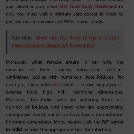
you whether you need
test tube baby treatment
or
not. You must visit a primary care doctor in order to
get the real dimensions of AMH in your body.
See also
What are the three things a couple
needs to know about IVF Pregnancy?
Moreover, when female enters in her 40’s, the
measure of their staying microscopic follicles
diminishes. Ladies with numerous little follicles, for
example, those with
PCOS
that is known as polycystic
ovaries have high AMH hormone dimensions.
Moreover, the ladies who are suffering from less
number of follicles and those who are experiencing
menopause health condition have low anti-mullerian
hormone dimensions. Many people visit the
IVF center
in India
to take the appropriate test for infertility.