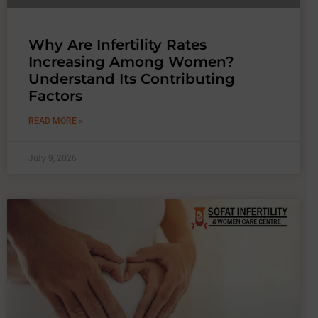
Why Are Infertility Rates
Increasing Among Women?
Understand Its Contributing
Factors
READ MORE »
July 9, 2026