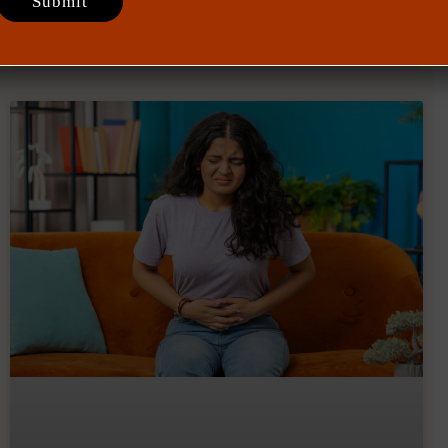
July 28, 2026