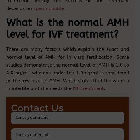
treatment. Mostly the success of IVF treatment
depends on
sperm quality.
What is the normal AMH
level for IVF treatment?
There are many factors which explain the exact and
normal level of AMH for In-vitro fertilization. Some
studies demonstrate the normal level of AMH is 1.0 to
4.0 ng/ml. whereas under the 1.0 ng/ml is considered
as the low level of AMH. Which states that the women
in infertile and she needs the
IVF treatment
.
Contact Us