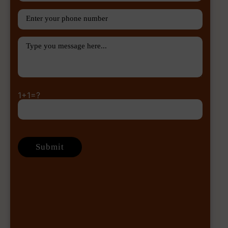
1+1=?