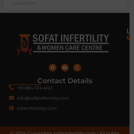
June 26, 2026
L
Contact Details
+91-884-724-4122
info@sofatinfertility.com
sofatinfertility.com
© 2024 Copyrights sofatinfertility.com | All rights