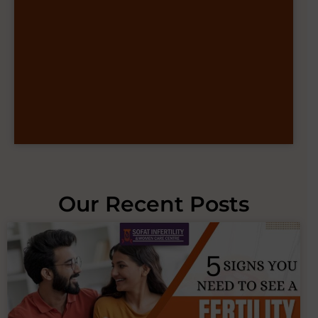
Our Recent Posts