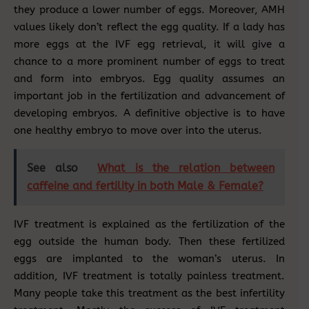
they produce a lower number of eggs. Moreover, AMH
values likely don’t reflect the egg quality. If a lady has
more eggs at the IVF egg retrieval, it will give a
chance to a more prominent number of eggs to treat
and form into embryos. Egg quality assumes an
important job in the fertilization and advancement of
developing embryos. A definitive objective is to have
one healthy embryo to move over into the uterus.
See also
What is the relation between
caffeine and fertility in both Male & Female?
IVF treatment is explained as the fertilization of the
egg outside the human body. Then these fertilized
eggs are implanted to the woman’s uterus. In
addition, IVF treatment is totally painless treatment.
Many people take this treatment as the best infertility