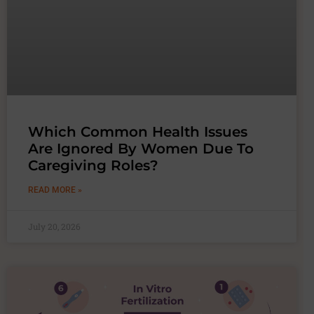
Which Common Health Issues
Are Ignored By Women Due To
Caregiving Roles?
READ MORE »
July 20, 2026