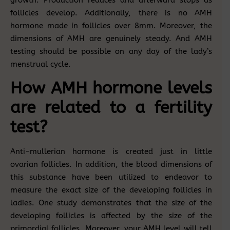
growth. Production reduces and afterward stops as
follicles develop. Additionally, there is no AMH
hormone made in follicles over 8mm. Moreover, the
dimensions of AMH are genuinely steady. And AMH
testing should be possible on any day of the lady’s
menstrual cycle.
How AMH hormone levels
are related to a fertility
test?
Anti-mullerian hormone is created just in little
ovarian follicles. In addition, the blood dimensions of
this substance have been utilized to endeavor to
measure the exact size of the developing follicles in
ladies. One study demonstrates that the size of the
developing follicles is affected by the size of the
primordial follicles. Moreover, your AMH level will tell