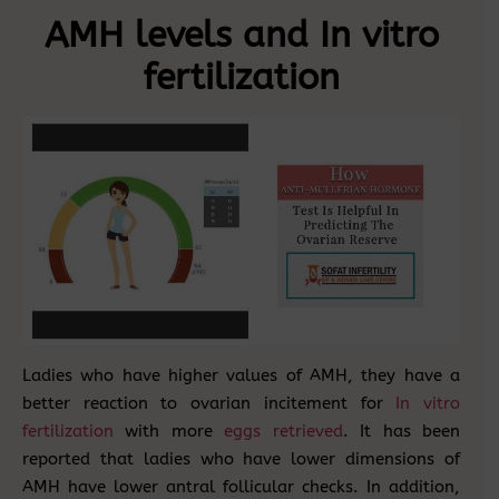
AMH levels and In vitro
fertilization
Ladies who have higher values of AMH, they have a
better reaction to ovarian incitement for
In vitro
fertilization
with more
eggs retrieved
. It has been
reported that ladies who have lower dimensions of
AMH have lower antral follicular checks. In addition,