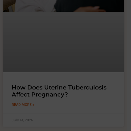
How Does Uterine Tuberculosis
Affect Pregnancy?
READ MORE »
July 14, 2026