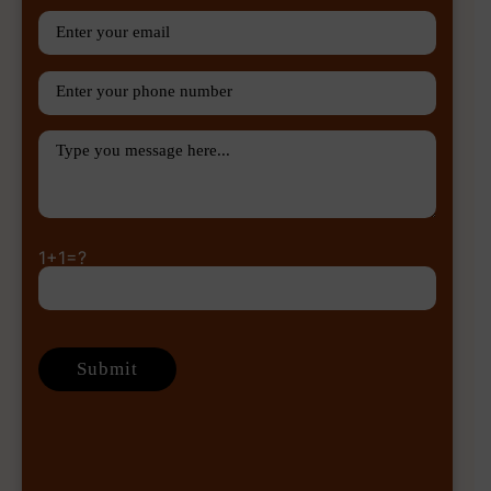
1+1=?