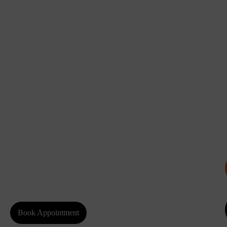
Book Appointment