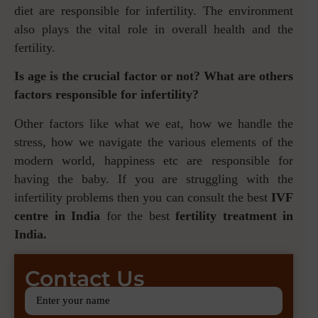
diet are responsible for infertility. The environment
also plays the vital role in overall health and the
fertility.
Is age is the crucial factor or not? What are others
factors responsible for infertility?
Other factors like what we eat, how we handle the
stress, how we navigate the various elements of the
modern world, happiness etc are responsible for
having the baby. If you are struggling with the
infertility problems then you can consult the best
IVF
centre in India
for the best
fertility treatment in
India.
Contact Us