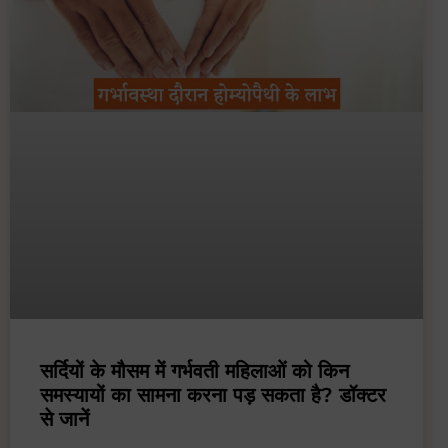
सर्दियों के मौसम में गर्भवती महिलाओं को किन
समस्यायों का सामना करना पड़ सकता है? डॉक्टर
से जानें