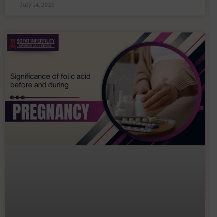
July 14, 2026