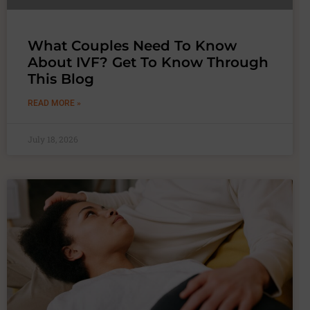
What Couples Need To Know
About IVF? Get To Know Through
This Blog
READ MORE »
July 18, 2026