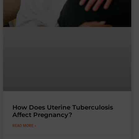
How Does Uterine Tuberculosis
Affect Pregnancy?
READ MORE »