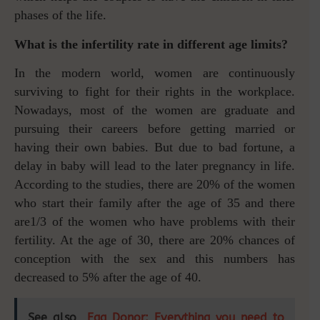
phases of the life.
What is the infertility rate in different age limits?
In the modern world, women are continuously
surviving to fight for their rights in the workplace.
Nowadays, most of the women are graduate and
pursuing their careers before getting married or
having their own babies. But due to bad fortune, a
delay in baby will lead to the later pregnancy in life.
According to the studies, there are 20% of the women
who start their family after the age of 35 and there
are1/3 of the women who have problems with their
fertility. At the age of 30, there are 20% chances of
conception with the sex and this numbers has
decreased to 5% after the age of 40.
See also
Egg Donor: Everything you need to