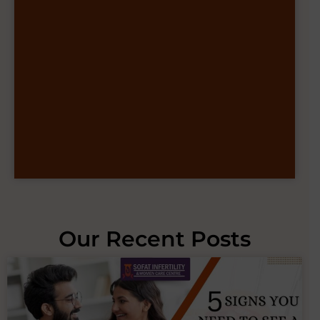
Our Recent Posts