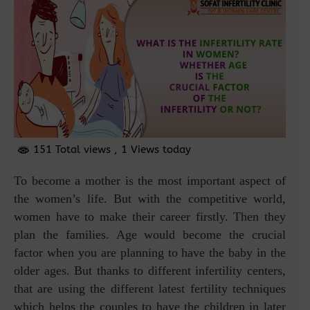
151 Total views
, 1 Views today
To become a mother is the most important aspect of
the women’s life. But with the competitive world,
women have to make their career firstly. Then they
plan the families. Age would become the crucial
factor when you are planning to have the baby in the
older ages. But thanks to different infertility centers,
that are using the different latest fertility techniques
which helps the couples to have the children in later