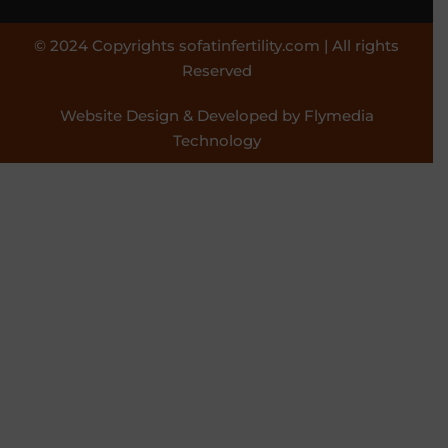
© 2024 Copyrights sofatinfertility.com | All rights
Reserved
Website Design & Developed by Flymedia
Technology