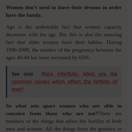
Women don’t need to leave their dreams in order
have the family.
Age is the undeniable fact that women capacity
decreases with the age. But this is also the amazing
fact that older women have their babies. During
1990-2008, the number of the pregnancy between the
ages 40-44 has been increased by 65%.
See also
Male Infertility: What are the
common causes which affect the fertility of
men?
So what sets apart women who are able to
conceive from those who are not?
There are
numbers of the things that affect the fertility of both
men and women. All the things from the genetics to