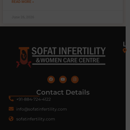
READ MORE »
June 26, 2026
L
Contact Details
+91-884-724-4122
info@sofatinfertility.com
sofatinfertility.com