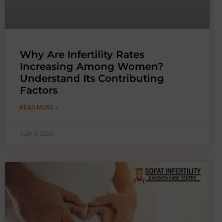
Why Are Infertility Rates
Increasing Among Women?
Understand Its Contributing
Factors
READ MORE »
July 9, 2026