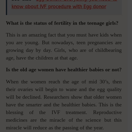
know about IVF procedure with Egg donor
What is the status of fertility in the teenage girls?
This is an amazing fact that you must have kids when
you are young. But nowadays, teen pregnancies are
growing day by day. Girls, who are of childbearing
age, have the children at that age.
Is the old age women have healthier babies or not?
When the women reach the age of mid 30’s, then
their ovaries will begin to wane and the egg quality
will be declined. Researchers show that older women
have the smarter and the healthier babies. This is the
blessing of the IVF treatment. Reproductive
medicines are the miracle of the science but this
miracle will reduce as the passing of the year.