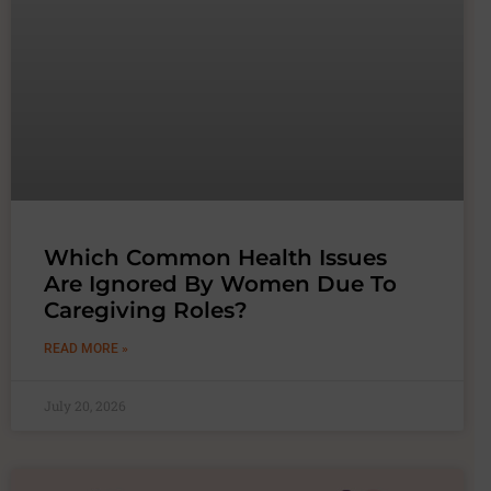
Which Common Health Issues
Are Ignored By Women Due To
Caregiving Roles?
READ MORE »
July 20, 2026