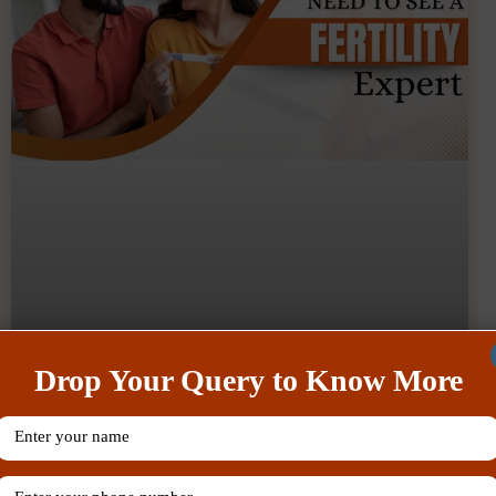
Drop Your Query to Know More
What Are The Tips To Balance
Work And Fertility Treatment Like