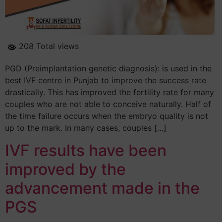
208 Total views
PGD (Preimplantation genetic diagnosis): is used in the
best IVF centre in Punjab to improve the success rate
drastically. This has improved the fertility rate for many
couples who are not able to conceive naturally. Half of
the time failure occurs when the embryo quality is not
up to the mark. In many cases, couples […]
IVF results have been
improved by the
advancement made in the
PGS