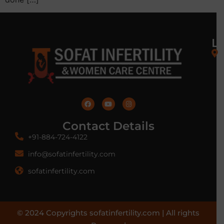
L
Contact Details
+91-884-724-4122
info@sofatinfertility.com
sofatinfertility.com
© 2024 Copyrights sofatinfertility.com | All rights