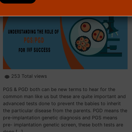
253 Total views
PGS & PGD both can be new terms to hear for the
common man like us but these are quite important and
advanced tests done to prevent the babies to inherit
the particular disease from the parents. PGD means the
pre-implantation genetic diagnosis and PGS means
pre- implantation genetic screen, these both tests are
done […]