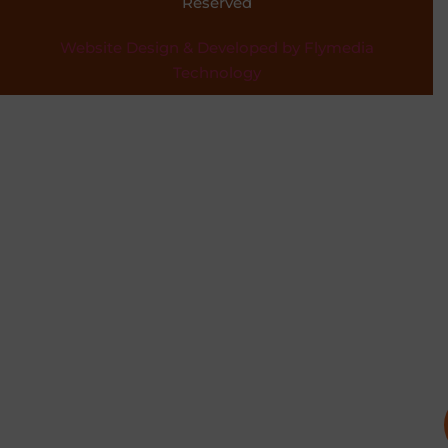
Reserved
Website Design & Developed by Flymedia
Technology