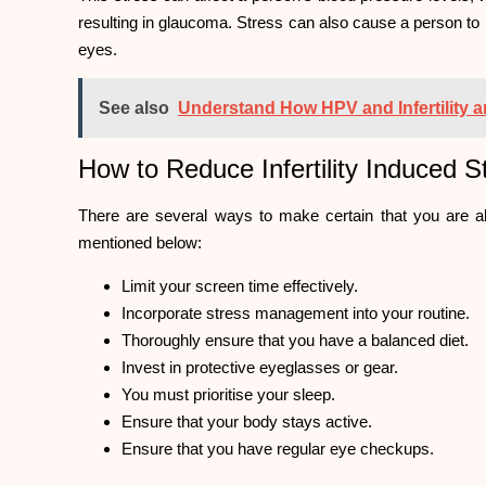
resulting in glaucoma. Stress can also cause a person to
eyes.
See also
Understand How HPV and Infertility a
How to Reduce Infertility Induced 
There are several ways to make certain that you are ab
mentioned below:
Limit your screen time effectively.
Incorporate stress management into your routine.
Thoroughly ensure that you have a balanced diet.
Invest in protective eyeglasses or gear.
You must prioritise your sleep.
Ensure that your body stays active.
Ensure that you have regular eye checkups.