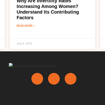
Why Are Infertility Rates
Increasing Among Women?
Understand Its Contributing
Factors
READ MORE »
July 9, 2026