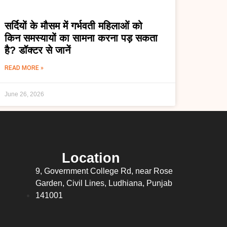
सर्दियों के मौसम में गर्भवती महिलाओं को
किन समस्यायों का सामना करना पड़ सकता
है? डॉक्टर से जानें
READ MORE »
June 26, 2026
Location
9, Government College Rd, near Rose
Garden, Civil Lines, Ludhiana, Punjab
141001