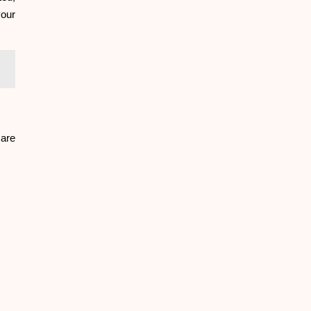
your
 are