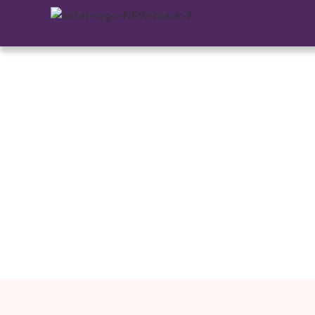
Explains How In
Your Vision