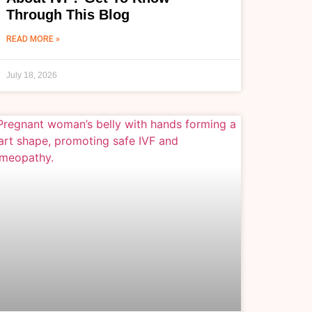
Through This Blog
READ MORE »
July 18, 2026