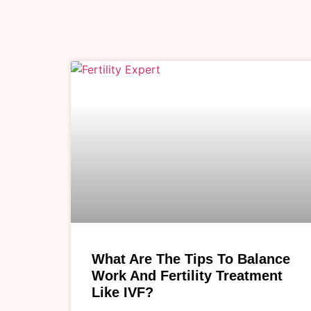
What Are The Tips To Balance
Work And Fertility Treatment
Like IVF?