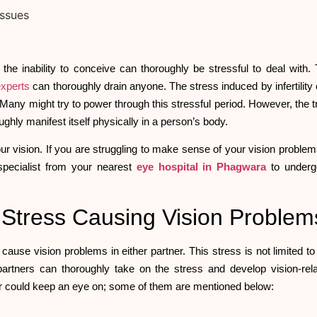
the inability to conceive can thoroughly be stressful to deal with.
 experts
can thoroughly drain anyone. The stress induced by infertility
 Many might try to power through this stressful period. However, the t
roughly manifest itself physically in a person’s body.
r vision. If you are struggling to make sense of your vision problems
 specialist from your nearest
eye hospital in Phagwara
to underg
ed Stress Causing Vision Proble
ld cause vision problems in either partner. This stress is not limited to
he partners can thoroughly take on the stress and develop vision-rel
ner could keep an eye on; some of them are mentioned below: