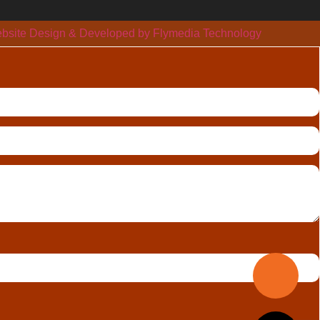
bsite Design & Developed by Flymedia Technology