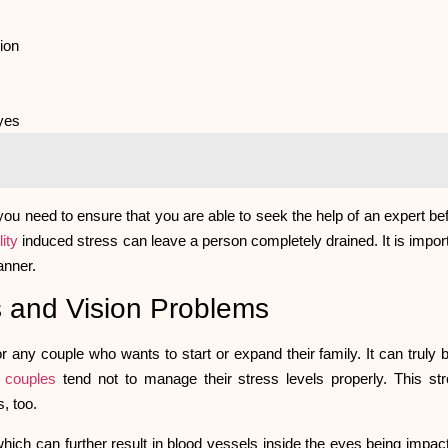
sion
eyes
ou need to ensure that you are able to seek the help of an expert be
lity
induced stress can leave a person completely drained. It is impor
manner.
ess and Vision Problems
or any couple who wants to start or expand their family. It can truly 
t
couples
tend not to manage their stress levels properly. This st
s, too.
which can further result in blood vessels inside the eyes being impac