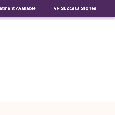
atment Available
IVF Success Stories
tress Can Affect