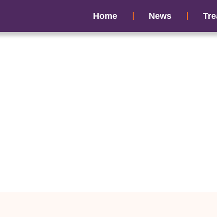
Home
News
Tre
fertility Induced S