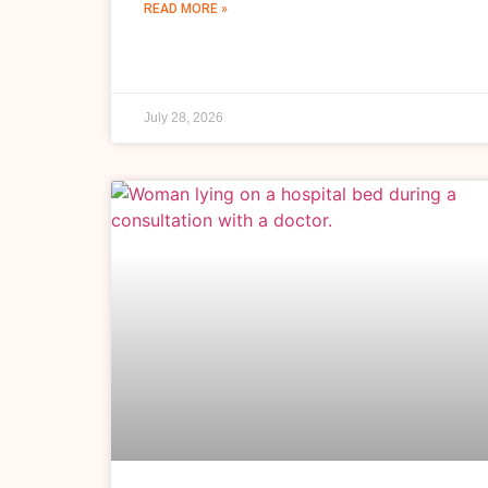
READ MORE »
July 28, 2026