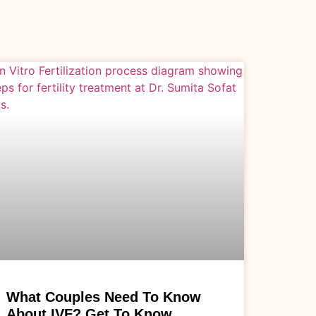
What Couples Need To Know
About IVF? Get To Know