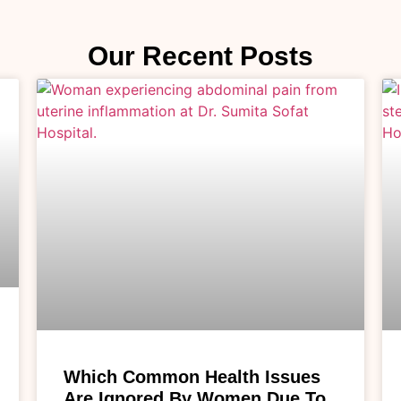
Our Recent Posts
Which Common Health Issues
Are Ignored By Women Due To