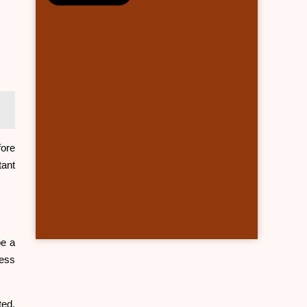
fore
tant
be a
ress
ted,