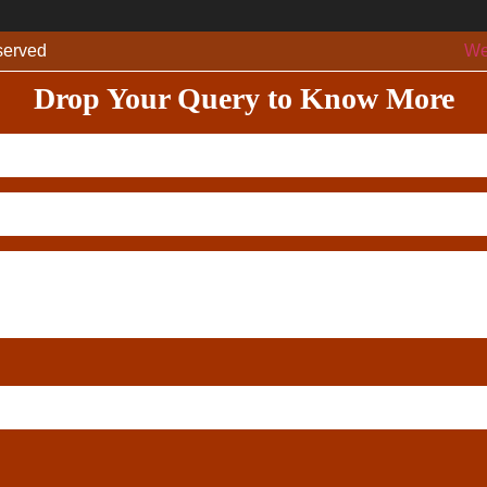
eserved
We
Drop Your Query to Know More