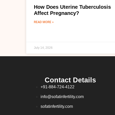
How Does Uterine Tuberculosis
Affect Pregnancy?
READ MORE »
July 14, 2026
Contact Details
+91-884-724-4122
info@sofatinfertility.com
sofatinfertility.com