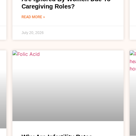
Caregiving Roles?
READ MORE »
July 20, 2026