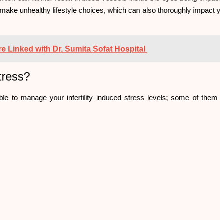
 make unhealthy lifestyle choices, which can also thoroughly impact 
re Linked with Dr. Sumita Sofat Hospital
Stress?
le to manage your infertility induced stress levels; some of them