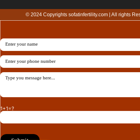
© 2024 Copyrights sofatinfertility.com | All rights R
1+1=?