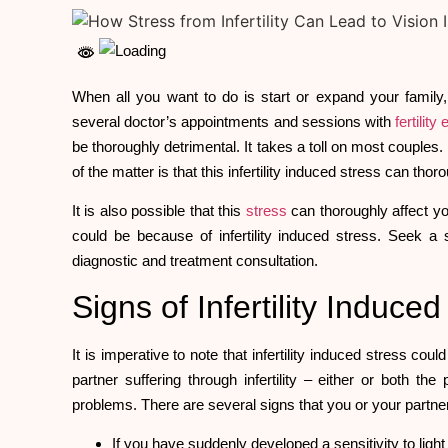
When all you want to do is start or expand your family, 
several doctor’s appointments and sessions with
fertility
be thoroughly detrimental. It takes a toll on most couples.
of the matter is that this infertility induced stress can tho
It is also possible that this
stress
can thoroughly affect you
could be because of infertility induced stress. Seek a
diagnostic and treatment consultation.
Signs of Infertility Induc
It is imperative to note that infertility induced stress cou
partner suffering through infertility – either or both t
problems. There are several signs that you or your part
If you have suddenly developed a sensitivity to light