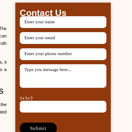
Contact Us
 The
 can
ruth
, it
o a
ms
1+1=?
 the
ated