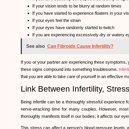
If your vision tends to be blurry at random times
If you have started to experience floaters in your vi
If your eyes feel the strain
If your eyes have randomly started to twitch
If you are experiencing excessively dry or watery 
See also
Can Fibroids Cause Infertility?
If you or your partner are experiencing these symptoms, y
these signs compound into something troublesome.
Inferti
that you are able to take care of yourself in an effective 
Link Between Infertility, Str
Being infertile can be a thoroughly stressful experience f
nerve-wracking time for many couples. However, mos
thoroughly manifests itself in our bodies; it affects our eye
This stress can affect a person’s blood pressure levels, 