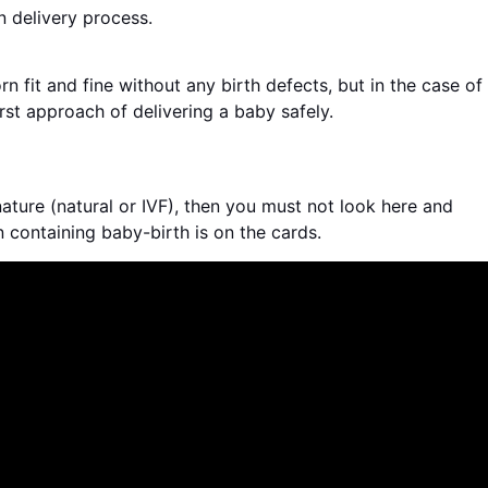
 delivery process.
n fit and fine without any birth defects, but in the case of
rst approach of delivering a baby safely.
ature (natural or IVF), then you must not look here and
n containing baby-birth is on the cards.