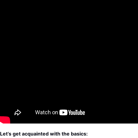
Let’s get acquainted with the basics: