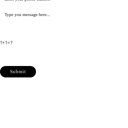
1+1=?