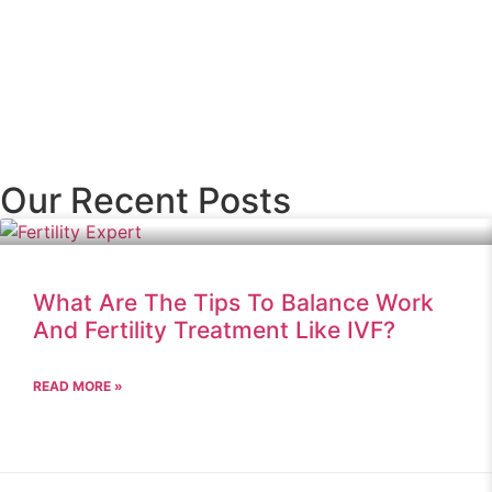
Our Recent Posts
What Are The Tips To Balance Work
And Fertility Treatment Like IVF?
READ MORE »