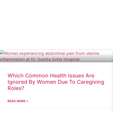
Which Common Health Issues Are
Ignored By Women Due To Caregiving
Roles?
READ MORE »