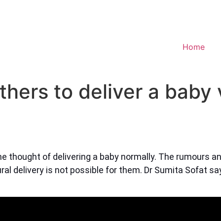
Home
others to deliver a baby
e thought of delivering a baby normally. The rumours a
al delivery is not possible for them. Dr Sumita Sofat say