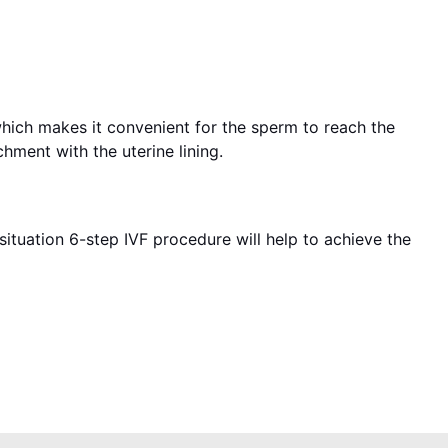
which makes it convenient for the sperm to reach the
hment with the uterine lining.
situation 6-step IVF procedure will help to achieve the