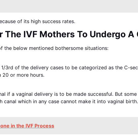
cause of its high success rates.
r The IVF Mothers To Undergo A 
f the below mentioned bothersome situations:
 1/3rd of the delivery cases to be categorized as the C-sec
n 20 or more hours.
nal if a vaginal delivery is to be made successful. But so
h canal which in any case cannot make it into vaginal birth.
one in the IVF Process