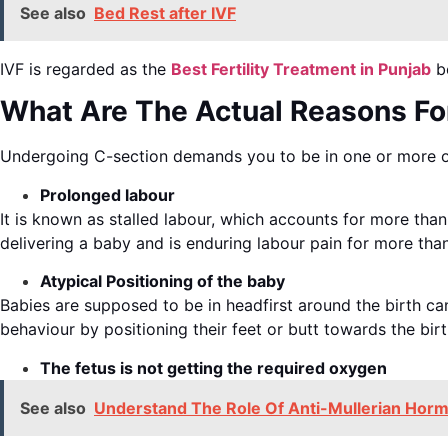
See also
Bed Rest after IVF
IVF is regarded as the
Best Fertility Treatment in Punjab
be
What Are The Actual Reasons Fo
Undergoing C-section demands you to be in one or more o
Prolonged labour
It is known as stalled labour, which accounts for more than
delivering a baby and is enduring labour pain for more tha
Atypical Positioning of the baby
Babies are supposed to be in headfirst around the birth ca
behaviour by positioning their feet or butt towards the birt
The fetus is not getting the required oxygen
See also
Understand The Role Of Anti-Mullerian Horm