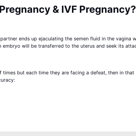
 Pregnancy & IVF Pregnancy?
partner ends up ejaculating the semen fluid in the vagina 
 embryo will be transferred to the uterus and seek its attac
times but each time they are facing a defeat, then in that 
curacy: