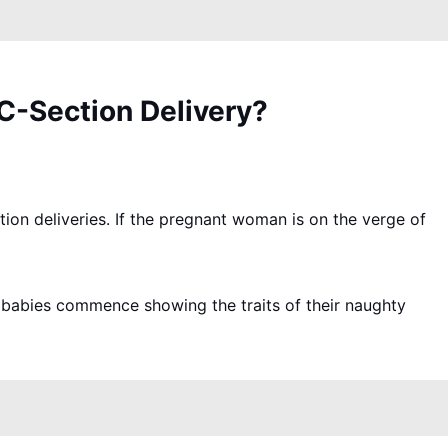
C-Section Delivery?
tion deliveries. If the pregnant woman is on the verge of
me babies commence showing the traits of their naughty