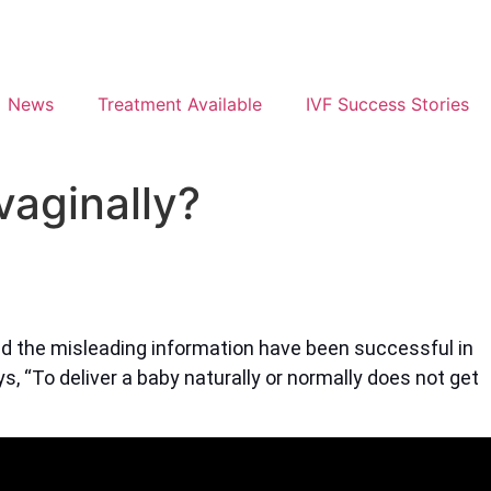
News
Treatment Available
IVF Success Stories
 vaginally?
nd the misleading information have been successful in
s, “To deliver a baby naturally or normally does not get