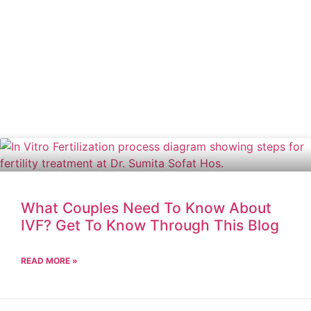
What Couples Need To Know About
IVF? Get To Know Through This Blog
READ MORE »