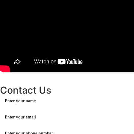
Contact Us