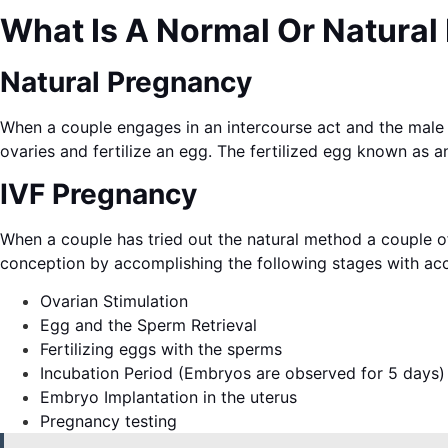
What Is A Normal Or Natural
Natural Pregnancy
When a couple engages in an intercourse act and the male 
ovaries and fertilize an egg. The fertilized egg known as an
IVF Pregnancy
When a couple has tried out the natural method a couple of 
conception by accomplishing the following stages with ac
Ovarian Stimulation
Egg and the Sperm Retrieval
Fertilizing eggs with the sperms
Incubation Period (Embryos are observed for 5 days)
Embryo Implantation in the uterus
Pregnancy testing