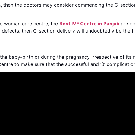
en, then the doctors may consider commencing the C-section
 the woman care centre, the
Best IVF Centre in Punjab
are bor
 defects, then C-section delivery will undoubtedly be the fi
he baby-birth or during the pregnancy irrespective of its n
 Centre to make sure that the successful and ‘0’ complicatio