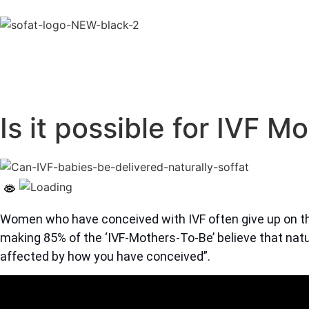
Is it possible for IVF M
Women who have conceived with IVF often give up on th
making 85% of the ‘IVF-Mothers-To-Be’ believe that natur
affected by how you have conceived”.