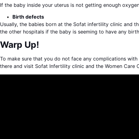
If the baby inside your uterus is not getting enough oxyg
Birth defects
Usually, the babies born at the Sofat infertility clinic and
the other hospitals if the baby is seeming to have any birth
Warp Up!
To make sure that you do not face any complications with t
there and visit Sofat Infertility clinic and the Women Care