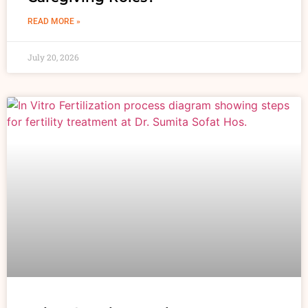
READ MORE »
July 20, 2026