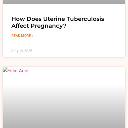
How Does Uterine Tuberculosis
Affect Pregnancy?
READ MORE »
July 14, 2026