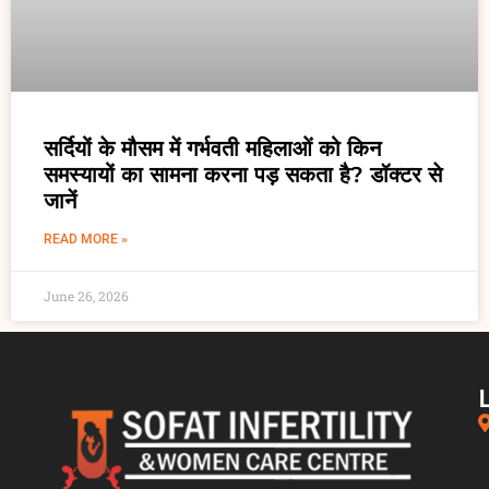
सर्दियों के मौसम में गर्भवती महिलाओं को किन
समस्यायों का सामना करना पड़ सकता है? डॉक्टर से
जानें
READ MORE »
June 26, 2026