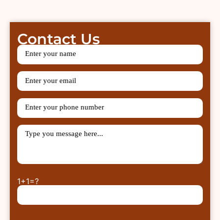
Contact Us
1+1=?