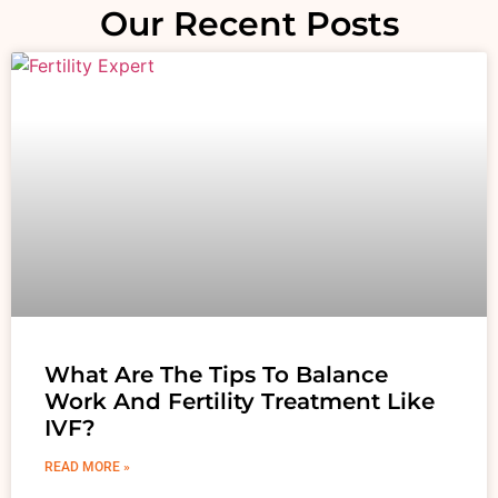
Our Recent Posts
What Are The Tips To Balance
Work And Fertility Treatment Like
IVF?
READ MORE »