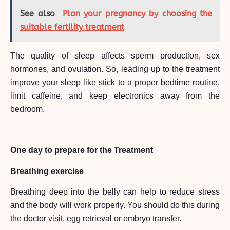
See also
Plan your pregnancy by choosing the
suitable fertility treatment
The quality of sleep affects sperm production, sex
hormones, and ovulation. So, leading up to the treatment
improve your sleep like stick to a proper bedtime routine,
limit caffeine, and keep electronics away from the
bedroom.
One day to prepare for the Treatment
Breathing exercise
Breathing deep into the belly can help to reduce stress
and the body will work properly. You should do this during
the doctor visit, egg retrieval or embryo transfer.