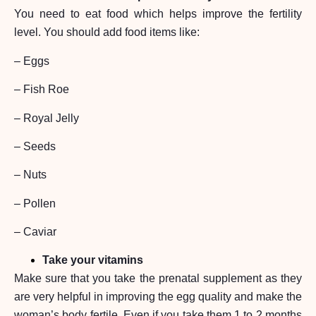
You need to eat food which helps improve the fertility
level. You should add food items like:
– Eggs
– Fish Roe
– Royal Jelly
– Seeds
– Nuts
– Pollen
– Caviar
Take your vitamins
Make sure that you take the prenatal supplement as they
are very helpful in improving the egg quality and make the
woman’s body fertile. Even if you take them 1 to 2 months