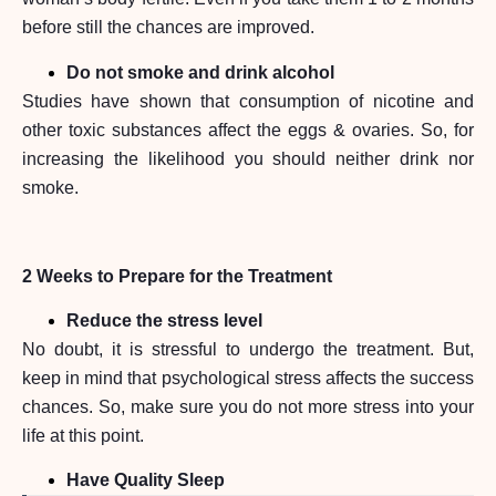
before still the chances are improved.
Do not smoke and drink alcohol
Studies have shown that consumption of nicotine and
other toxic substances affect the eggs & ovaries. So, for
increasing the likelihood you should neither drink nor
smoke.
2 Weeks to Prepare for the Treatment
Reduce the stress level
No doubt, it is stressful to undergo the treatment. But,
keep in mind that psychological stress affects the success
chances. So, make sure you do not more stress into your
life at this point.
Have Quality Sleep