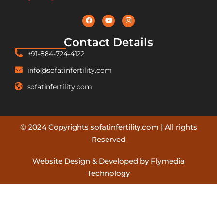
Contact Details
+91-884-724-4122
info@sofatinfertility.com
sofatinfertility.com
© 2024 Copyrights sofatinfertility.com | All rights
Reserved
Website Design & Developed by Flymedia
Technology