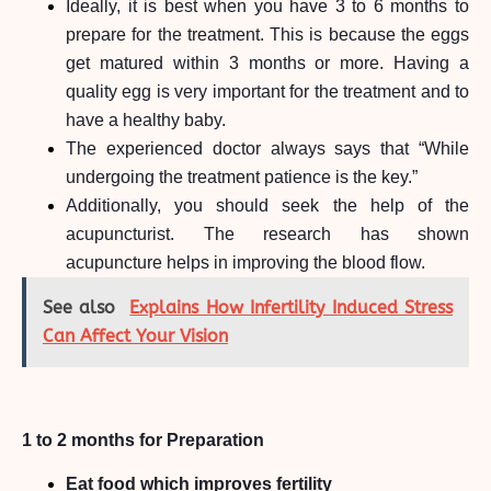
Ideally, it is best when you have 3 to 6 months to
prepare for the treatment. This is because the eggs
get matured within 3 months or more. Having a
quality egg is very important for the treatment and to
have a healthy baby.
The experienced doctor always says that “While
undergoing the treatment patience is the key.”
Additionally, you should seek the help of the
acupuncturist. The research has shown
acupuncture helps in improving the blood flow.
See also
Explains How Infertility Induced Stress
Can Affect Your Vision
1 to 2 months for Preparation
Eat food which improves fertility