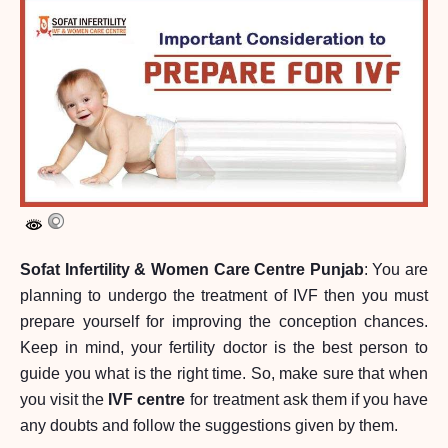
Sofat Infertility & Women Care Centre Punjab
: You are
planning to undergo the treatment of IVF then you must
prepare yourself for improving the conception chances.
Keep in mind, your fertility doctor is the best person to
guide you what is the right time. So, make sure that when
you visit the
IVF centre
for treatment ask them if you have
any doubts and follow the suggestions given by them.