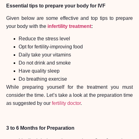
Essential tips to prepare your body for IVF
Given below are some effective and top tips to prepare
your body with the
infertility treatment
:
Reduce the stress level
Opt for fertility-improving food
Daily take your vitamins
Do not drink and smoke
Have quality sleep
Do breathing exercise
While preparing yourself for the treatment you must
consider the time. Let’s take a look at the preparation time
as suggested by our
fertility doctor
.
3 to 6 Months for Preparation