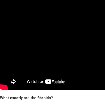
What exactly are the fibroids?