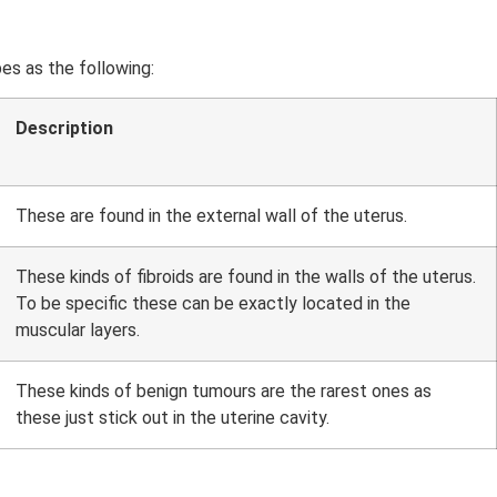
pes as the following:
Description
These are found in the external wall of the uterus.
These kinds of fibroids are found in the walls of the uterus.
To be specific these can be exactly located in the
muscular layers.
These kinds of benign tumours are the rarest ones as
these just stick out in the uterine cavity.