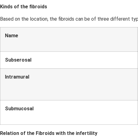
Kinds of the fibroids
Based on the location, the fibroids can be of three different ty
Name
Subserosal
Intramural
Submucosal
Relation of the Fibroids with the infertility