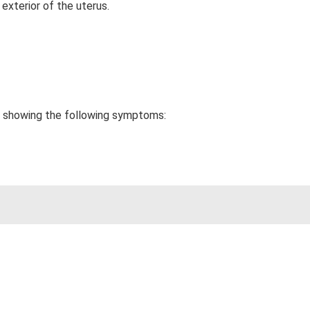
exterior of the uterus.
be showing the following symptoms: