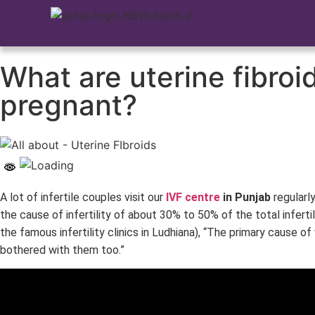
What are uterine fibro
pregnant?
A lot of infertile couples visit our
IVF centre
in Punjab
regularl
the cause of infertility of about 30% to 50% of the total inferti
the famous infertility clinics in Ludhiana), “The primary cause o
bothered with them too.”