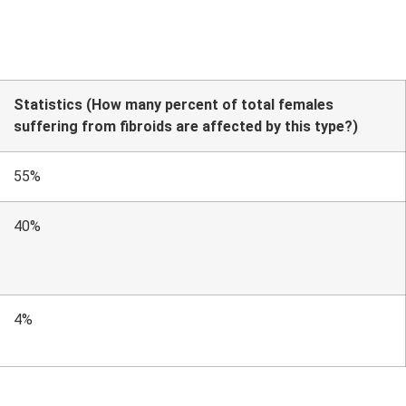
Statistics (How many percent of total females
suffering from fibroids are affected by this type?)
55%
40%
4%