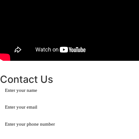
Contact Us