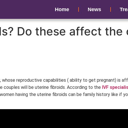
Home
News
Tre
ids? Do these affect th
y, whose reproductive capabilities ( ability to get pregnant) is a
le couples will be uterine fibroids. According to the
IVF speciali
f women having the uterine fibroids can be family history like if