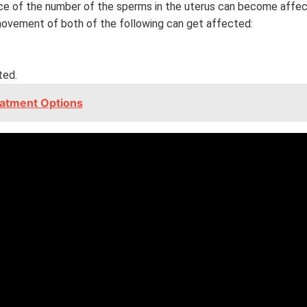
ance of the number of the sperms in the uterus can become affe
movement of both of the following can get affected:
ted.
eatment Options