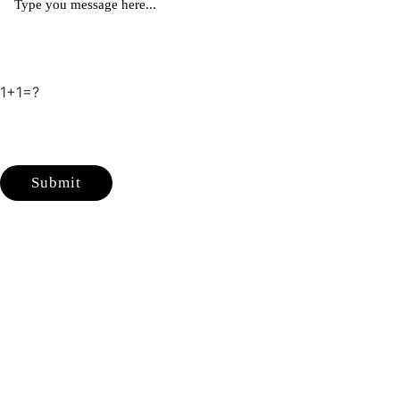
1+1=?