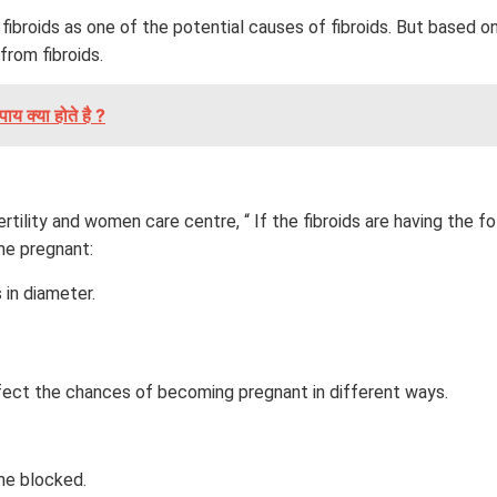
 fibroids as one of the potential causes of fibroids. But based 
from fibroids.
ाय क्या होते है ?
ertility and women care centre, “ If the fibroids are having the
me pregnant:
 in diameter.
ffect the chances of becoming pregnant in different ways.
me blocked.