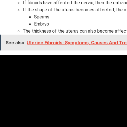
If fibroids have affected the cervix, then the entr
If the shape of the uterus becomes affected, the 
Sperms
Embryo
The thickness of the uterus can also become affec
See also
Uterine Fibroids: Symptoms, Causes And Tr