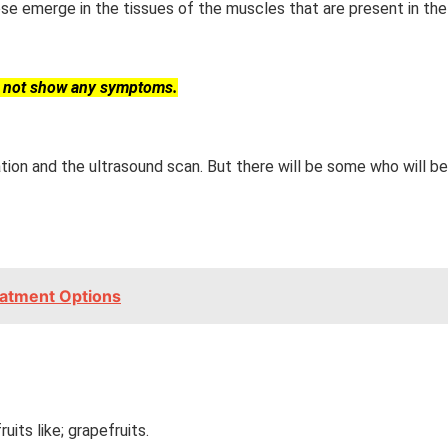
se emerge in the tissues of the muscles that are present in the 
y not show any symptoms.
ation and the ultrasound scan. But there will be some who will 
eatment Options
uits like; grapefruits.