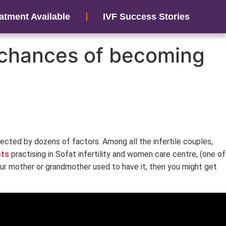
atment Available
IVF Success Stories
e chances of becoming
ffected by dozens of factors. Among all the infertile couples,
sts
practising in Sofat infertility and women care centre, (one of
 your mother or grandmother used to have it, then you might get