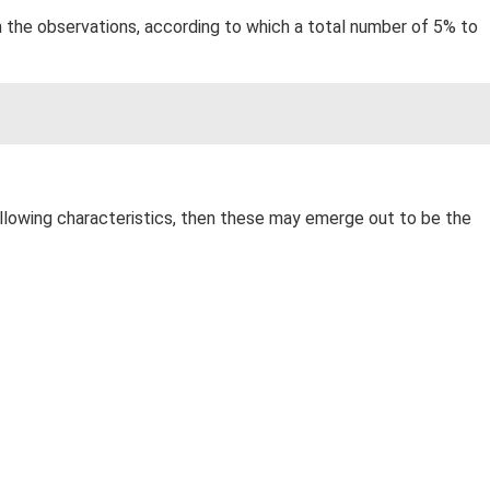
on the observations, according to which a total number of 5% to
 following characteristics, then these may emerge out to be the