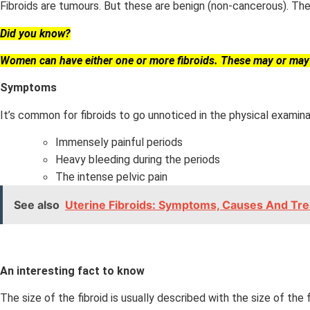
Fibroids are tumours. But these are benign (non-cancerous). The
Did you know?
Women can have either one or more fibroids. These may or ma
Symptoms
It’s common for fibroids to go unnoticed in the physical examin
Immensely painful periods
Heavy bleeding during the periods
The intense pelvic pain
See also
Uterine Fibroids: Symptoms, Causes And Tr
An interesting fact to know
The size of the fibroid is usually described with the size of the fr