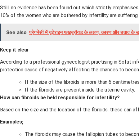
Still, no evidence has been found out which strictly emphasises
10% of the women who are bothered by infertility are suffering 
See also
प्रेगनेंसी में यूटेराइन फाइब्रॉयड के लक्षण, कारण और बचाव के उप
Keep it clear
According to a professional gynecologist practising in Sofat inf
protection cause of negatively affecting the chances to beco
If the size of the fibroids is more than 6 centimetres
If the fibroids are present inside the uterine cavity.
How can fibroids be held responsible for infertility?
Based on the size and the location of the fibroids, these can a
Examples;
The fibroids may cause the fallopian tubes to beco