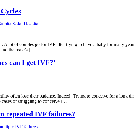
 Cycles
gnant. A lot of couples go for IVF after trying to have a baby for many ye
g and the male’s […]
mes can I get IVF?’
tility often lose their patience. Indeed! Trying to conceive for a long t
he cases of struggling to conceive […]
o repeated IVF failures?