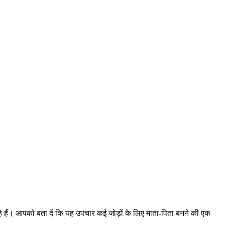
हैं। आपको बता दें कि यह उपचार कई जोड़ों के लिए माता-पिता बनने की एक