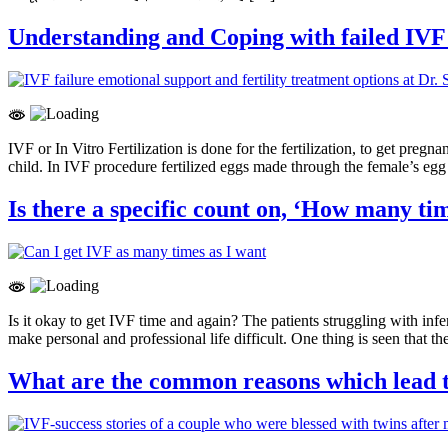
Understanding and Coping with failed IVF
IVF or In Vitro Fertilization is done for the fertilization, to get pre
child. In IVF procedure fertilized eggs made through the female’s eg
Is there a specific count on, ‘How many ti
Is it okay to get IVF time and again? The patients struggling with infer
make personal and professional life difficult. One thing is seen that t
What are the common reasons which lead t