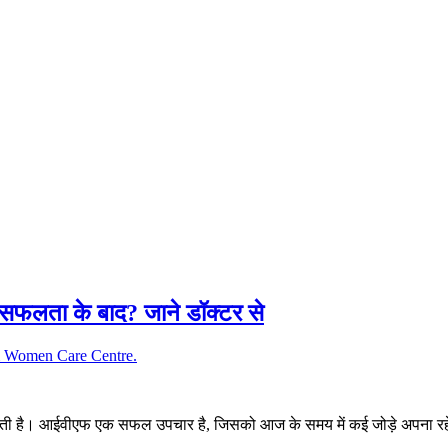
फलता के बाद? जाने डॉक्टर से
जाती है। आईवीएफ एक सफल उपचार है, जिसको आज के समय में कई जोड़े अपना रहे 