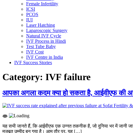
Female Infertility
ICSI
PCOS
IUI
Laser Hatching
Laparoscopic Surgery
Natural IVF Cycle
IVF Process in Hindi
Test Tube Baby
IVF Cost
IVF Centre in India
IVF Success Stories
Category:
IVF failure
आपका अगला कदम क्या हो सकता है, आईवीएफ की अस
यह सभी जानते हैं, कि आईवीएफ एक उन्नत तकनीक है, जो दुनिया भर में जानी 
मजबूत उम्मीद बन गया है। आम तौर पर, यह […]