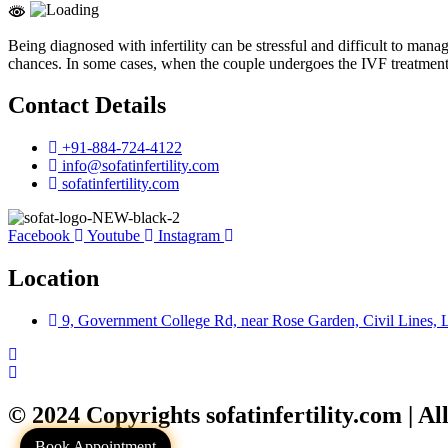
Being diagnosed with infertility can be stressful and difficult to ma
chances. In some cases, when the couple undergoes the IVF treatment th
Contact Details
+91-884-724-4122
info@sofatinfertility.com
sofatinfertility.com
Facebook
Youtube
Instagram
Location
9, Government College Rd, near Rose Garden, Civil Lines,
© 2024 Copyrights sofatinfertility.com | Al
Book Appointment