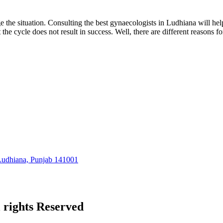
nage the situation. Consulting the best gynaecologists in Ludhiana will 
e cycle does not result in success. Well, there are different reasons f
 Ludhiana, Punjab 141001
l rights Reserved