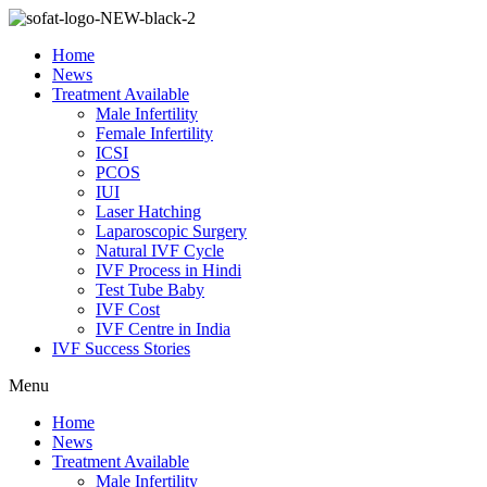
Skip
to
Home
content
News
Treatment Available
Male Infertility
Female Infertility
ICSI
PCOS
IUI
Laser Hatching
Laparoscopic Surgery
Natural IVF Cycle
IVF Process in Hindi
Test Tube Baby
IVF Cost
IVF Centre in India
IVF Success Stories
Menu
Home
News
Treatment Available
Male Infertility