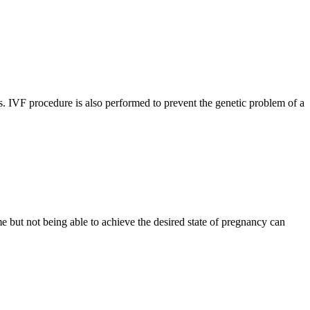
ars. IVF procedure is also performed to prevent the genetic problem of a
ime but not being able to achieve the desired state of pregnancy can