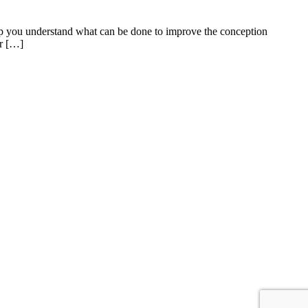
help you understand what can be done to improve the conception
or […]