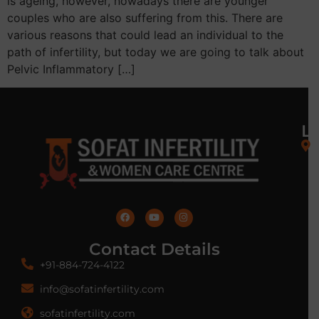
is ageing, however, nowadays there are younger
couples who are also suffering from this. There are
various reasons that could lead an individual to the
path of infertility, but today we are going to talk about
Pelvic Inflammatory […]
L
Contact Details
+91-884-724-4122
info@sofatinfertility.com
sofatinfertility.com