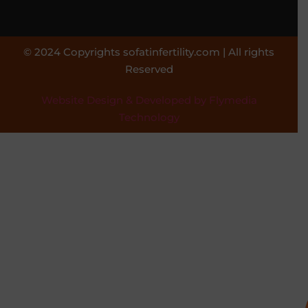
© 2024 Copyrights sofatinfertility.com | All rights
Reserved
Website Design & Developed by Flymedia
Technology