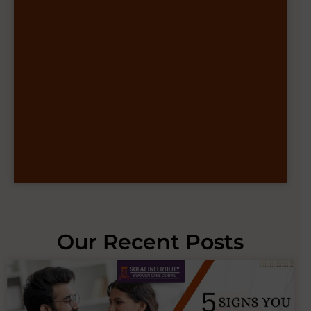
Our Recent Posts