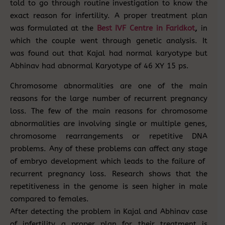
told to go through routine investigation to know the
exact reason for infertility. A proper treatment plan
was formulated at the
Best IVF Centre in Faridkot
,
in
which the couple went through genetic analysis. It
was found out that Kajal had normal karyotype but
Abhinav had abnormal Karyotype of 46 XY 15 ps.
Chromosome abnormalities are one of the main
reasons for the large number of recurrent pregnancy
loss. The few of the main reasons for chromosome
abnormalities are involving single or multiple genes,
chromosome rearrangements or repetitive DNA
problems. Any of these problems can affect any stage
of embryo development which leads to the failure of
recurrent pregnancy loss. Research shows that the
repetitiveness in the genome is seen higher in male
compared to females.
After detecting the problem in Kajal and Abhinav case
of infertility a proper plan for their treatment is