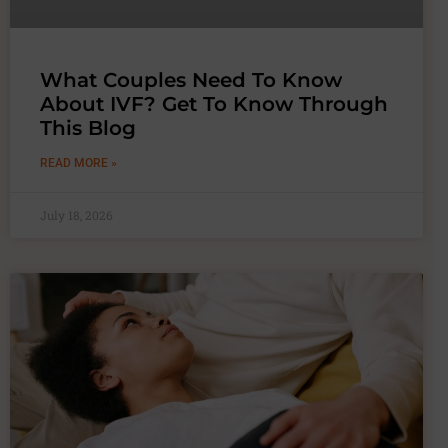
What Couples Need To Know
About IVF? Get To Know Through
This Blog
READ MORE »
July 18, 2026