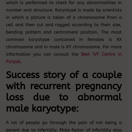
which is performed to check for any abnormalities in
number and structure. Karyotype is made by scientists
in which a picture is taken of a chromosome from a
cell and then cut and ragged according to their size,
bending pattern and centromere position. The most
common karyotype contained in females is XX
chromosome and in male is XY chromosome. For more
information you can consult the
Best
IVF Centre in
Punjab
.
Success story of a couple
with recurrent pregnancy
loss due to abnormal
male karyotype:
A lot of people go through the pain of not being a
parent due to infertility. Male factor of infertility also