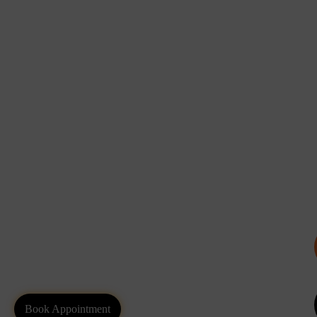
Book Appointment