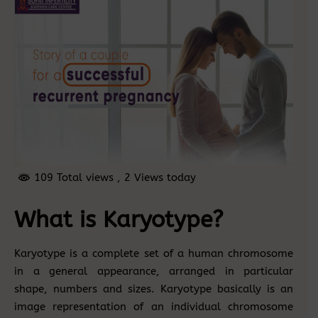
109 Total views
, 2 Views today
What is Karyotype?
Karyotype is a complete set of a human chromosome
in a general appearance, arranged in particular
shape, numbers and sizes. Karyotype basically is an
image representation of an individual chromosome