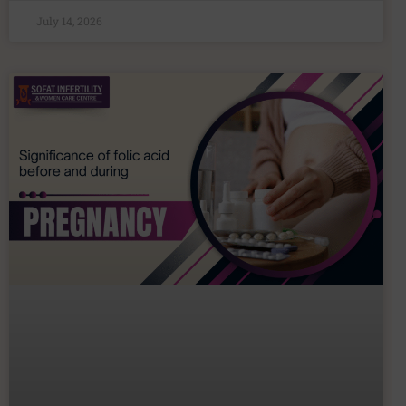
July 14, 2026