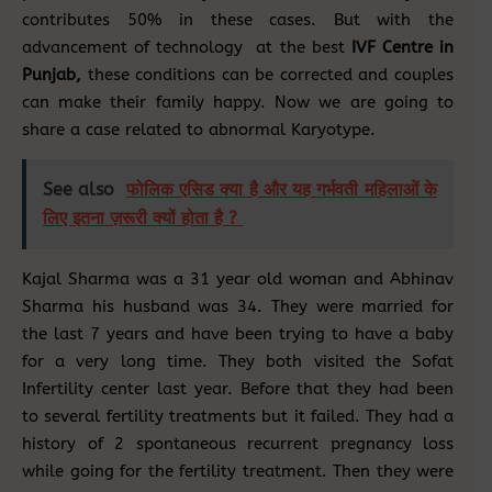
contributes 50% in these cases. But with the
advancement of technology at the best
IVF Centre in
Punjab,
these conditions can be corrected and couples
can make their family happy. Now we are going to
share a case related to abnormal Karyotype.
See also
फोलिक एसिड क्या है और यह गर्भवती महिलाओं के
लिए इतना ज़रूरी क्यों होता है ?
Kajal Sharma was a 31 year old woman and Abhinav
Sharma his husband was 34. They were married for
the last 7 years and have been trying to have a baby
for a very long time. They both visited the Sofat
Infertility center last year. Before that they had been
to several fertility treatments but it failed. They had a
history of 2 spontaneous recurrent pregnancy loss
while going for the fertility treatment. Then they were