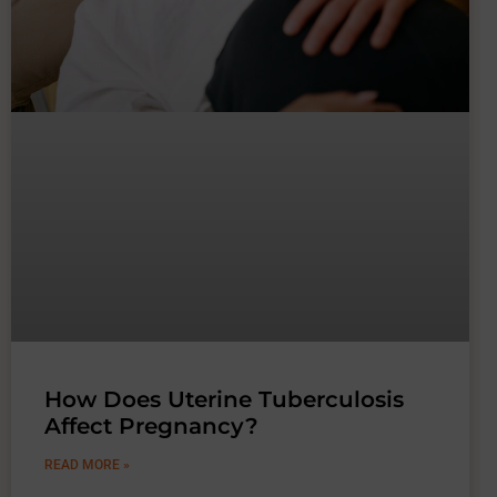
How Does Uterine Tuberculosis
Affect Pregnancy?
READ MORE »