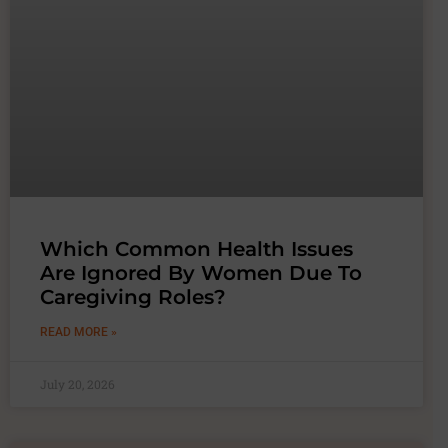
Which Common Health Issues
Are Ignored By Women Due To
Caregiving Roles?
READ MORE »
July 20, 2026