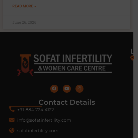
READ MORE »
June 26, 2026
L
Contact Details
+91-884-724-4122
info@sofatinfertility.com
sofatinfertility.com