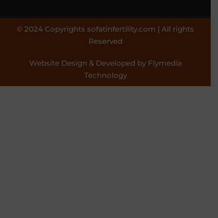
© 2024 Copyrights sofatinfertility.com | All rights
Reserved
Website Design & Developed by Flymedia
Technology