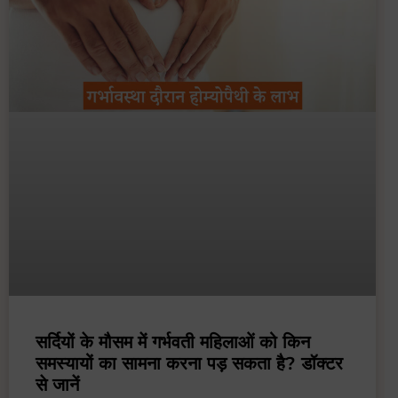
सर्दियों के मौसम में गर्भवती महिलाओं को किन
समस्यायों का सामना करना पड़ सकता है? डॉक्टर
से जानें