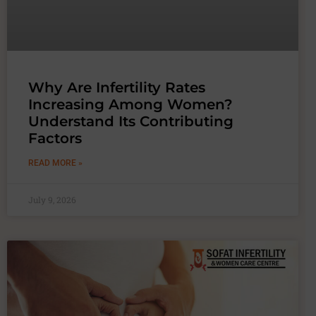
Why Are Infertility Rates
Increasing Among Women?
Understand Its Contributing
Factors
READ MORE »
July 9, 2026