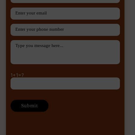
1+1=?