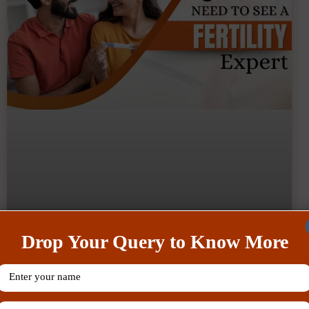
Drop Your Query to Know More
What Are The Tips To Balance
Work And Fertility Treatment Like