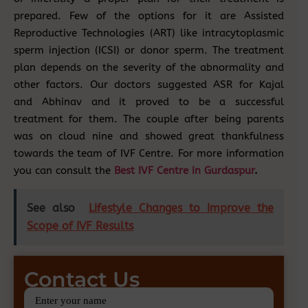
prepared. Few of the options for it are Assisted
Reproductive Technologies (ART) like intracytoplasmic
sperm injection (ICSI) or donor sperm. The treatment
plan depends on the severity of the abnormality and
other factors. Our doctors suggested ASR for Kajal
and Abhinav and it proved to be a successful
treatment for them. The couple after being parents
was on cloud nine and showed great thankfulness
towards the team of IVF Centre. For more information
you can consult the
Best IVF Centre in Gurdaspur
.
See also
Lifestyle Changes to Improve the
Scope of IVF Results
Contact Us