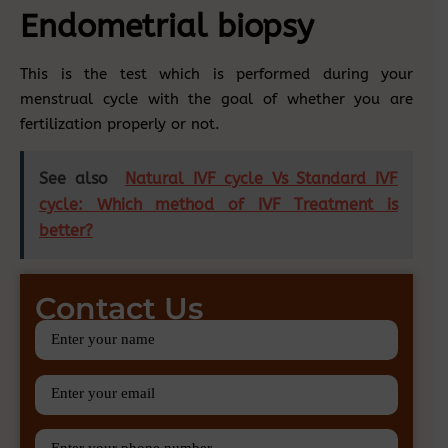
Endometrial biopsy
This is the test which is performed during your
menstrual cycle with the goal of whether you are
fertilization properly or not.
See also
Natural IVF cycle Vs Standard IVF
cycle: Which method of IVF Treatment is
better?
Contact Us