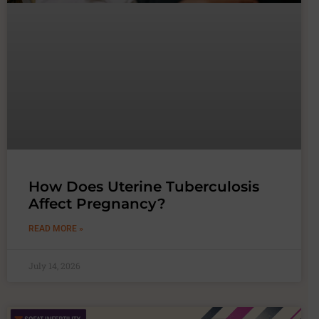
How Does Uterine Tuberculosis
Affect Pregnancy?
READ MORE »
July 14, 2026