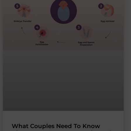
What Couples Need To Know