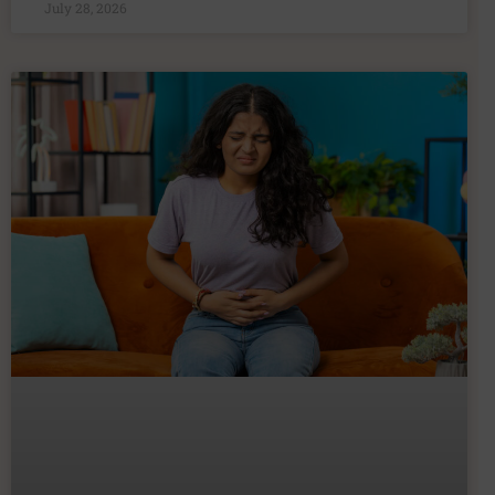
July 28, 2026