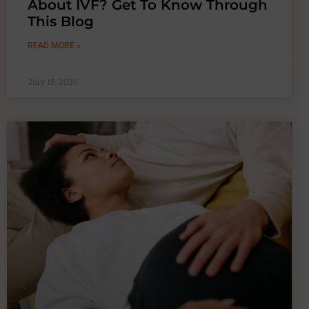
About IVF? Get To Know Through
This Blog
READ MORE »
July 18, 2026