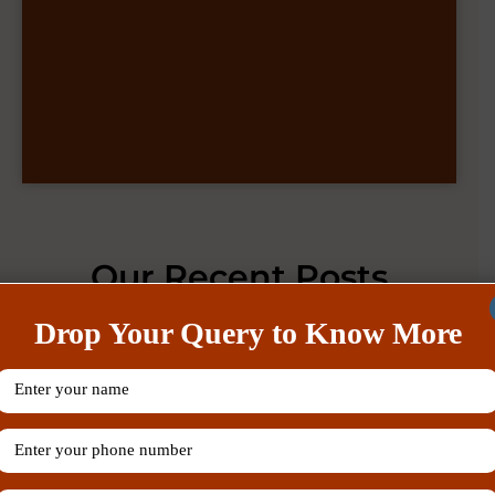
Our Recent Posts
Drop Your Query to Know More