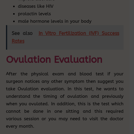
diseases like HIV
prolactin levels
male hormone levels in your body
See also
In Vitro Fertilization (IVF) Success
Rates
Ovulation Evaluation
After the physical exam and blood test if your
surgeon notices any other symptom then suggest you
take Ovulation evaluation. In this test, he wants to
understand the timing of ovulation and previously
when you ovulated. In addition, this is the test which
cannot be done in one sitting and this required
various session or you may need to visit the doctor
every month.