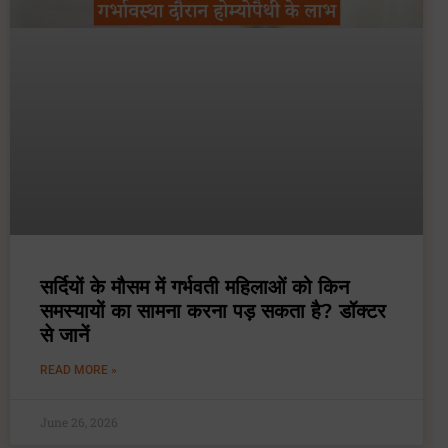
सर्दियों के मौसम में गर्भवती महिलाओं को किन
समस्यायों का सामना करना पड़ सकता है? डॉक्टर
से जानें
READ MORE »
June 26, 2026