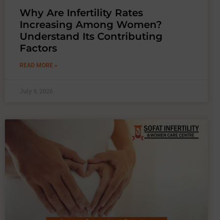
Why Are Infertility Rates
Increasing Among Women?
Understand Its Contributing
Factors
READ MORE »
July 9, 2026