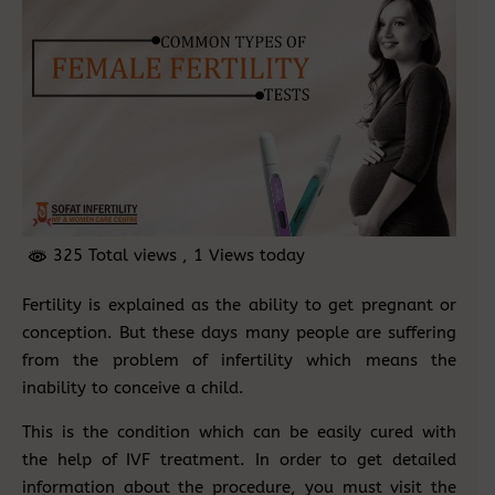
325 Total views
, 1 Views today
Fertility is explained as the ability to get pregnant or
conception. But these days many people are suffering
from the problem of infertility which means the
inability to conceive a child.
This is the condition which can be easily cured with
the help of IVF treatment. In order to get detailed
information about the procedure, you must visit the