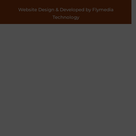
Website Design & Developed by Flymedia
Technology