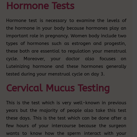
Hormone Tests
Hormone test is necessary to examine the levels of
the hormone in your body because hormones play an
important role in pregnancy. Women body include two
types of hormones such as estrogen and progestin,
these both are essential to regulation your menstrual
cycle. Moreover, your doctor also focuses on
Luteinizing hormone and these hormones generally
tested during your menstrual cycle on day 3.
Cervical Mucus Testing
This is the test which is very well-known in previous
years but the majority of people also take this test
these days. This is the test which can be done after a
few hours of your intercourse because the surgeon
wants to know how the sperm interact with your