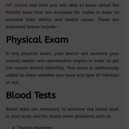
IVF Centre
and then you will able to know about the
fertility tests that are available for ladies in order to
examine their ability and health issues. These are
explained below include-:
Physical Exam
In this physical exam, your doctor will examine your
overall health and reproductive organs in order to get
the reason behind infertility. This exam is additionally
useful to check whether you have any type of infection
or not.
Blood Tests
Blood tests are necessary to examine the blood level
in your body and for many other problems such as
Thyroid disorders