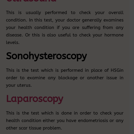
This is usually performed to check your overall
condition. In this test, your doctor generally examines
your health condition if you are suffering from any
disease. Or this is also useful to check your hormone
levels.
Sonohysteroscopy
This is the test which is performed in place of HSGin
order to examine any blockage or another issue in
your uterus.
Laparoscopy
This is the test which is done in order to check your
health condition either you have endometriosis or any
other scar tissue problem.