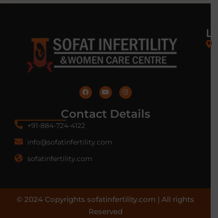
L
Contact Details
+91-884-724-4122
info@sofatinfertility.com
sofatinfertility.com
© 2024 Copyrights sofatinfertility.com | All rights
Reserved