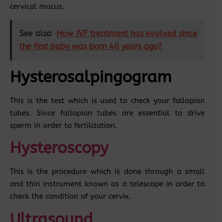
cervical mucus.
See also
How IVF treatment has evolved since
the first baby was born 40 years ago?
Hysterosalpingogram
This is the test which is used to check your fallopian
tubes. Since fallopian tubes are essential to drive
sperm in order to fertilization.
Hysteroscopy
This is the procedure which is done through a small
and thin instrument known as a telescope in order to
check the condition of your cervix.
Ultrasound