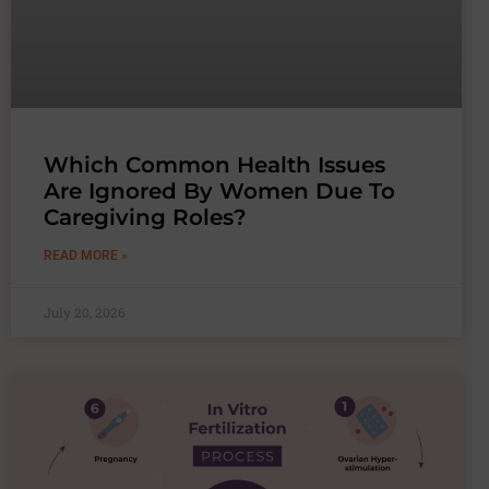
Which Common Health Issues
Are Ignored By Women Due To
Caregiving Roles?
READ MORE »
July 20, 2026