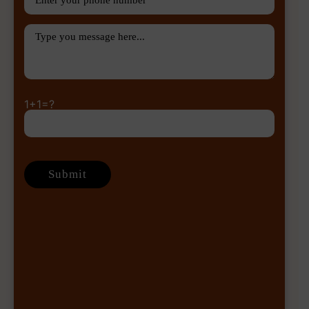
1+1=?