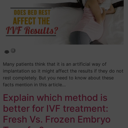
Many patients think that it is an artificial way of
implantation so it might affect the results if they do not
rest completely. But you need to know about these
facts mention in this article…
Explain which method is
better for IVF treatment:
Fresh Vs. Frozen Embryo