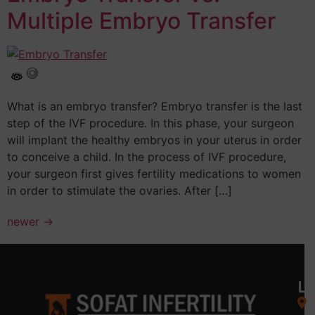
Multiple Embryo Transfer
What is an embryo transfer? Embryo transfer is the last
step of the IVF procedure. In this phase, your surgeon
will implant the healthy embryos in your uterus in order
to conceive a child. In the process of IVF procedure,
your surgeon first gives fertility medications to women
in order to stimulate the ovaries. After […]
newer
→
L