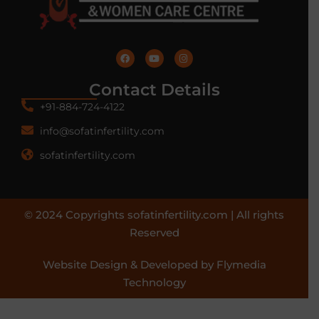
Contact Details
+91-884-724-4122
info@sofatinfertility.com
sofatinfertility.com
© 2024 Copyrights sofatinfertility.com | All rights
Reserved
Website Design & Developed by Flymedia
Technology