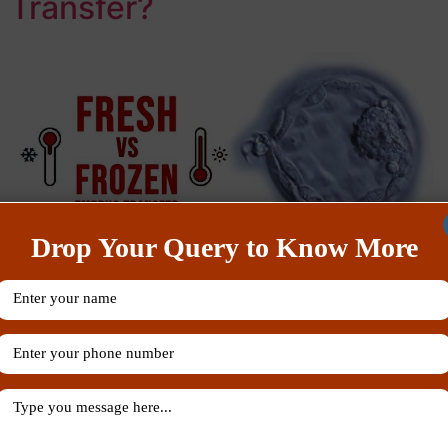
Transfer?
Drop Your Query to Know More
Fresh embryo transfer During this procedure fertilized
eggs, embryos are transferred to the woman’s uterus
after several days from retrieving the eggs. The eggs
which are fertilized are either from women’s ovaries or
from an egg donor. Additionally, the women are given