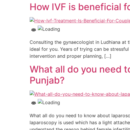
How IVF is beneficial f
Consulting the gynaecologist in Ludhiana at 
ideal for you. Years of trying can be stressfu
intervention and proper planning, […]
What all do you need t
Punjab?
What all do you need to know about laparoscop
laparoscopy is used which has a light attach
understand the reason behind female infertilit