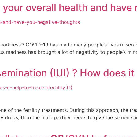
 your overall health and have
 Darkness’? COVID-19 has made many people’s lives misera
rus madness has brought a lot of negativity to people’s mind
emination (IUI) ? How does it h
 one of the fertility treatments. During this approach, the t
rtility drugs, then the male partner needs to give the seme