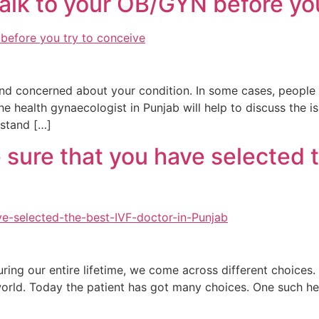
 talk to your OB/GYN before yo
nd concerned about your condition. In some cases, people h
The health gynaecologist in Punjab will help to discuss the i
rstand […]
sure that you have selected t
uring our entire lifetime, we come across different choices
 world. Today the patient has got many choices. One such he