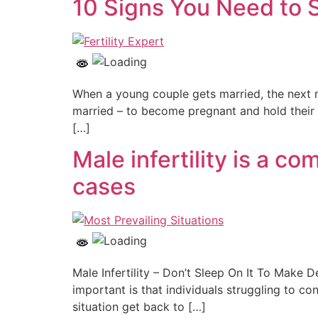
10 Signs You Need to S
When a young couple gets married, the next 
married – to become pregnant and hold their ba
[…]
Male infertility is a c
cases
Male Infertility – Don’t Sleep On It To Make D
important is that individuals struggling to c
situation get back to […]