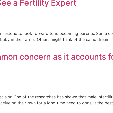
ee a Fertility Expert
milestone to look forward to is becoming parents. Some c
by in their arms. Others might think of the same dream in a
ommon concern as it accounts fo
ecision One of the researches has shown that male infertilit
onceive on their own for a long time need to consult the bes