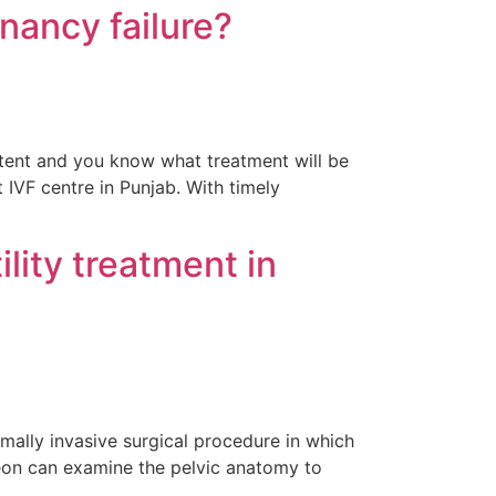
gnancy failure?
xtent and you know what treatment will be
 IVF centre in Punjab. With timely
lity treatment in
imally invasive surgical procedure in which
geon can examine the pelvic anatomy to