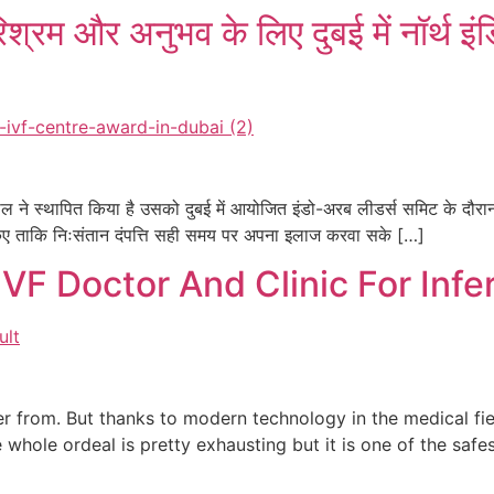
श्रम और अनुभव के लिए दुबई में नॉर्थ इं
ताल ने स्थापित किया है उसको दुबई में आयोजित इंडो-अरब लीडर्स समिट के दौरान
ुत किए ताकि निःसंतान दंपत्ति सही समय पर अपना इलाज करवा सके […]
VF Doctor And Clinic For Infer
fer from. But thanks to modern technology in the medical fi
e whole ordeal is pretty exhausting but it is one of the sa