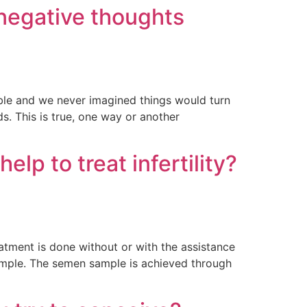
 negative thoughts
ble and we never imagined things would turn
s. This is true, one way or another
elp to treat infertility?
reatment is done without or with the assistance
n sample. The semen sample is achieved through