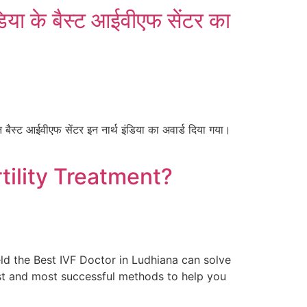
डिया के बैस्ट आईवीएफ सेंटर का
 बैस्ट आईवीएफ सेंटर इन नार्थ इंडिया का अवार्ड दिया गया।
tility Treatment?
eld the Best IVF Doctor in Ludhiana can solve
fest and most successful methods to help you