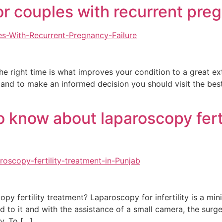
or couples with recurrent pre
the right time is what improves your condition to a great e
l and to make an informed decision you should visit the best
o know about laparoscopy ferti
y fertility treatment? Laparoscopy for infertility is a min
ed to it and with the assistance of a small camera, the sur
y. To […]