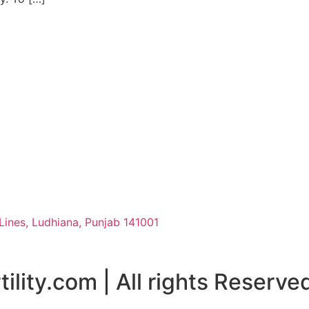
Lines, Ludhiana, Punjab 141001
ility.com | All rights Reserve