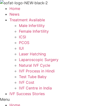
Skip
to
Home
content
News
Treatment Available
Male Infertility
Female Infertility
ICSI
PCOS
IUI
Laser Hatching
Laparoscopic Surgery
Natural IVF Cycle
IVF Process in Hindi
Test Tube Baby
IVF Cost
IVF Centre in India
IVF Success Stories
Menu
Home