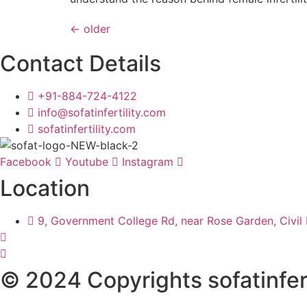
←
older
Contact Details
+91-884-724-4122
info@sofatinfertility.com
sofatinfertility.com
Facebook
Youtube
Instagram
Location
9, Government College Rd, near Rose Garden, Civil 
© 2024 Copyrights sofatinfert