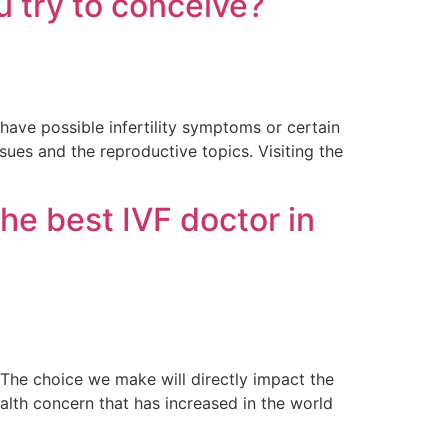
u try to conceive?
ave possible infertility symptoms or certain
ssues and the reproductive topics. Visiting the
he best IVF doctor in
. The choice we make will directly impact the
alth concern that has increased in the world