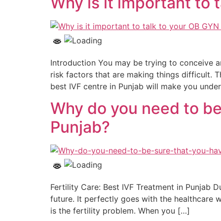
Why is it important to
Introduction You may be trying to conceive a
risk factors that are making things difficult. 
best IVF centre in Punjab will make you unde
Why do you need to be 
Punjab?
Fertility Care: Best IVF Treatment in Punjab D
future. It perfectly goes with the healthcare
is the fertility problem. When you […]