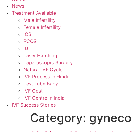
News
Treatment Available
Male Infertility
Female Infertility
ICSI
PCOS
IUI
Laser Hatching
Laparoscopic Surgery
Natural IVF Cycle
IVF Process in Hindi
Test Tube Baby
IVF Cost
IVF Centre in India
IVF Success Stories
Category:
gynecol