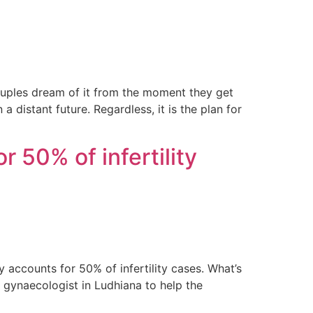
ouples dream of it from the moment they get
 distant future. Regardless, it is the plan for
r 50% of infertility
y accounts for 50% of infertility cases. What’s
t gynaecologist in Ludhiana to help the