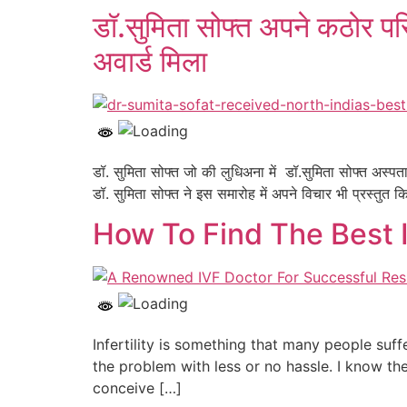
डॉ.सुमिता सोफ्त अपने कठोर परि
अवार्ड मिला
डॉ. सुमिता सोफ्त जो की लुधिअना में डॉ.सुमिता सोफ्त अस्प
डॉ. सुमिता सोफ्त ने इस समारोह में अपने विचार भी प्रस्त
How To Find The Best I
Infertility is something that many people suf
the problem with less or no hassle. I know th
conceive […]