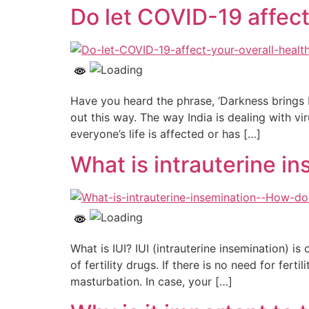
Do let COVID-19 affect
Have you heard the phrase, ‘Darkness brings
out this way. The way India is dealing with vi
everyone’s life is affected or has […]
What is intrauterine ins
What is IUI? IUI (intrauterine insemination) is
of fertility drugs. If there is no need for fe
masturbation. In case, your […]