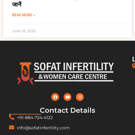
जानें
READ MORE »
June 26, 2026
Contact Details
+91-884-724-4122
info@sofatinfertility.com