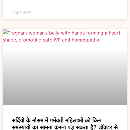
July 9, 2026
सर्दियों के मौसम में गर्भवती महिलाओं को किन
समस्यायों का सामना करना पड़ सकता है? डॉक्टर से