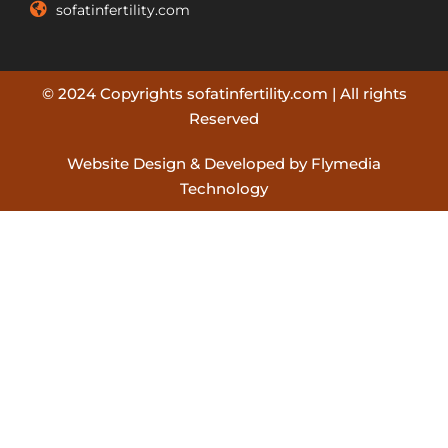
sofatinfertility.com
© 2024 Copyrights sofatinfertility.com | All rights
Reserved
Website Design & Developed by Flymedia
Technology