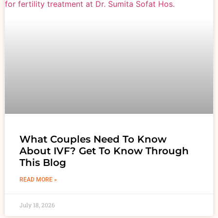
What Couples Need To Know
About IVF? Get To Know Through
This Blog
READ MORE »
July 18, 2026