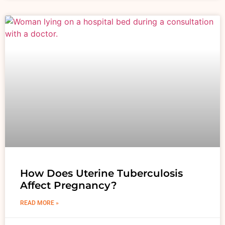
How Does Uterine Tuberculosis
Affect Pregnancy?
READ MORE »