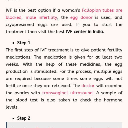
IVF is the best option if a woman’s
Fallopian tubes are
blocked
,
male infertility
, the
egg donor
is used, and
cryopreserved eggs are used. If you to start the
treatment then visit the best
IVF center in India.
Step 1
The first step of IVF treatment is to give patient fertility
medications. The medication is given for at least two
weeks. With the help of these medicines, the egg
production is stimulated. For the process, multiple eggs
are required because some times some eggs will not
fertilize once they are retrieved. The
doctor
will examine
the ovaries with
transvaginal ultrasound.
A sample of
the blood test is also taken to check the hormone
levels.
Step 2