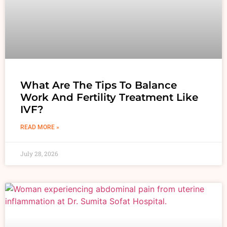
What Are The Tips To Balance
Work And Fertility Treatment Like
IVF?
READ MORE »
July 28, 2026