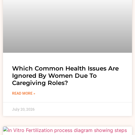
Which Common Health Issues Are
Ignored By Women Due To
Caregiving Roles?
READ MORE »
July 20, 2026