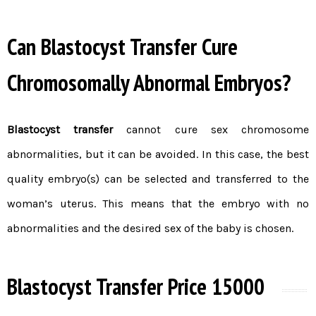
Can Blastocyst Transfer Cure
Chromosomally Abnormal Embryos?
Blastocyst transfer
cannot cure sex chromosome
abnormalities, but it can be avoided. In this case, the best
quality embryo(s) can be selected and transferred to the
woman’s uterus. This means that the
embryo
with no
abnormalities and the desired sex of the baby is chosen.
Blastocyst Transfer Price 15000