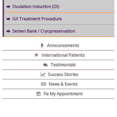
Ovulation Induction (OI)
IUI Treatment Procedure
Semen Bank / Cryopreservation
Announcements
International Patients
Testimonials
Success Stories
News & Events
Fix My Appointment