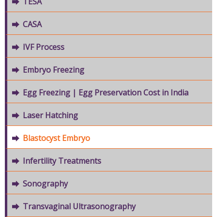
TESA
CASA
IVF Process
Embryo Freezing
Egg Freezing | Egg Preservation Cost in India
Laser Hatching
Blastocyst Embryo
Infertility Treatments
Sonography
Transvaginal Ultrasonography