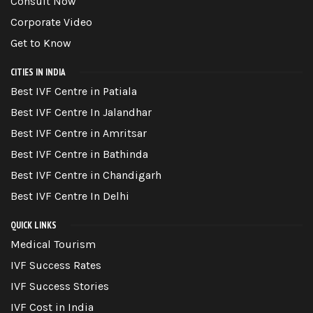
Consult Now
Corporate Video
Get to Know
CITIES IN INDIA
Best IVF Centre in Patiala
Best IVF Centre In Jalandhar
Best IVF Centre in Amritsar
Best IVF Centre in Bathinda
Best IVF Centre in Chandigarh
Best IVF Centre In Delhi
QUICK LINKS
Medical Tourism
IVF Success Rates
IVF Success Stories
IVF Cost in India