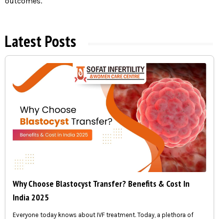
outcomes.
Latest Posts
Why Choose Blastocyst Transfer? Benefits & Cost In
India 2025
Everyone today knows about IVF treatment. Today, a plethora of