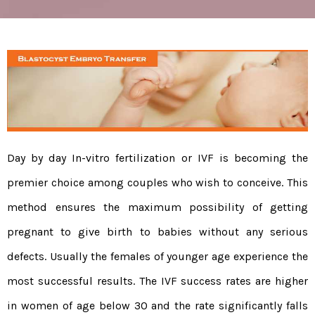
Day by day In-vitro fertilization or IVF is becoming the
premier choice among couples who wish to conceive. This
method ensures the maximum possibility of getting
pregnant to give birth to babies without any serious
defects. Usually the females of younger age experience the
most successful results. The IVF success rates are higher
in women of age below 30 and the rate significantly falls