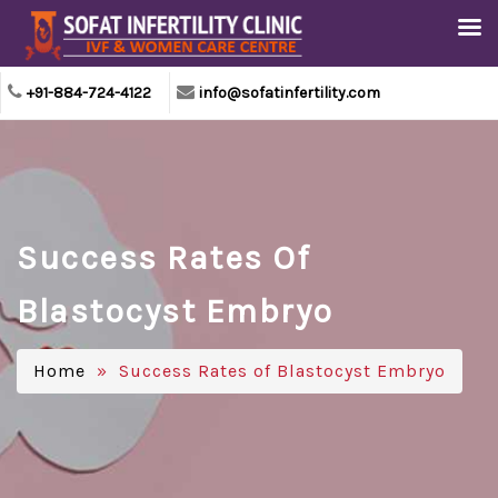
+91-884-724-4122
info@sofatinfertility.com
Success Rates Of
Blastocyst Embryo
Home
» Success Rates of Blastocyst Embryo