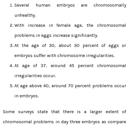
Several human embryos are chromosomally
unhealthy.
With increase in female age, the chromosomal
problems in eggs increase significantly.
At the age of 30, about 30 percent of eggs or
embryos suffer with chromosome irregularities.
At age of 37, around 45 percent chromosomal
irregularities occur.
At age above 40, around 70 percent problems occur
in embryos.
Some surveys state that there is a larger extent of
chromosomal problems in day three embryos as compare