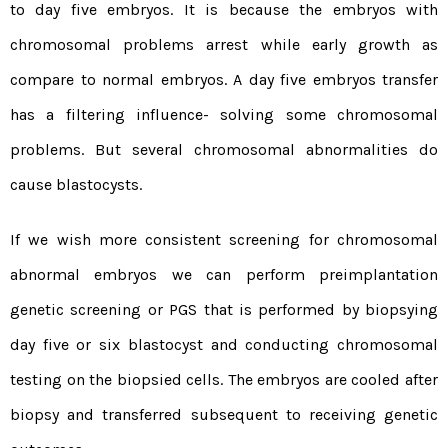
to day five embryos. It is because the embryos with
chromosomal problems arrest while early growth as
compare to normal embryos. A day five embryos transfer
has a filtering influence- solving some chromosomal
problems. But several chromosomal abnormalities do
cause blastocysts.
If we wish more consistent screening for chromosomal
abnormal embryos we can perform preimplantation
genetic screening or PGS that is performed by biopsying
day five or six blastocyst and conducting chromosomal
testing on the biopsied cells. The embryos are cooled after
biopsy and transferred subsequent to receiving genetic