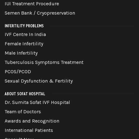
IUI Treatment Procedure
Semen Bank / Cryopreservation
INFERTILITY PROBLEMS
IVF Centre In India
Female Infertility
Male Infertility
Tuberculosis Symptoms Treatment
PCOS/PCOD
Sexual Dysfunction & Fertility
ABOUT SOFAT HOSPITAL
Dr. Sumita Sofat IVF Hospital
Team of Doctors
Awards and Recognition
International Patients