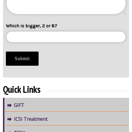
Which is bigger, 2 or 8?
Quick Links
GIFT
ICSI Treatment