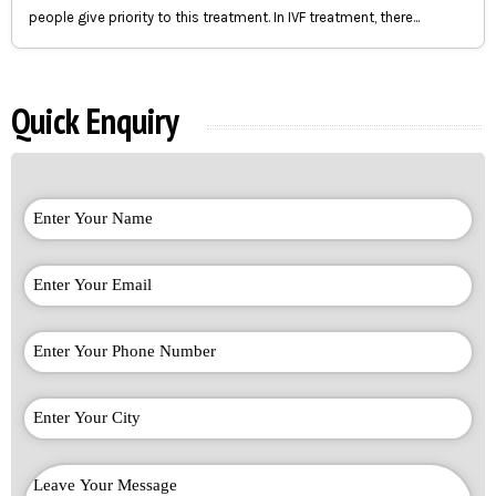
people give priority to this treatment. In IVF treatment, there...
Quick Enquiry