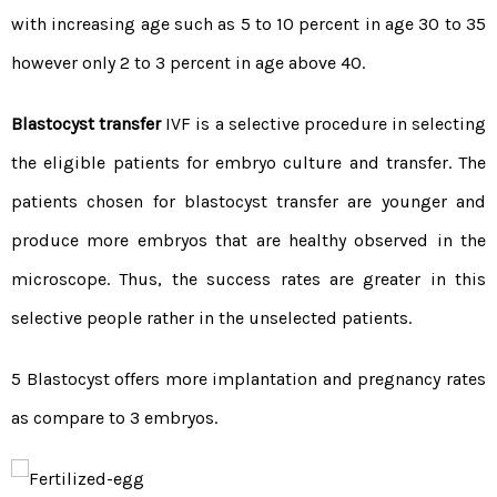
with increasing age such as 5 to 10 percent in age 30 to 35
however only 2 to 3 percent in age above 40.
Blastocyst transfer
IVF is a selective procedure in selecting
the eligible patients for embryo culture and transfer. The
patients chosen for blastocyst transfer are younger and
produce more embryos that are healthy observed in the
microscope. Thus, the success rates are greater in this
selective people rather in the unselected patients.
5 Blastocyst offers more implantation and pregnancy rates
as compare to 3 embryos.