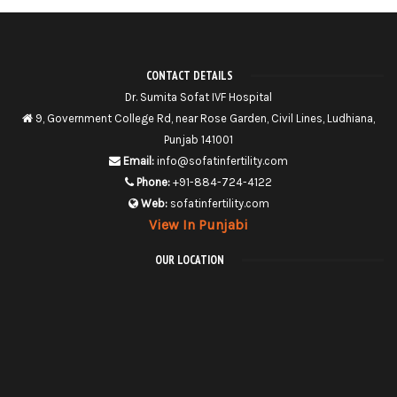
CONTACT DETAILS
Dr. Sumita Sofat IVF Hospital
9, Government College Rd, near Rose Garden, Civil Lines, Ludhiana,
Punjab 141001
Email:
info@sofatinfertility.com
Phone:
+91-884-724-4122
Web:
sofatinfertility.com
View In Punjabi
OUR LOCATION