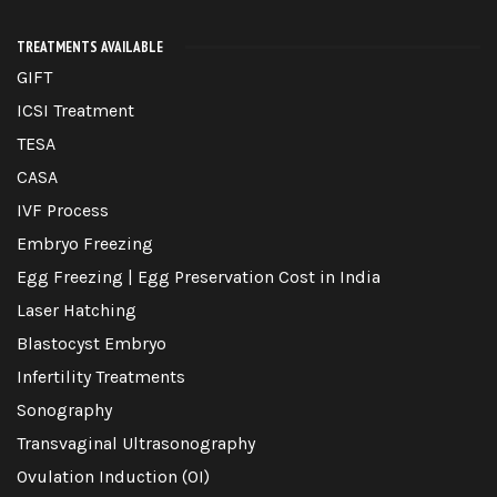
TREATMENTS AVAILABLE
GIFT
ICSI Treatment
TESA
CASA
IVF Process
Embryo Freezing
Egg Freezing | Egg Preservation Cost in India
Laser Hatching
Blastocyst Embryo
Infertility Treatments
Sonography
Transvaginal Ultrasonography
Ovulation Induction (OI)