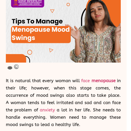
It is natural that every woman will
face
menopause
in
their life; however, when this stage comes, the
occurrence of mood swings also starts to take place.
A woman tends to feel irritated and sad and can face
the problem of
anxiety
a lot in her life. She needs to
handle everything. Women need to manage these
mood swings to lead a healthy life.