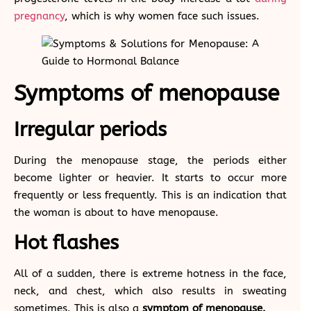
pregnancy
, which is why women face such issues.
Symptoms of menopause
Irregular periods
During the menopause stage, the periods either
become lighter or heavier. It starts to occur more
frequently or less frequently. This is an indication that
the woman is about to have menopause.
Hot flashes
All of a sudden, there is extreme hotness in the face,
neck, and chest, which also results in sweating
sometimes. This is also a
symptom of menopause.