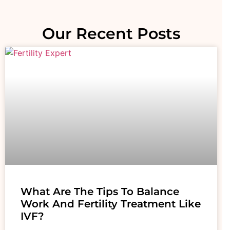
Our Recent Posts
What Are The Tips To Balance
Work And Fertility Treatment Like
IVF?