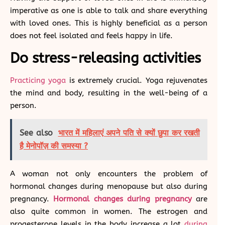
imperative as one is able to talk and share everything
with loved ones. This is highly beneficial as a person
does not feel isolated and feels happy in life.
Do stress-releasing activities
Practicing yoga
is extremely crucial. Yoga rejuvenates
the mind and body, resulting in the well-being of a
person.
See also
भारत में महिलाएं अपने पति से क्यों छुपा कर रखती
है मेनोपॉज़ की समस्या ?
A woman not only encounters the problem of
hormonal changes during menopause but also during
pregnancy.
Hormonal changes during pregnancy
are
also quite common in women. The estrogen and
progesterone levels in the body increase a lot
during