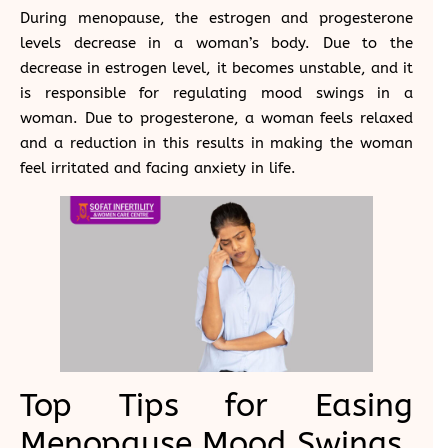
During menopause, the estrogen and progesterone
levels decrease in a woman’s body. Due to the
decrease in estrogen level, it becomes unstable, and it
is responsible for regulating mood swings in a
woman. Due to progesterone, a woman feels relaxed
and a reduction in this results in making the woman
feel irritated and facing anxiety in life.
Top Tips for Easing
Menopause Mood Swings