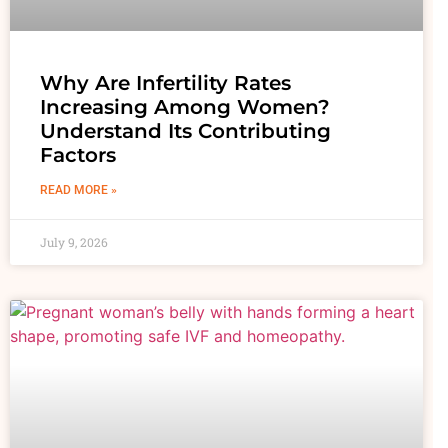
Why Are Infertility Rates
Increasing Among Women?
Understand Its Contributing
Factors
READ MORE »
July 9, 2026