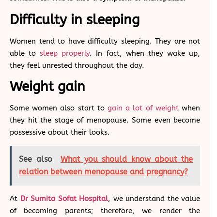
Difficulty in sleeping
Women tend to have difficulty sleeping. They are not
able to
sleep properly
. In fact, when they wake up,
they feel unrested throughout the day.
Weight gain
Some women also start to
gain a lot of weight
when
they hit the stage of menopause. Some even become
possessive about their looks.
See also
What you should know about the
relation between menopause and pregnancy?
At
Dr Sumita Sofat Hospital
, we understand the value
of becoming parents; therefore, we render the