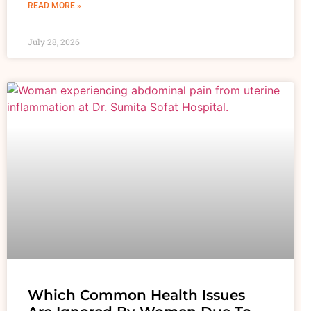
READ MORE »
July 28, 2026
Which Common Health Issues