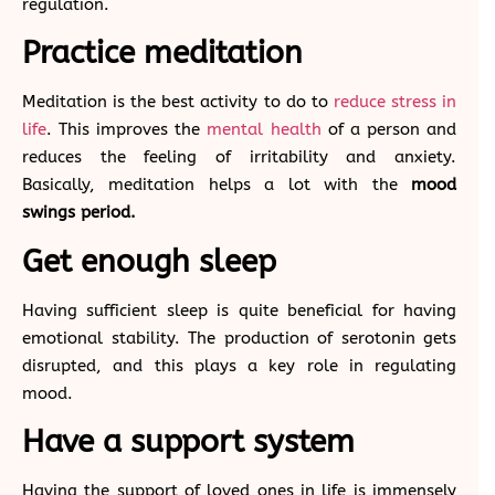
regulation.
Practice meditation
Meditation is the best activity to do to
reduce stress in
life
. This improves the
mental health
of a person and
reduces the feeling of irritability and anxiety.
Basically, meditation helps a lot with the
mood
swings period.
Get enough sleep
Having sufficient sleep is quite beneficial for having
emotional stability. The production of serotonin gets
disrupted, and this plays a key role in regulating
mood.
Have a support system
Having the support of loved ones in life is immensely