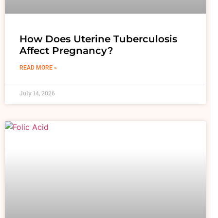
How Does Uterine Tuberculosis
Affect Pregnancy?
READ MORE »
July 14, 2026