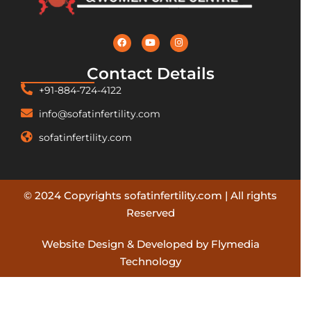
Contact Details
+91-884-724-4122
info@sofatinfertility.com
sofatinfertility.com
© 2024 Copyrights sofatinfertility.com | All rights
Reserved
Website Design & Developed by Flymedia
Technology