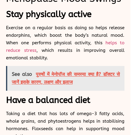
Stay physically active
Exercise on a regular basis as doing so helps release
endorphins, which boost the body’s natural mood.
When one performs physical activity, this
helps to
reduce stress
, which results in improving overall
emotional stability.
See also
पुरुषों में मेनोपॉज की समस्या क्या है? डॉक्टर से
जानें इसके कारण, लक्षण और इलाज
Have a balanced diet
Taking a diet that has lots of omega-3 fatty acids,
whole grains, and phytoestrogens helps in stabilising
hormones. Flaxseeds can help in supporting mood