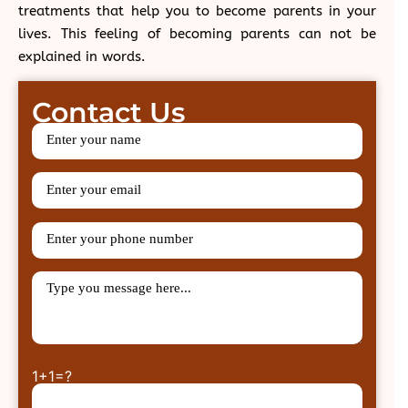
treatments that help you to become parents in your
lives. This feeling of becoming parents can not be
explained in words.
Contact Us
1+1=?