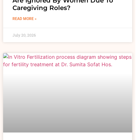
Are Ignored By Women Due To
Caregiving Roles?
READ MORE »
July 20, 2026