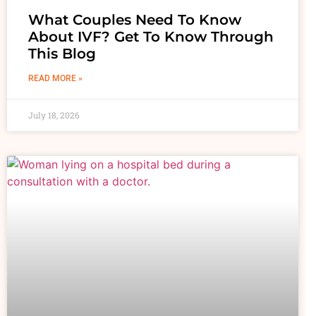
What Couples Need To Know
About IVF? Get To Know Through
This Blog
READ MORE »
July 18, 2026