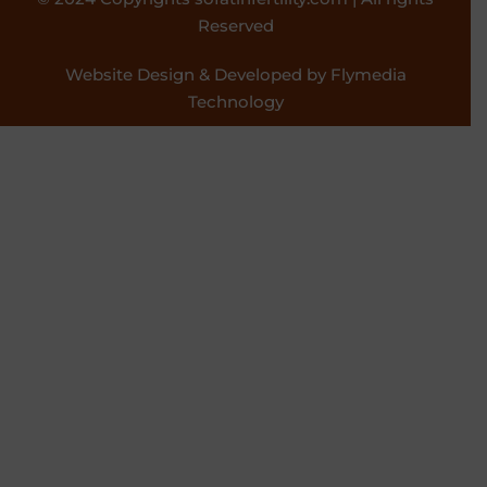
Reserved
Website Design & Developed by Flymedia
Technology