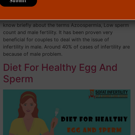
254 Total views
know briefly about the terms Azoospermia, Low sperm
count and male fertility. It has been proven very
beneficial for couples to deal with the issue of
infertility in male. Around 40% of cases of infertility are
because of male problem.
Diet For Healthy Egg And
Sperm