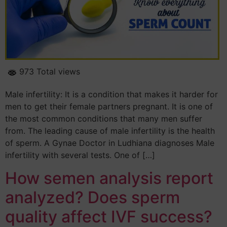
973 Total views
Male infertility: It is a condition that makes it harder for
men to get their female partners pregnant. It is one of
the most common conditions that many men suffer
from. The leading cause of male infertility is the health
of sperm. A Gynae Doctor in Ludhiana diagnoses Male
infertility with several tests. One of […]
How semen analysis report
analyzed? Does sperm
quality affect IVF success?