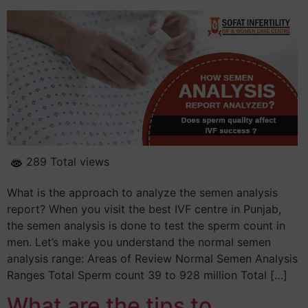
289 Total views
What is the approach to analyze the semen analysis
report? When you visit the best IVF centre in Punjab,
the semen analysis is done to test the sperm count in
men. Let’s make you understand the normal semen
analysis range: Areas of Review Normal Semen Analysis
Ranges Total Sperm count 39 to 928 million Total […]
What are the tips to