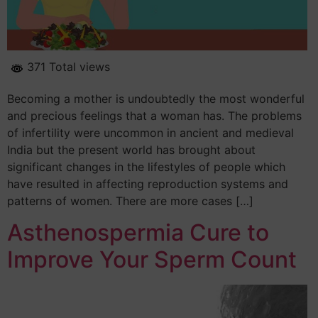
371 Total views
Becoming a mother is undoubtedly the most wonderful
and precious feelings that a woman has. The problems
of infertility were uncommon in ancient and medieval
India but the present world has brought about
significant changes in the lifestyles of people which
have resulted in affecting reproduction systems and
patterns of women. There are more cases […]
Asthenospermia Cure to
Improve Your Sperm Count