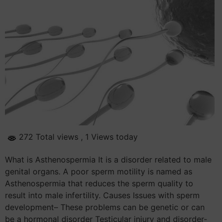
272 Total views
, 1 Views today
What is Asthenospermia It is a disorder related to male
genital organs. A poor sperm motility is named as
Asthenospermia that reduces the sperm quality to
result into male infertility. Causes Issues with sperm
development– These problems can be genetic or can
be a hormonal disorder Testicular injury and disorder-