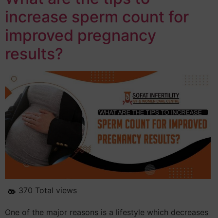
increase sperm count for
improved pregnancy
results?
370 Total views
One of the major reasons is a lifestyle which decreases