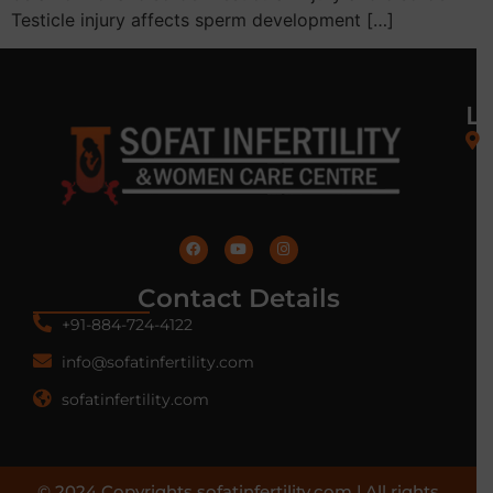
Testicle injury affects sperm development […]
L
Contact Details
+91-884-724-4122
info@sofatinfertility.com
sofatinfertility.com
© 2024 Copyrights sofatinfertility.com | All rights