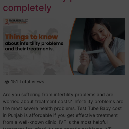
completely
151 Total views
Are you suffering from infertility problems and are
worried about treatment costs? Infertility problems are
the most severe health problems. Test Tube Baby cost
in Punjab is affordable if you get effective treatment
from a well-known clinic. IVF is the most helpful
treatment for infertility and genetic problems. IVF