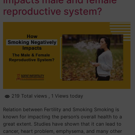
reproductive system?
219 Total views
, 1 Views today
Relation between Fertility and Smoking Smoking is
known for impacting the person’s overall health to a
great extent. Studies have shown that it can lead to
cancer, heart problem, emphysema, and many other