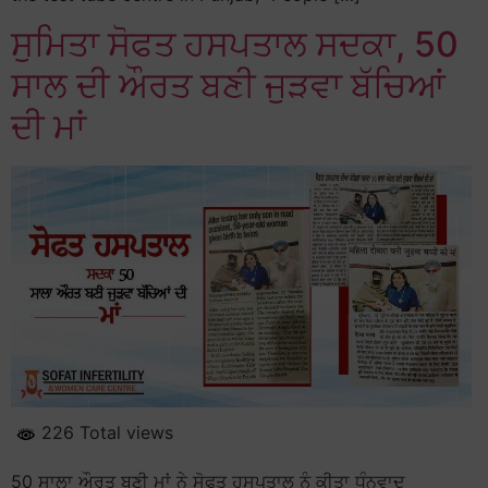
ਸੁਮਿਤਾ ਸੋਫਤ ਹਸਪਤਾਲ ਸਦਕਾ, 50
ਸਾਲ ਦੀ ਔਰਤ ਬਣੀ ਜੁੜਵਾ ਬੱਚਿਆਂ
ਦੀ ਮਾਂ
226 Total views
50 ਸਾਲਾ ਔਰਤ ਬਣੀ ਮਾਂ ਨੇ ਸੋਫਤ ਹਸਪਤਾਲ ਨੂੰ ਕੀਤਾ ਧੰਨਵਾਦ