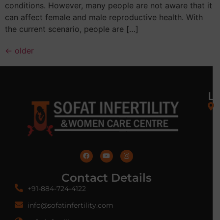
conditions. However, many people are not aware that it
can affect female and male reproductive health. With
the current scenario, people are […]
←
older
L
Contact Details
+91-884-724-4122
info@sofatinfertility.com