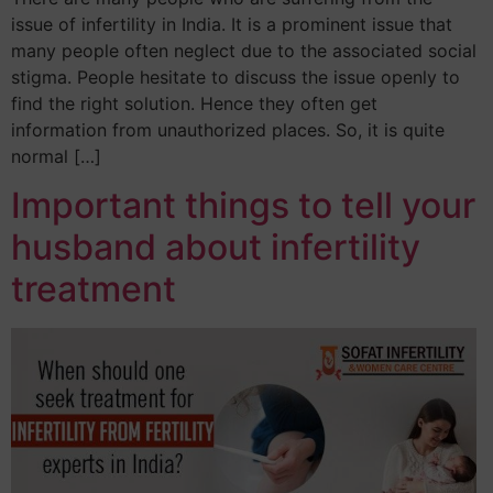
issue of infertility in India. It is a prominent issue that
many people often neglect due to the associated social
stigma. People hesitate to discuss the issue openly to
find the right solution. Hence they often get
information from unauthorized places. So, it is quite
normal […]
Important things to tell your
husband about infertility
treatment