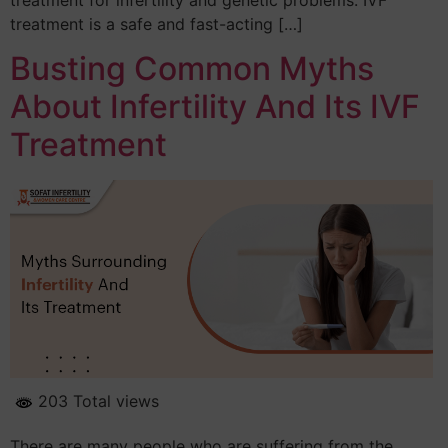
treatment is a safe and fast-acting […]
Busting Common Myths
About Infertility And Its IVF
Treatment
203 Total views
There are many people who are suffering from the