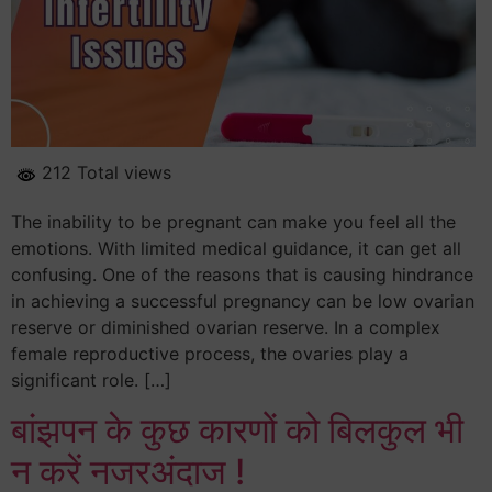
212 Total views
The inability to be pregnant can make you feel all the
emotions. With limited medical guidance, it can get all
confusing. One of the reasons that is causing hindrance
in achieving a successful pregnancy can be low ovarian
reserve or diminished ovarian reserve. In a complex
female reproductive process, the ovaries play a
significant role. […]
बांझपन के कुछ कारणों को बिलकुल भी
न करें नजरअंदाज !