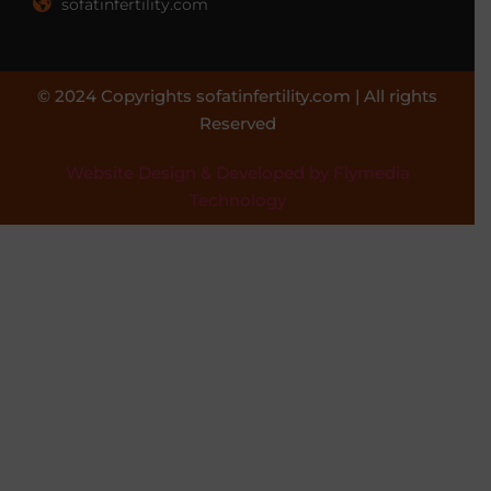
sofatinfertility.com
© 2024 Copyrights sofatinfertility.com | All rights
Reserved
Website Design & Developed by Flymedia
Technology