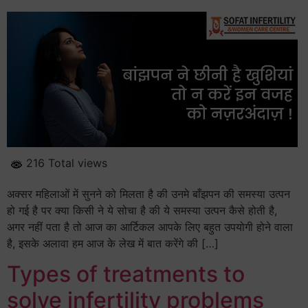
216 Total views
अक्सर महिलाओं में सुनने को मिलता है की उनमे बाँझपन की समस्या उत्पन
हो गई है पर क्या किसी ने ये सोचा है की ये समस्या उत्पन कैसे होती है,
अगर नहीं पता है तो आज का आर्टिकल आपके लिए बहुत उपयोगी होने वाला
है, इसके अलावा हम आज के लेख में बात करेंगे की […]
Types of treatments to
solve infertility problems