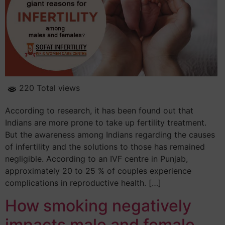
220 Total views
According to research, it has been found out that
Indians are more prone to take up fertility treatment.
But the awareness among Indians regarding the causes
of infertility and the solutions to those has remained
negligible. According to an IVF centre in Punjab,
approximately 20 to 25 % of couples experience
complications in reproductive health. […]
How smoking negatively
impacts male and female