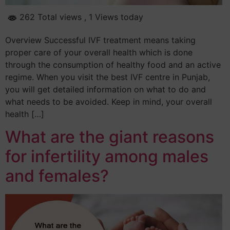
262 Total views
, 1 Views today
Overview Successful IVF treatment means taking
proper care of your overall health which is done
through the consumption of healthy food and an active
regime. When you visit the best IVF centre in Punjab,
you will get detailed information on what to do and
what needs to be avoided. Keep in mind, your overall
health […]
What are the giant reasons
for infertility among males
and females?