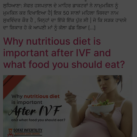
ਲੁਧਿਆਣਾ: ਸੋਫਤ ਹਸਪਤਾਲ ਦੇ ਮਾਹਿਰ ਡਾਕਟਰਾਂ ਨੇ ਨਾਮੁਮਕਿਨ ਨੂੰ
ਮੁਮਕਿਨ ਕਰ ਦਿਖਾਇਆ ਹੈ| ਇਕ 50 ਸਾਲਾਂ ਮਹਿਲਾ ਜਿਸਦਾ ਨਾਮ
ਸੁਖਵਿੰਦਰ ਕੌਰ ਹੈ , ਜਿਨ੍ਹਾਂ ਦਾ ਇੱਕੋ ਇੱਕ ਪੁੱਤ ਸੀ | ਜੋ ਕਿ ਸੜਕ ਹਾਦਸੇ
ਦਾ ਸ਼ਿਕਾਰ ਹੋ ਕੇ ਆਪਣੀ ਮਾਂ ਨੂੰ ਕੱਲਾ ਛੱਡ ਗਿਆ […]
Why nutritious diet is
important after IVF and
what food you should eat?