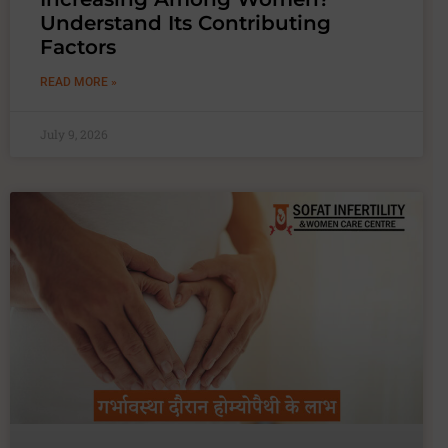
Understand Its Contributing
Factors
READ MORE »
July 9, 2026