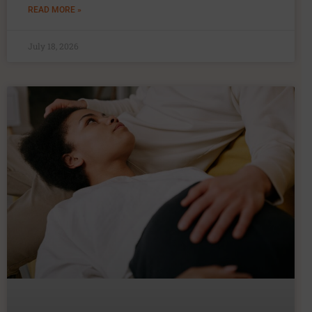
READ MORE »
July 18, 2026