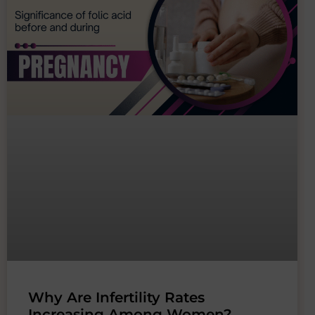
Why Are Infertility Rates
Increasing Among Women?