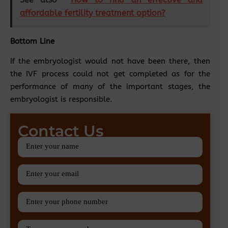
affordable fertility treatment option?
Bottom Line
If the embryologist would not have been there, then
the IVF process could not get completed as for the
performance of many of the important stages, the
embryologist is responsible.
Contact Us