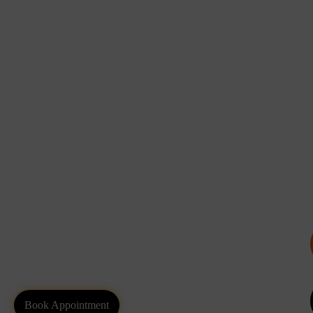
Book Appointment