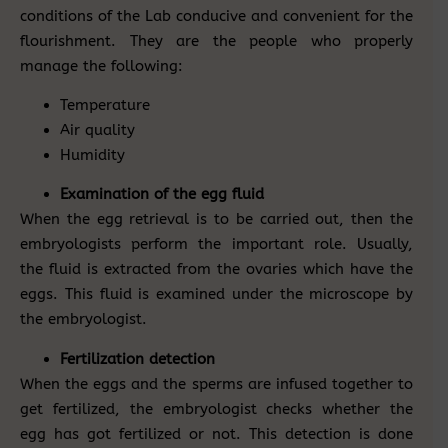
conditions of the Lab conducive and convenient for the
flourishment. They are the people who properly
manage the following:
Temperature
Air quality
Humidity
Examination of the egg fluid
When the egg retrieval is to be carried out, then the
embryologists perform the important role. Usually,
the fluid is extracted from the ovaries which have the
eggs. This fluid is examined under the microscope by
the embryologist.
Fertilization detection
When the eggs and the sperms are infused together to
get fertilized, the embryologist checks whether the
egg has got fertilized or not. This detection is done