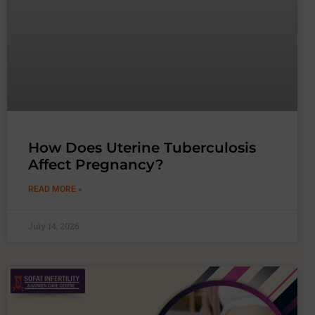
How Does Uterine Tuberculosis
Affect Pregnancy?
READ MORE »
July 14, 2026