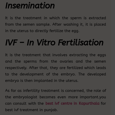
Insemination
It is the treatment in which the sperm is extracted
from the semen sample. After washing it, it is placed
in the uterus to directly fertilize the egg.
IVF – In Vitro Fertilisation
It is the treatment that involves extracting the eggs
and the sperms from the ovaries and the semen
respectively. After that, they are fertilized which leads
to the development of the embryo. The developed
embryo is then implanted in the uterus.
As far as infertility treatment is concerned, the role of
the embryologist becomes even more important.you
can consult with the
best ivf centre in Kapurthala
for
best ivf treatment in punjab.