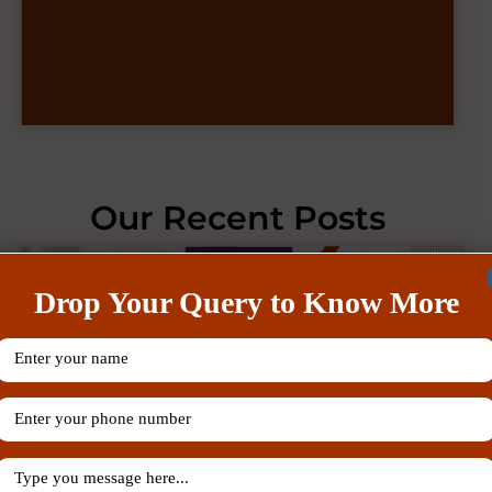
Our Recent Posts
Drop Your Query to Know More