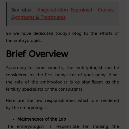
See also
Anejaculation Explained- Causes,
Symptoms & Treatments
So we have dedicated today’s blog to the efforts of
the embryologist.
Brief Overview
According to some experts, the embryologist can be
considered as the first babysitter of your baby. Also,
the role of the embryologist is as significant as the
fertility specialists or the consultants.
Here are the few responsibilities which are rendered
by the embryologist:
Maintenance of the Lab
The embryologist is responsible for making the