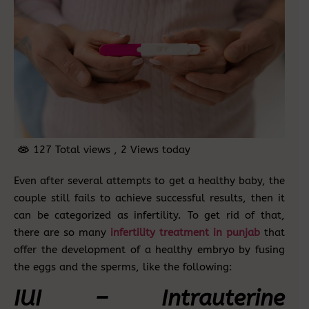
127 Total views
, 2 Views today
Even after several attempts to get a healthy baby, the
couple still fails to achieve successful results, then it
can be categorized as infertility. To get rid of that,
there are so many
infertility treatment in punjab
that
offer the development of a healthy embryo by fusing
the eggs and the sperms, like the following:
IUI – Intrauterine