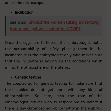
under the microscope.
Incubation
See also
Should the women taking up fertility
treatments get vaccinated for COVID?
Once the eggs are fertilized, the embryologist holds
the accountability of safely placing them in the
incubator. It is the embryologist only who makes sure
that the incubator is having all the conditions which
mimic the atmosphere of the uterus.
Genetic testing
The couples go for genetic testing to make sure that
their babies do not get born with any kind of
abnormalities. So here, also the role of the
embryologist arrives who is responsible to detect if
there is any chromosomal abnormality in the embryo.