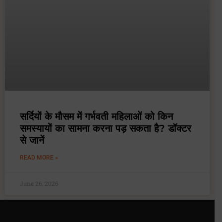
सर्दियों के मौसम में गर्भवती महिलाओं को किन
समस्यायों का सामना करना पड़ सकता है? डॉक्टर
से जानें
READ MORE »
June 26, 2026