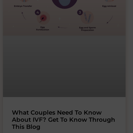
What Couples Need To Know
About IVF? Get To Know Through
This Blog