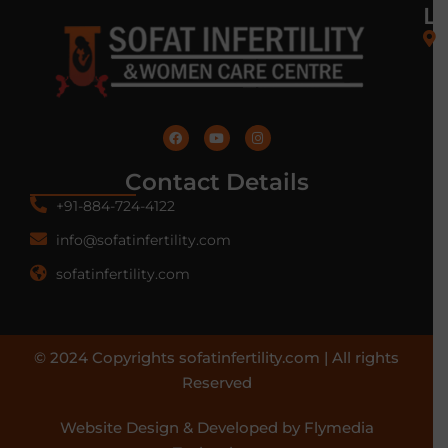
L
Contact Details
+91-884-724-4122
info@sofatinfertility.com
sofatinfertility.com
© 2024 Copyrights sofatinfertility.com | All rights
Reserved
Website Design & Developed by Flymedia