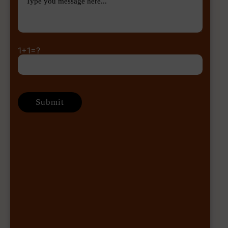
1+1=?