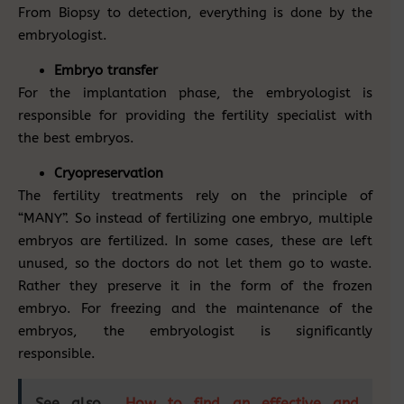
From Biopsy to detection, everything is done by the
embryologist.
Embryo transfer
For the implantation phase, the embryologist is
responsible for providing the fertility specialist with
the best embryos.
Cryopreservation
The fertility treatments rely on the principle of
“MANY”. So instead of fertilizing one embryo, multiple
embryos are fertilized. In some cases, these are left
unused, so the doctors do not let them go to waste.
Rather they preserve it in the form of the frozen
embryo. For freezing and the maintenance of the
embryos, the embryologist is significantly
responsible.
See also
How to find an effective and