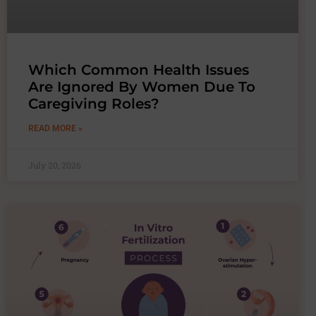
Which Common Health Issues
Are Ignored By Women Due To
Caregiving Roles?
READ MORE »
July 20, 2026