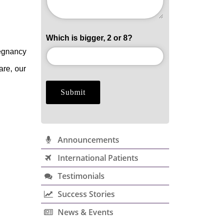
Which is bigger, 2 or 8?
regnancy
are, our
Announcements
International Patients
Testimonials
Success Stories
News & Events