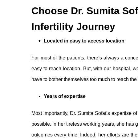
Choose Dr. Sumita Sof
Infertility Journey
Located in easy to access location
For most of the patients, there’s always a conce
easy-to-reach location. But, with our hospital, 
have to bother themselves too much to reach the c
Years of expertise
Most importantly, Dr. Sumita Sofat’s expertise 
possible. In her tireless working years, she has
outcomes every time. Indeed, her efforts are the 