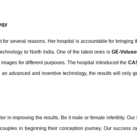
logy
t for several reasons. Her hospital is accountable for bringing 
technology to North India. One of the latest ones is
GE-Voluson
 images for different purposes. The hospital introduced the
CAS
 an advanced and inventive technology, the results will only ge
r in improving the results. Be it male or female infertility. Our 
ile couples in beginning their conception journey. Our success ra