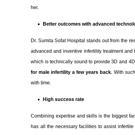
her.
Better outcomes with advanced techno
Dr. Sumita Sofat Hospital stands out from the res
advanced and inventive infertility treatment and 
which is technically sound to provide 3D and 4D
for male infertility
a few years back.
With such
with time.
High success rate
Combining expertise and skills is the biggest facto
has all the necessary facilities to assist infert