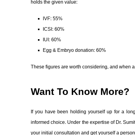
holds the given value:
IVF: 55%
ICSI: 60%
IUI: 60%
Egg & Embryo donation: 60%
These figures are worth considering, and when an i
Want To Know More?
If you have been holding yourself up for a long 
informed choice. Under the expertise of Dr. Sumi
your initial consultation and get yourself a perso