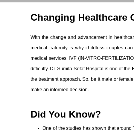
Changing Healthcare O
With the change and advancement in healthcare
medical fraternity is why childless couples can
medical services: IVF (IN-VITRO-FERTILIZATION)
difficulty. Dr. Sumita Sofat Hospital is one of the
the treatment approach. So, be it male or
female i
make an informed decision.
Did You Know?
One of the studies has shown that around 7