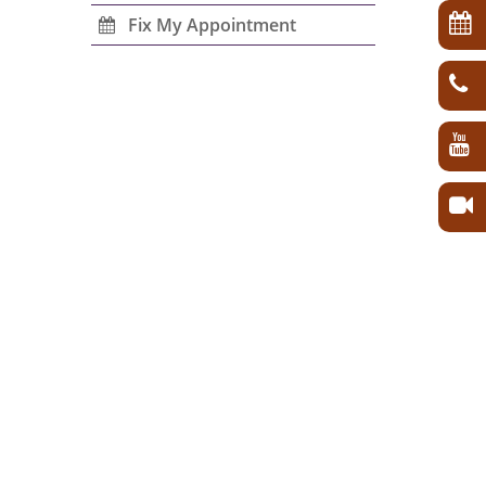
Fix My Appointment