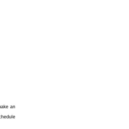
 make an
Schedule