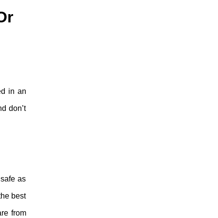
Or
ed in an
nd don’t
 safe as
the best
are from