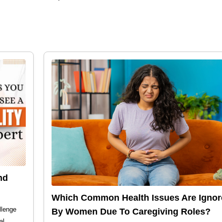
nd
Which Common Health Issues Are Ignor
llenge
By Women Due To Caregiving Roles?
al