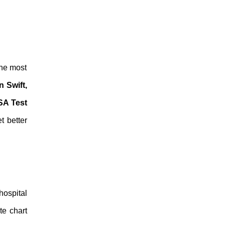
the most
 Swift,
A Test
t better
hospital
te chart