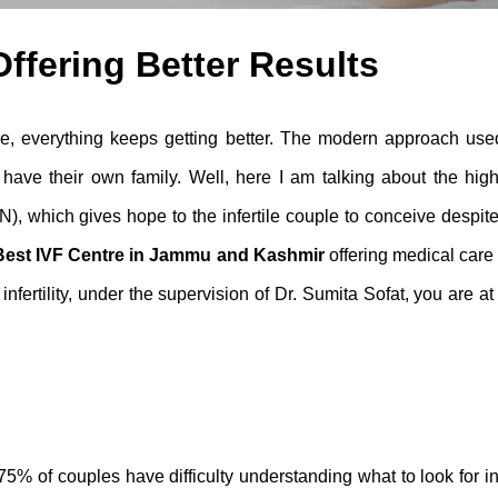
ffering Better Results
, everything keeps getting better. The modern approach use
 have their own family. Well, here I am talking about the high
, which gives hope to the infertile couple to conceive despit
Best IVF Centre in Jammu and Kashmir
offering
medical care
nfertility
, under the supervision of Dr. Sumita Sofat, you are at
5% of couples have difficulty understanding what to look for i