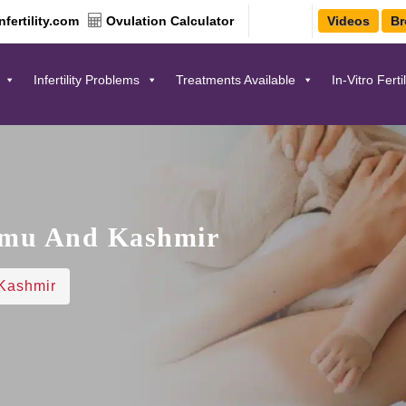
fertility.com
Ovulation Calculator
Videos
Br
Infertility Problems
Treatments Available
In-Vitro Ferti
mmu And Kashmir
Kashmir