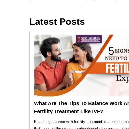
Latest Posts
What Are The Tips To Balance Work A
Fertility Treatment Like IVF?
Balancing a career with fertility treatment is a unique cha
that requires the proper combination of planning, emotion