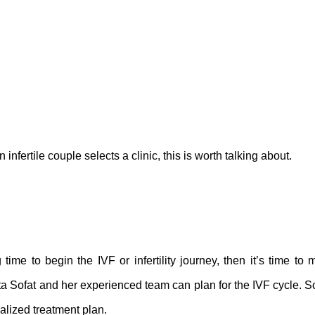
nfertile couple selects a clinic, this is worth talking about.
time to begin the IVF or infertility journey, then it’s time to
ta Sofat and her experienced team can plan for the IVF cycle. 
nalized treatment plan.