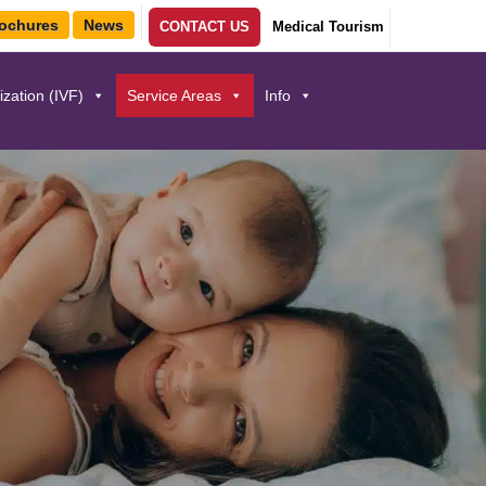
ochures
News
CONTACT US
Medical Tourism
lization (IVF)
Service Areas
Info