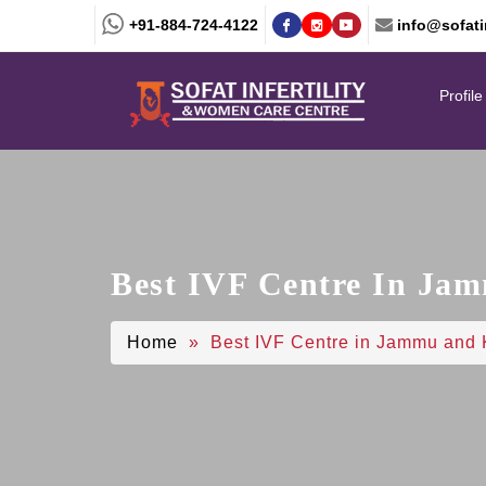
+91-884-724-4122
info@sofatin
Profile
Best IVF Centre In Ja
Home
» Best IVF Centre in Jammu and 