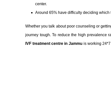
center
.
Around 65% have difficulty deciding which t
Whether you talk about poor counseling or getti
journey tough. To reduce the high prevalence rat
IVF treatment centre in Jammu
is working 24*7 