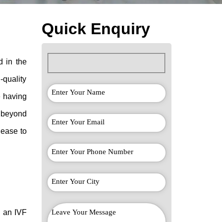
Quick Enquiry
d in the
-quality
e having
 beyond
 ease to
n an
IVF