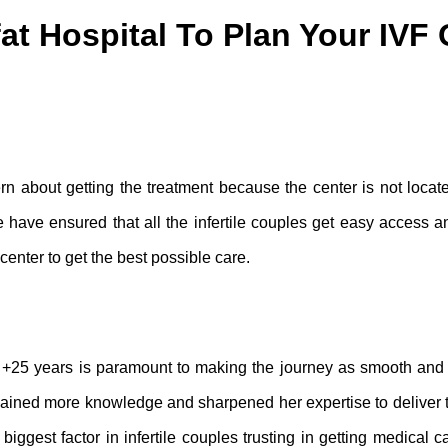
at Hospital To Plan Your IVF 
rn about getting the treatment because the center is not locat
we have ensured that all the infertile couples get easy access a
enter to get the best possible care.
of +25 years is paramount to making the journey as smooth and
 gained more knowledge and sharpened her expertise to deliver 
biggest factor in infertile couples trusting in getting medical c