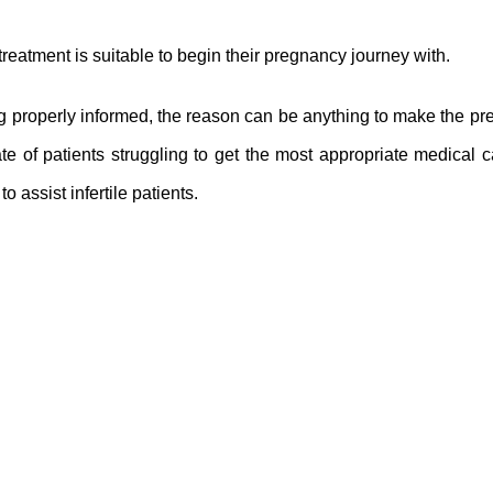
reatment is suitable to begin their pregnancy journey with.
ng properly informed, the reason can be anything to make the p
e of patients struggling to get the most appropriate medical c
to assist infertile patients.