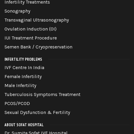
Infertility Treatments
Sonography
Transvaginal Ultrasonography
Ovulation Induction (OI)
IUI Treatment Procedure
Semen Bank / Cryopreservation
INFERTILITY PROBLEMS
IVF Centre In India
Female Infertility
Male Infertility
Tuberculosis Symptoms Treatment
PCOS/PCOD
Sexual Dysfunction & Fertility
ABOUT SOFAT HOSPITAL
Dr. Sumita Sofat IVF Hospital