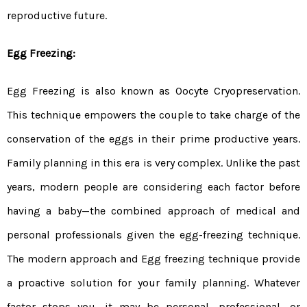
reproductive future.
Egg Freezing:
Egg Freezing is also known as Oocyte Cryopreservation.
This technique empowers the couple to take charge of the
conservation of the eggs in their prime productive years.
Family planning in this era is very complex. Unlike the past
years, modern people are considering each factor before
having a baby—the combined approach of medical and
personal professionals given the egg-freezing technique.
The modern approach and Egg freezing technique provide
a proactive solution for your family planning. Whatever
factor stops you, it may be personal, professional, or