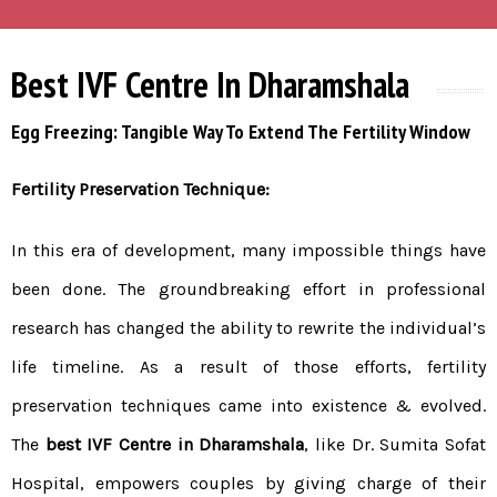
Best IVF Centre In Dharamshala
Egg Freezing: Tangible Way To Extend The Fertility Window
Fertility Preservation Technique:
In this era of development, many impossible things have
been done. The groundbreaking effort in professional
research has changed the ability to rewrite the individual’s
life timeline. As a result of those efforts, fertility
preservation techniques came into existence & evolved.
The
best IVF Centre in Dharamshala
, like Dr. Sumita Sofat
Hospital, empowers couples by giving charge of their