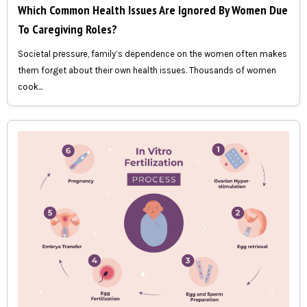
Which Common Health Issues Are Ignored By Women Due
To Caregiving Roles?
Societal pressure, family’s dependence on the women often makes
them forget about their own health issues. Thousands of women
cook...