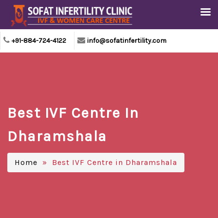
+91-884-724-4122
info@sofatinfertility.com
Best IVF Centre In
Dharamshala
Home
» Best IVF Centre in Dharamshala