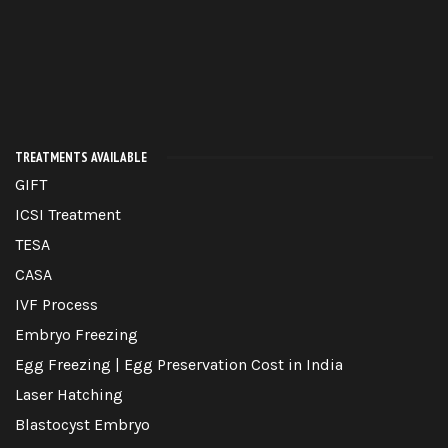
TREATMENTS AVAILABLE
GIFT
ICSI Treatment
TESA
CASA
IVF Process
Embryo Freezing
Egg Freezing | Egg Preservation Cost in India
Laser Hatching
Blastocyst Embryo