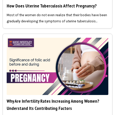
How Does Uterine Tuberculosis Affect Pregnancy?
Most of the women do not even realize that their bodies have been
gradually developing the symptoms of uterine tuberculosis...
Why Are Infertility Rates Increasing Among Women?
Understand Its Contributing Factors