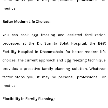
medical.
Better Modern Life Choices:
You can seek egg freezing and assisted fertilization
processes at the Dr. Sumita Sofat Hospital, the
Best
Fertility Hospital in Dharamshala
, for better modern life
choices. The current approach and Egg freezing technique
provides a proactive family planning solution. Whatever
factor stops you, it may be personal, professional, or
medical.
Flexibility in Family Planning: