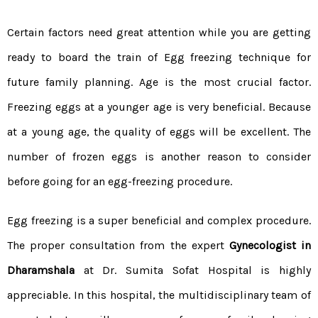
Certain factors need great attention while you are getting
ready to board the train of Egg freezing technique for
future family planning. Age is the most crucial factor.
Freezing eggs at a younger age is very beneficial. Because
at a young age, the quality of eggs will be excellent. The
number of frozen eggs is another reason to consider
before going for an egg-freezing procedure.
Egg freezing is a super beneficial and complex procedure.
The proper consultation from the expert
Gynecologist in
Dharamshala
at Dr. Sumita Sofat Hospital is highly
appreciable. In this hospital, the multidisciplinary team of