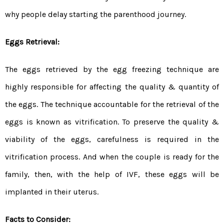
why people delay starting the parenthood journey.
Eggs Retrieval:
The eggs retrieved by the egg freezing technique are
highly responsible for affecting the quality & quantity of
the eggs. The technique accountable for the retrieval of the
eggs is known as vitrification. To preserve the quality &
viability of the eggs, carefulness is required in the
vitrification process. And when the couple is ready for the
family, then, with the help of IVF, these eggs will be
implanted in their uterus.
Facts to Consider: