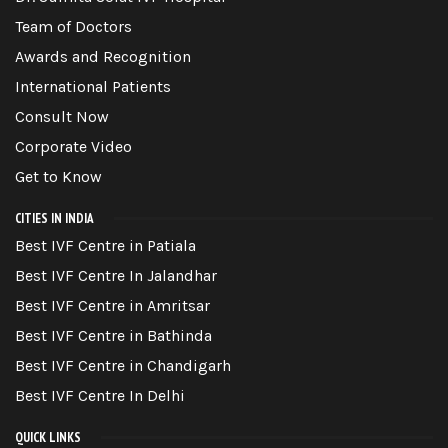
Team of Doctors
Awards and Recognition
International Patients
Consult Now
Corporate Video
Get to Know
CITIES IN INDIA
Best IVF Centre in Patiala
Best IVF Centre In Jalandhar
Best IVF Centre in Amritsar
Best IVF Centre in Bathinda
Best IVF Centre in Chandigarh
Best IVF Centre In Delhi
QUICK LINKS