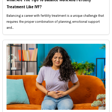
Treatment Like IVF?
Balancing a career with fertility treatment is a unique challenge that
requires the proper combination of planning, emotional support
and...