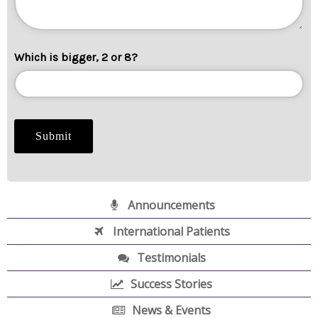
Which is bigger, 2 or 8?
Announcements
International Patients
Testimonials
Success Stories
News & Events