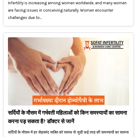
Infertility is increasing among women worldwide, and many women
are facing issues in conceiving naturally. Women encounter
challenges due to...
सर्दियों के मौसम में गर्भवती महिलाओं को किन समस्यायों का सामना
करना पड़ सकता है? डॉक्टर से जानें
सर्दियों के मौसम में हर सेहतमंद व्यक्ति को स्वस्थ से जुडी कई तरह की समस्यायों का सामना