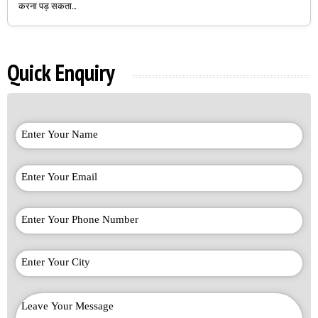
करना पड़ सकता...
Quick Enquiry