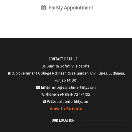
Fix My Appointment
CONTACT DETAILS
Dr. Sumita Sofat IVF Hospital
9, Government College Rd, near Rose Garden, Civil Lines, Ludhiana,
Punjab 141001
Email:
info@sofatinfertility.com
Phone:
+91-884-724-4122
Web:
sofatinfertility.com
View In Punjabi
OUR LOCATION