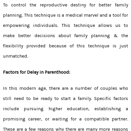
To control the reproductive destiny for better family
planning. This technique is a medical marvel and a tool for
empowering individuals. This technique allows us to
make better decisions about family planning & the
flexibility provided because of this technique is just
unmatched.
Factors for Delay in Parenthood:
In this modern age, there are a number of couples who
still need to be ready to start a family. Specific factors
include pursuing higher education, establishing a
promising career, or waiting for a compatible partner.
These are a few reasons why there are many more reasons