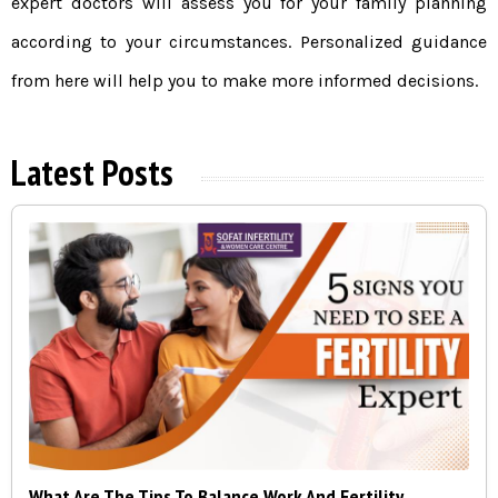
expert doctors will assess you for your family planning
according to your circumstances. Personalized guidance
from here will help you to make more informed decisions.
Latest Posts
What Are The Tips To Balance Work And Fertility