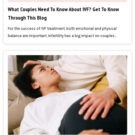
What Couples Need To Know About IVF? Get To Know
Through This Blog
For the success of IVF treatment, both emotional and physical
balance are important. Infertility has a big impact on couples...