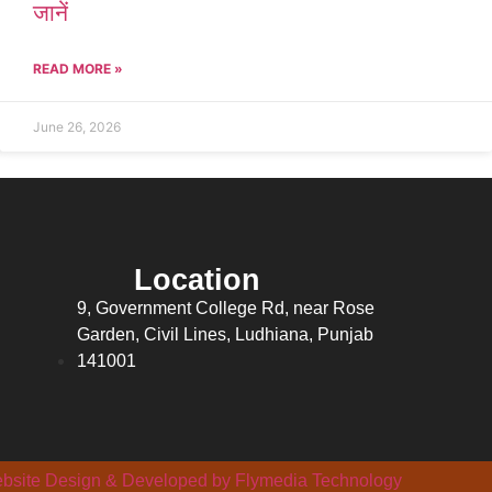
जानें
READ MORE »
June 26, 2026
Location
9, Government College Rd, near Rose
Garden, Civil Lines, Ludhiana, Punjab
141001
bsite Design & Developed by Flymedia Technology