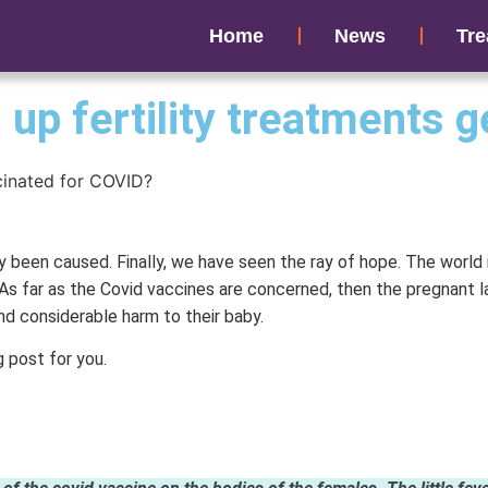
Home
News
Tre
up fertility treatments 
y been caused. Finally, we have seen the ray of hope. The world
As far as the Covid vaccines are concerned, then the pregnant l
nd considerable harm to their baby.
g post for you.