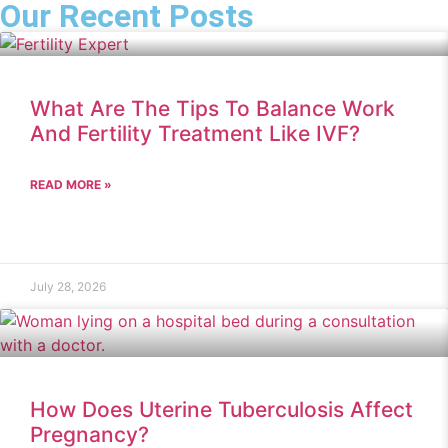
Our Recent Posts
What Are The Tips To Balance Work
And Fertility Treatment Like IVF?
READ MORE »
July 28, 2026
How Does Uterine Tuberculosis Affect
Pregnancy?