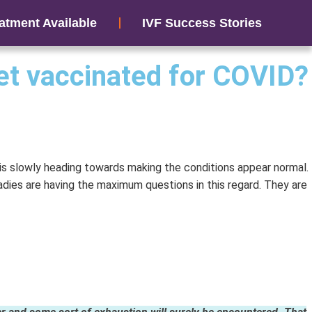
atment Available
IVF Success Stories
get vaccinated for COVID?
 is slowly heading towards making the conditions appear normal.
adies are having the maximum questions in this regard. They are