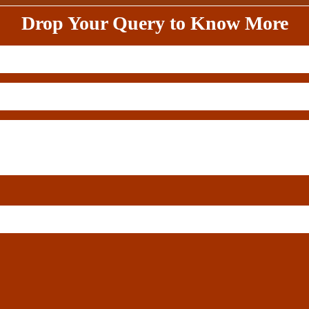
Drop Your Query to Know More