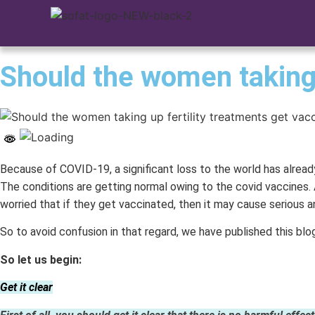
Should the women taking 
Because of COVID-19, a significant loss to the world has alread
The conditions are getting normal owing to the covid vaccines. 
worried that if they get vaccinated, then it may cause serious a
So to avoid confusion in that regard, we have published this blo
So let us begin:
Get it clear