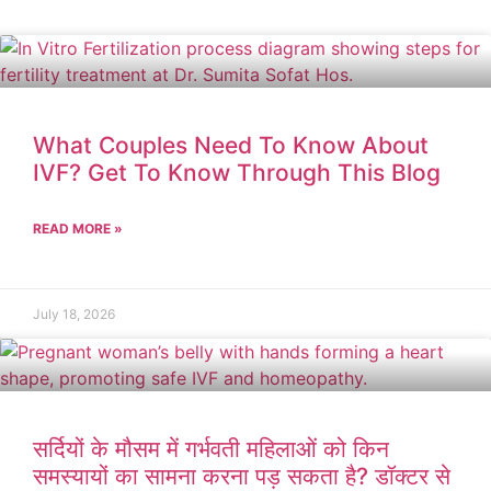
What Couples Need To Know About
IVF? Get To Know Through This Blog
READ MORE »
July 18, 2026
सर्दियों के मौसम में गर्भवती महिलाओं को किन
समस्यायों का सामना करना पड़ सकता है? डॉक्टर से