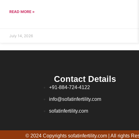
READ MORE »
July 14, 2026
Contact Details
+91-884-724-4122
info@sofatinfertility.com
sofatinfertility.com
© 2024 Copyrights sofatinfertility.com | All rights R