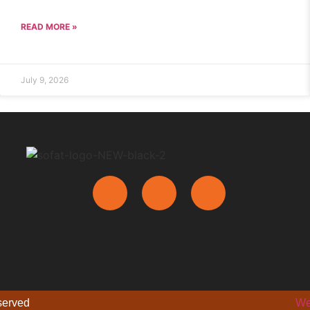
READ MORE »
July 9, 2026
eserved
We