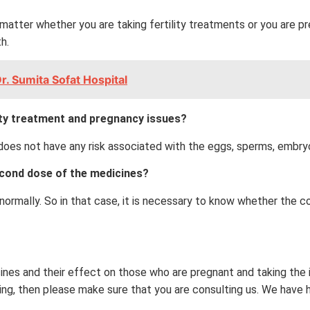
matter whether you are taking fertility treatments or you are p
h.
r. Sumita Sofat Hospital
lity treatment and pregnancy issues?
t does not have any risk associated with the eggs, sperms, embry
second dose of the medicines?
ormally. So in that case, it is necessary to know whether the co
cines and their effect on those who are pregnant and taking the
ng, then please make sure that you are consulting us. We have hi