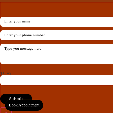
1+1=?
Book Appointment
×