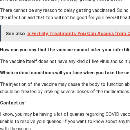
There cannot be any reason to delay getting vaccinated. So no 
the infection and that too will not be good for your overall healt
See also
5 Fertility Treatments You Can Access from D
How can you say that the vaccine cannot infer your inferti
The vaccine itself does not have any kind of live virus and so i
Which critical conditions will you face when you take the 
The injection of the vaccine may cause the body to function abn
should be treated by intaking several doses of the medications.
Contact us!
I know, you may be having a lot of queries regarding COVID vac
unable to resolve your queries. If you want to know about anythi
with the issues.