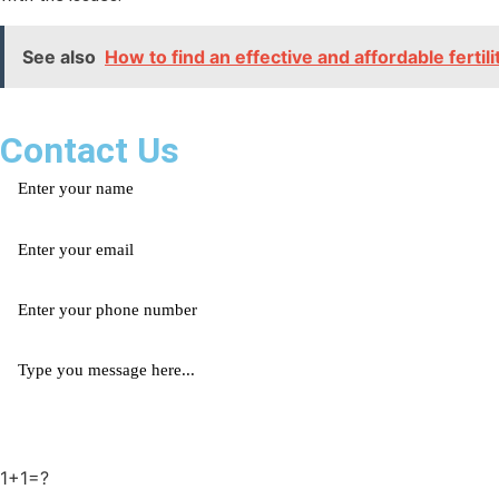
See also
How to find an effective and affordable fertil
Contact Us
1+1=?