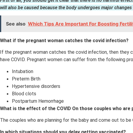
First of all, you should get it clear that there is no harmful eff
will also be caused because the body undergoes major changes w
See also
Which Tips Are Important For Boosting Fertil
What if the pregnant woman catches the covid infection?
If the pregnant woman catches the covid infection, then they can
have COVID. Pregnant women can suffer from the following pro
Intubation
Preterm Birth
Hypertensive disorders
Blood clots
Postpartum Hemorrhage
What is the effect of the COVID On those couples who are 
The couples who are planning for the baby and come out to be CO
In which situations should you delay getting vaccinated?