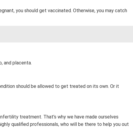
regnant, you should get vaccinated. Otherwise, you may catch
o, and placenta.
ndition should be allowed to get treated on its own. Or it
 infertility treatment. That’s why we have made ourselves
ghly qualified professionals, who will be there to help you out