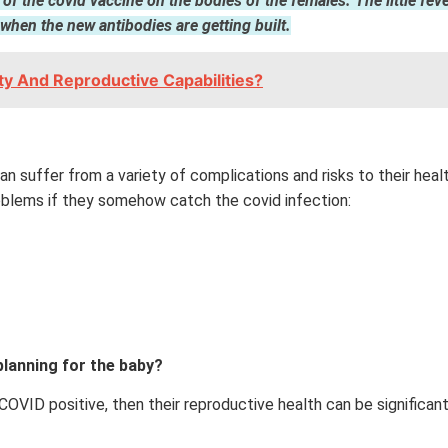
ect of the covid vaccine on the bodies of the females. The little 
hen the new antibodies are getting built.
ity And Reproductive Capabilities?
 suffer from a variety of complications and risks to their health
blems if they somehow catch the covid infection:
planning for the baby?
VID positive, then their reproductive health can be significant