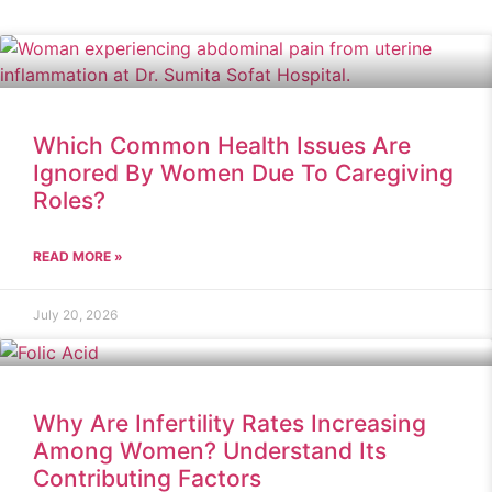
Which Common Health Issues Are
Ignored By Women Due To Caregiving
Roles?
READ MORE »
July 20, 2026
Why Are Infertility Rates Increasing
Among Women? Understand Its
Contributing Factors