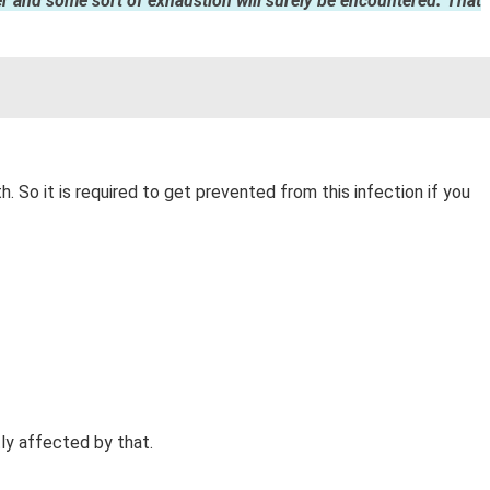
fever and some sort of exhaustion will surely be encountered. That
. So it is required to get prevented from this infection if you
ly affected by that.