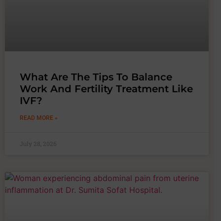
What Are The Tips To Balance
Work And Fertility Treatment Like
IVF?
READ MORE »
July 28, 2026