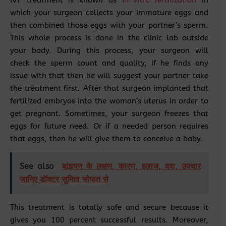
which your surgeon collects your immature eggs and
then combined those eggs with your partner’s sperm.
This whole process is done in the clinic lab outside
your body. During this process, your surgeon will
check the sperm count and quality, if he finds any
issue with that then he will suggest your partner take
the treatment first. After that surgeon implanted that
fertilized embryos into the woman’s uterus in order to
get pregnant. Sometimes, your surgeon freezes that
eggs for future need. Or if a needed person requires
that eggs, then he will give them to conceive a baby.
See also
बांझपन के लक्षण, कारण, इलाज, दवा, उपचार
जानिए डॉक्टर सुमिता सोफत से
This treatment is totally safe and secure because it
gives you 100 percent successful results. Moreover,