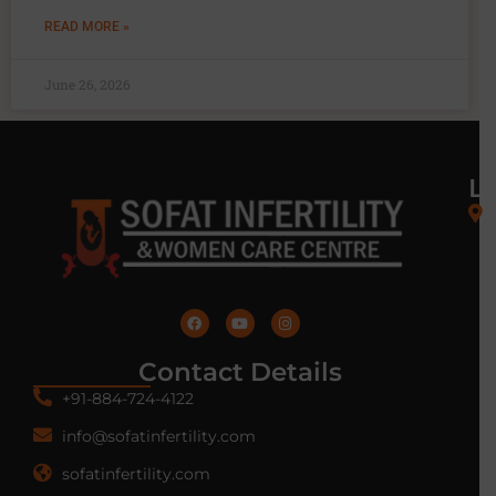
READ MORE »
June 26, 2026
L
Contact Details
+91-884-724-4122
info@sofatinfertility.com
sofatinfertility.com