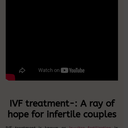
IVF treatment-: A ray of
hope for infertile couples
IVF treatment is known as
In-vitro fertilization
in