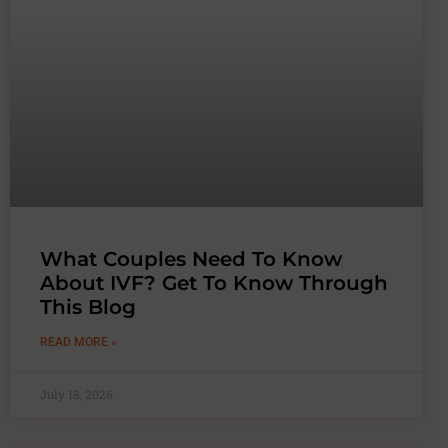
What Couples Need To Know
About IVF? Get To Know Through
This Blog
READ MORE »
July 18, 2026