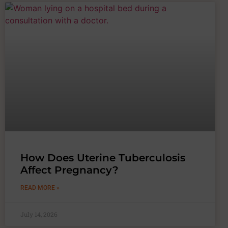
How Does Uterine Tuberculosis
Affect Pregnancy?
READ MORE »
July 14, 2026