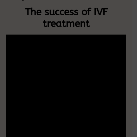
The success of IVF
treatment