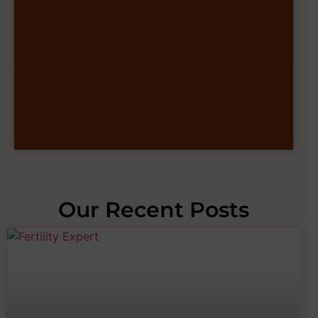
Our Recent Posts