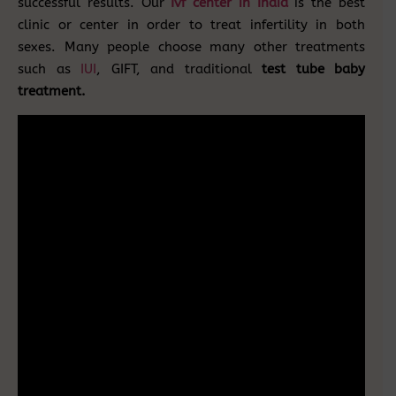
successful results. Our
Ivf center in India
is the best
clinic or center in order to treat infertility in both
sexes. Many people choose many other treatments
such as
IUI
, GIFT, and traditional
test tube baby
treatment.