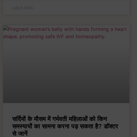
July 9, 2026
सर्दियों के मौसम में गर्भवती महिलाओं को किन
समस्यायों का सामना करना पड़ सकता है? डॉक्टर
से जानें