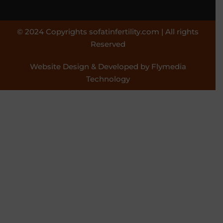
© 2024 Copyrights sofatinfertility.com | All rights
Reserved
Website Design & Developed by Flymedia
Technology