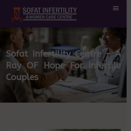
Treatment Available
IVF Success Stories
Sofat Infertility Centre – A
Ray OF Hope For Infertile
Couples