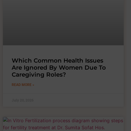
Which Common Health Issues
Are Ignored By Women Due To
Caregiving Roles?
READ MORE »
July 20, 2026