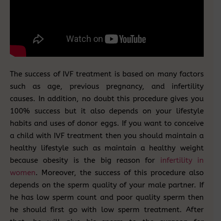
The success of IVF treatment is based on many factors
such as age, previous pregnancy, and infertility
causes. In addition, no doubt this procedure gives you
100% success but it also depends on your lifestyle
habits and uses of donor eggs. If you want to conceive
a child with IVF treatment then you should maintain a
healthy lifestyle such as maintain a healthy weight
because obesity is the big reason for
infertility in
women
. Moreover, the success of this procedure also
depends on the sperm quality of your male partner. If
he has low sperm count and poor quality sperm then
he should first go with low sperm treatment. After