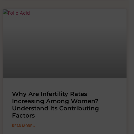
Why Are Infertility Rates
Increasing Among Women?
Understand Its Contributing
Factors
READ MORE »