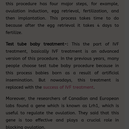
this procedure has four major steps, for example,
ovulation induction, egg retrieval, fertilization, and
then implantation. This process takes time to do
because after the egg retrieval it takes 4 days to
fertilize.
Test tube baby treatment-:
This the part of IVF
treatment, basically IVF treatment is an advanced
version of this procedure. In the previous years, many
people choose test tube baby procedure because in
this process babies born as a result of artificial
insemination. But nowadays, this treatment is
replaced with the
success of IVF treatment
.
Moreover, the researchers of Canadian and European
labs found a gene which is known as Lrh1, which is
useful to regulate the ovulation. They said that this
gene is too effective and plays a crucial role in
blocking ovulation.