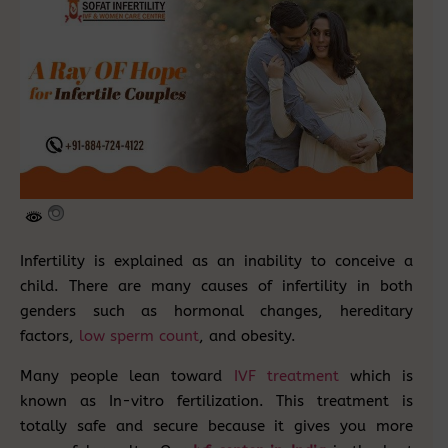
Infertility is explained as an inability to conceive a
child. There are many causes of infertility in both
genders such as hormonal changes, hereditary
factors,
low sperm count
, and obesity.
Many people lean toward
IVF treatment
which is
known as In-vitro fertilization. This treatment is
totally safe and secure because it gives you more