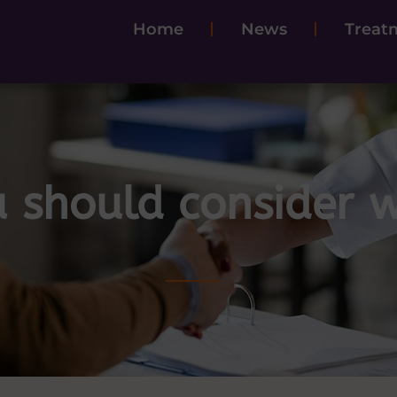
Home
News
Treatm
 should consider w