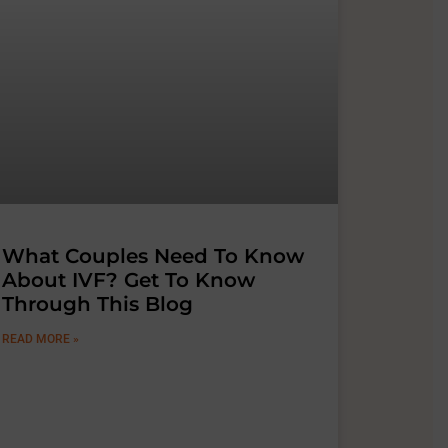
What Couples Need To Know
About IVF? Get To Know
Through This Blog
READ MORE »