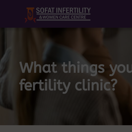
What things you
fertility clinic?