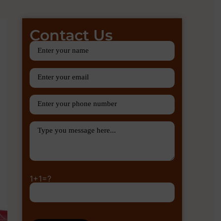
Contact Us
1+1=?