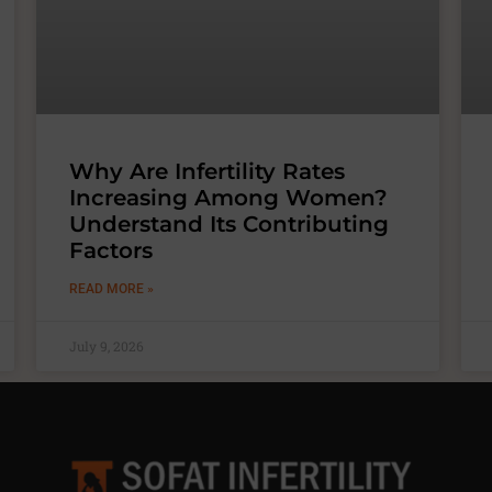
Why Are Infertility Rates
Increasing Among Women?
Understand Its Contributing
Factors
READ MORE »
July 9, 2026