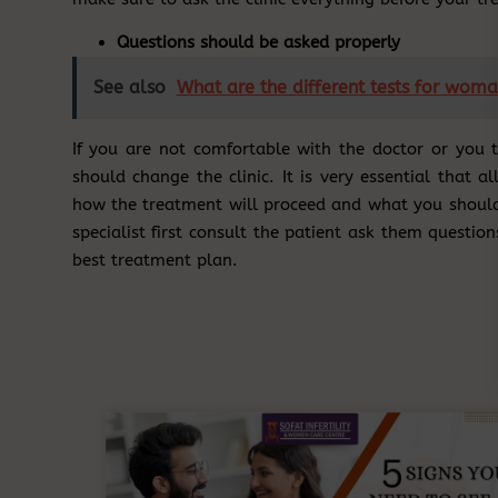
Questions should be asked properly
See also
What are the different tests for woman
If you are not comfortable with the doctor or you 
should change the clinic. It is very essential that 
how the treatment will proceed and what you should e
specialist first consult the patient ask them question
best treatment plan.