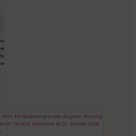
ou
ow
ty
the