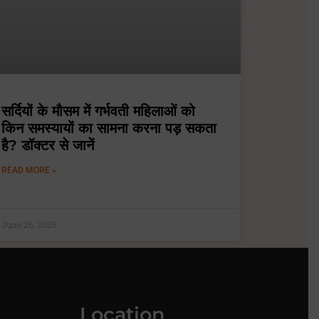
सर्दियों के मौसम में गर्भवती महिलाओं को
किन समस्यायों का सामना करना पड़ सकता
है? डॉक्टर से जानें
READ MORE »
June 26, 2026
Location