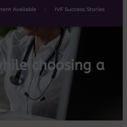
ent Available
IVF Success Stories
hile choosing a