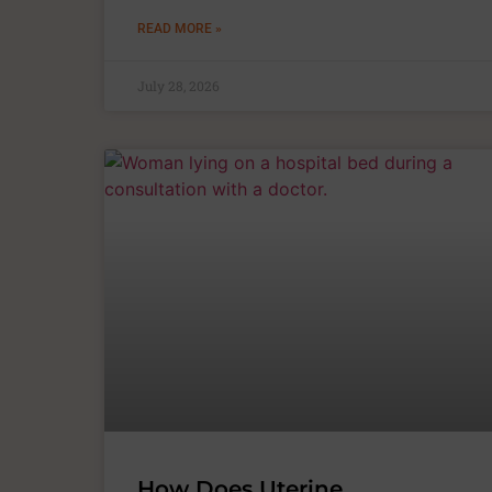
READ MORE »
July 28, 2026
How Does Uterine