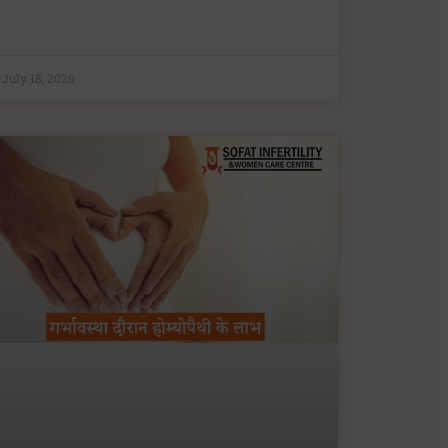
July 18, 2026