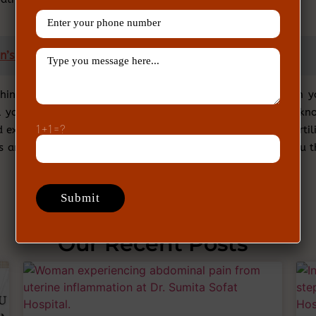
’s fertility and how to diagnose it?
think your questions are not being answered properly then y
all your problems should be listened to so that you get to kn
1+1=?
xpect from the treatment. This is why all our team of fertili
s and listen to their thoughts. After that, they will give you 
Our Recent Posts