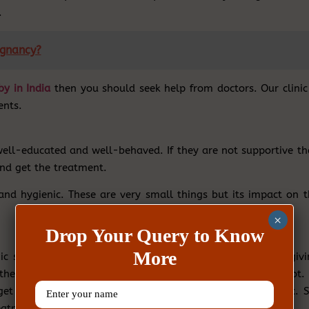
.
egnancy?
by in India
then you should seek help from doctors. Our clinic 
ents.
e well-educated and well-behaved. If they are not supportive t
 and get the treatment.
 and hygienic. These are very small things but its impact on t
×
Drop Your Query to Know
More
inic should have all the latest equipment and methods of givi
 they will provide the diagnose to both the partners or not. 
et the test done from another place which is quite hectic. S
eatment starts.