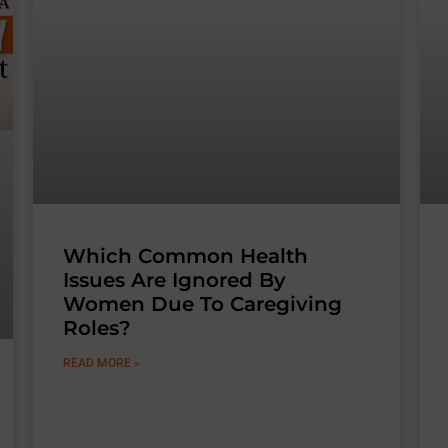
Which Common Health
Issues Are Ignored By
Women Due To Caregiving
Roles?
READ MORE »