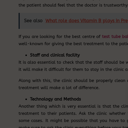
the patient should feel that the doctor is trustworthy
See also
What role does Vitamin B plays in Pr
If you are looking for the best centre of
test tube ba
well-known for giving the best treatment to the pati
Staff and clinical facility
It is also essential to check that the staff should b
it will make it difficult for them to stay in the clinic
Along with this, the clinic should be properly clean
treatment will make a lot of difference.
Technology and Methods
Another thing which is very essential is that the cl
treatment to their patients. Ask the clinic whether
some cases. It might be possible that you have to g
make sure to ask the clinic everything before your tr