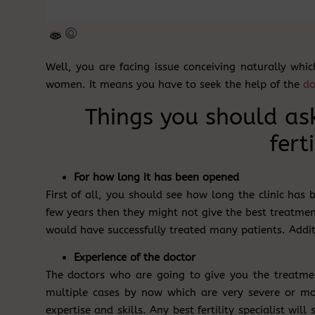
Well, you are facing issue conceiving naturally whi
women. It means you have to seek the help of the
do
Things you should as
ferti
For how long it has been opened
First of all, you should see how long the clinic has 
few years then they might not give the best treatmen
would have successfully treated many patients. Addit
Experience of the doctor
The doctors who are going to give you the treatme
multiple cases by now which are very severe or mod
expertise and skills. Any best fertility specialist will