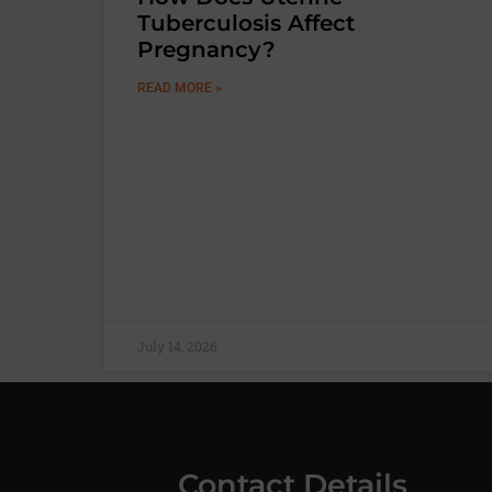
Tuberculosis Affect
Pregnancy?
READ MORE »
July 14, 2026
Contact Details