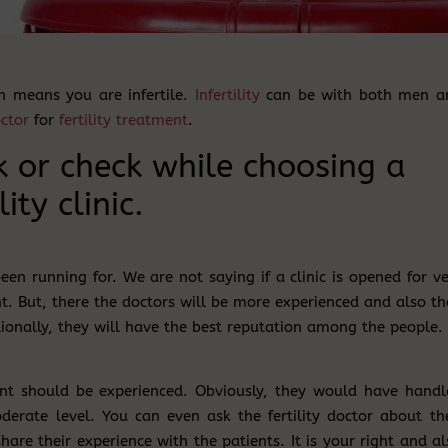
ch means you are infertile.
Infertility
can be with both men a
ctor
for
fertility treatment
.
k or check while choosing a
lity clinic.
been running for. We are not saying if a clinic is opened for v
t. But, there the doctors will be more experienced and also th
ionally, they will have the best reputation among the people.
nt should be experienced. Obviously, they would have handl
erate level. You can even ask the fertility doctor about the
 share their experience with the patients. It is your right and a