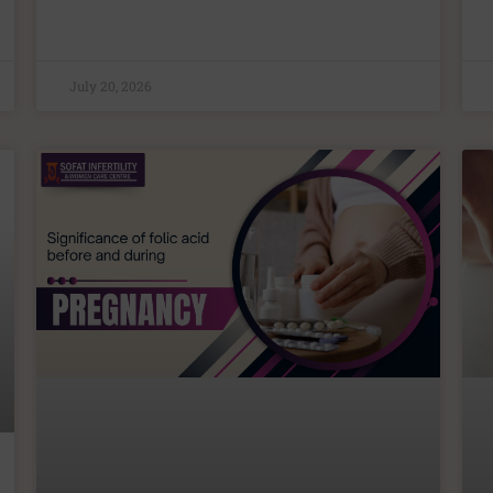
July 20, 2026