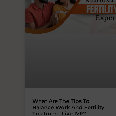
What Are The Tips To
Balance Work And Fertility
Treatment Like IVF?