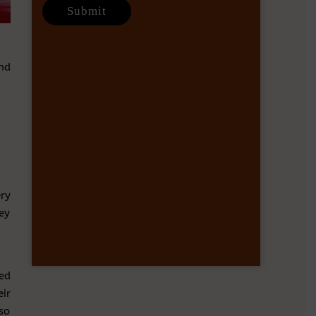
nd
ery
ey
ed
ir
lso