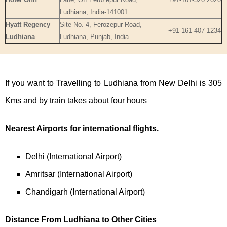
Ludhiana, India-141001
Hyatt Regency
Site No. 4, Ferozepur Road,
+91-161-407 1234
Ludhiana
Ludhiana, Punjab, India
If you want to Travelling to Ludhiana from New Delhi is 305
Kms and by train takes about four hours
Nearest Airports for international flights.
Delhi (International Airport)
Amritsar (International Airport)
Chandigarh (International Airport)
Distance From Ludhiana to Other Cities