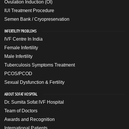
Ovulation Induction (OI)
IUI Treatment Procedure
Semen Bank / Cryopreservation
INFERTILITY PROBLEMS
IVF Centre In India
Female Infertility
Male Infertility
Tuberculosis Symptoms Treatment
PCOS/PCOD
Sexual Dysfunction & Fertility
ABOUT SOFAT HOSPITAL
Dr. Sumita Sofat IVF Hospital
Team of Doctors
Awards and Recognition
International Patients