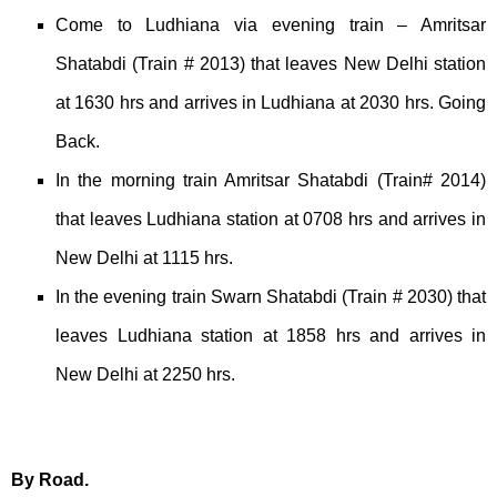
Come to Ludhiana via evening train – Amritsar
Shatabdi (Train # 2013) that leaves New Delhi station
at 1630 hrs and arrives in Ludhiana at 2030 hrs. Going
Back.
In the morning train Amritsar Shatabdi (Train# 2014)
that leaves Ludhiana station at 0708 hrs and arrives in
New Delhi at 1115 hrs.
In the evening train Swarn Shatabdi (Train # 2030) that
leaves Ludhiana station at 1858 hrs and arrives in
New Delhi at 2250 hrs.
By Road.