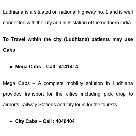
Ludhiana is a situated on national highway no. 1 and is well
connected with the city and hills station of the northern India.
To Travel within the city (Ludhiana) patients may use
Cabs
Mega Cabs – Call : 4141414
Mega Cabs – A complete mobility solution in Ludhiana
provides transport for the cities including pick drop to
airports, railway Stations and city tours for the tourists.
City Cabs – Call : 4040404