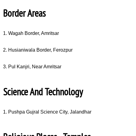
Border Areas
1. Wagah Border, Amritsar
2. Husianiwala Border, Ferozpur
3. Pul Kanjri, Near Amritsar
Science And Technology
1. Pushpa Gujral Science City, Jalandhar