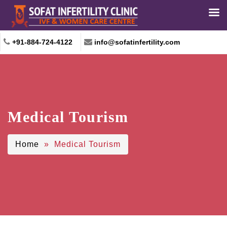
+91-884-724-4122
info@sofatinfertility.com
Medical Tourism
Home
» Medical Tourism