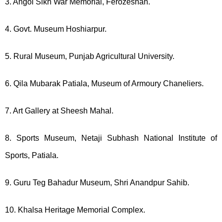
3. Angol Sikh War Memorial, Ferozeshah.
4. Govt. Museum Hoshiarpur.
5. Rural Museum, Punjab Agricultural University.
6. Qila Mubarak Patiala, Museum of Armoury Chaneliers.
7. Art Gallery at Sheesh Mahal.
8. Sports Museum, Netaji Subhash National Institute of
Sports, Patiala.
9. Guru Teg Bahadur Museum, Shri Anandpur Sahib.
10. Khalsa Heritage Memorial Complex.