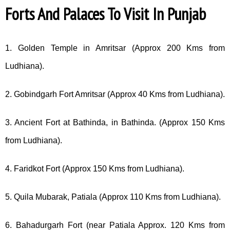
Forts And Palaces To Visit In Punjab
1. Golden Temple in Amritsar (Approx 200 Kms from
Ludhiana).
2. Gobindgarh Fort Amritsar (Approx 40 Kms from Ludhiana).
3. Ancient Fort at Bathinda, in Bathinda. (Approx 150 Kms
from Ludhiana).
4. Faridkot Fort (Approx 150 Kms from Ludhiana).
5. Quila Mubarak, Patiala (Approx 110 Kms from Ludhiana).
6. Bahadurgarh Fort (near Patiala Approx. 120 Kms from