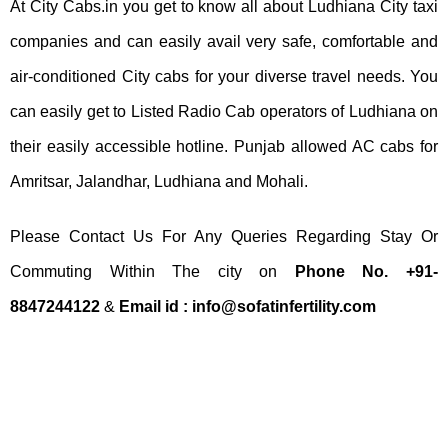
At City Cabs.in you get to know all about Ludhiana City taxi
companies and can easily avail very safe, comfortable and
air-conditioned City cabs for your diverse travel needs. You
can easily get to Listed Radio Cab operators of Ludhiana on
their easily accessible hotline. Punjab allowed AC cabs for
Amritsar, Jalandhar, Ludhiana and Mohali.
Please Contact Us For Any Queries Regarding Stay Or
Commuting Within The city on
Phone No. +91-
8847244122
&
Email id :
info@sofatinfertility.com