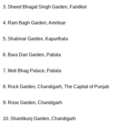
3. Sheed Bhagat Singh Garden, Faridkot
4. Ram Bagh Garden, Amritsar
5. Shalimar Garden, Kapurthala
6. Bara Dari Garden, Patiala
7. Moti Bhag Palace, Patiala
8. Rock Garden, Chandigarh, The Capital of Punjab
9. Rose Garden, Chandigarh
10. Shantikunj Garden, Chandigarh