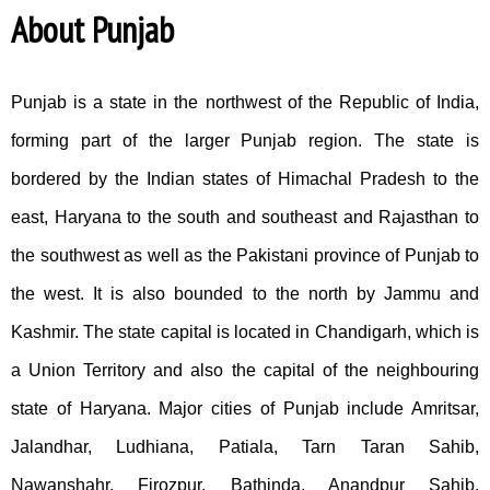
About Punjab
Punjab is a state in the northwest of the Republic of India,
forming part of the larger Punjab region. The state is
bordered by the Indian states of Himachal Pradesh to the
east, Haryana to the south and southeast and Rajasthan to
the southwest as well as the Pakistani province of Punjab to
the west. It is also bounded to the north by Jammu and
Kashmir. The state capital is located in Chandigarh, which is
a Union Territory and also the capital of the neighbouring
state of Haryana. Major cities of Punjab include Amritsar,
Jalandhar, Ludhiana, Patiala, Tarn Taran Sahib,
Nawanshahr, Firozpur, Bathinda, Anandpur Sahib,