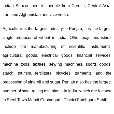
Indian Subcontinent for people from Greece, Central Asia,
Iran, and Afghanistan and vice versa.
Agriculture is the largest industry in Punjab; it is the largest
single producer of wheat in India. Other major industries
include the manufacturing of scientific instruments,
agricultural goods, electrical goods, financial services,
machine tools, textiles, sewing machines, sports goods,
starch, tourism, fertilizers, bicycles, garments, and the
processing of pine oil and sugar. Punjab also has the largest
number of steel rolling mill plants in India, which are located
in Steel Town Mandi Gobindgarh, District Fatehgarh Sahib.