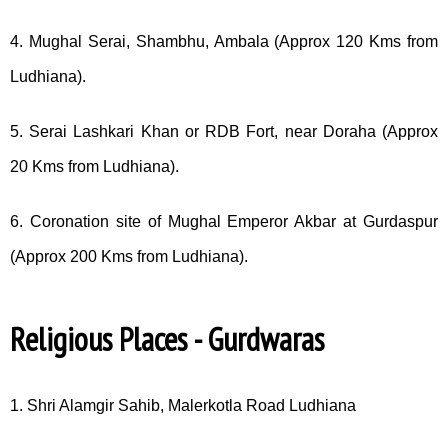
4. Mughal Serai, Shambhu, Ambala (Approx 120 Kms from
Ludhiana).
5. Serai Lashkari Khan or RDB Fort, near Doraha (Approx
20 Kms from Ludhiana).
6. Coronation site of Mughal Emperor Akbar at Gurdaspur
(Approx 200 Kms from Ludhiana).
Religious Places - Gurdwaras
1. Shri Alamgir Sahib, Malerkotla Road Ludhiana