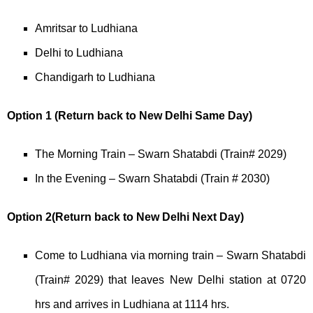
Amritsar to Ludhiana
Delhi to Ludhiana
Chandigarh to Ludhiana
Option 1 (Return back to New Delhi Same Day)
The Morning Train – Swarn Shatabdi (Train# 2029)
In the Evening – Swarn Shatabdi (Train # 2030)
Option 2(Return back to New Delhi Next Day)
Come to Ludhiana via morning train – Swarn Shatabdi
(Train# 2029) that leaves New Delhi station at 0720
hrs and arrives in Ludhiana at 1114 hrs.