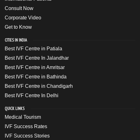
Consult Now
Corporate Video
Get to Know
CITIES IN INDIA
Best IVF Centre in Patiala
Best IVF Centre In Jalandhar
Best IVF Centre in Amritsar
Best IVF Centre in Bathinda
Best IVF Centre in Chandigarh
Best IVF Centre In Delhi
QUICK LINKS
Medical Tourism
IVF Success Rates
IVF Success Stories