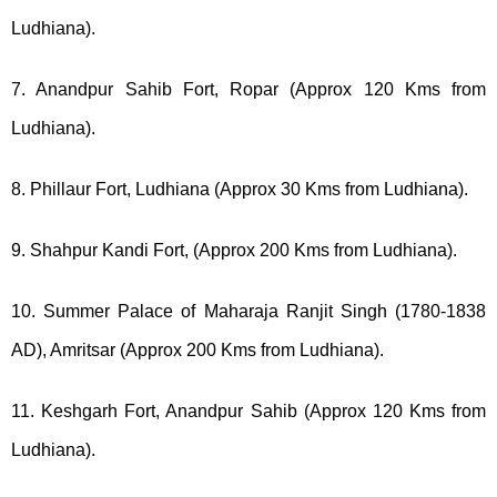
Ludhiana).
7. Anandpur Sahib Fort, Ropar (Approx 120 Kms from
Ludhiana).
8. Phillaur Fort, Ludhiana (Approx 30 Kms from Ludhiana).
9. Shahpur Kandi Fort, (Approx 200 Kms from Ludhiana).
10. Summer Palace of Maharaja Ranjit Singh (1780-1838
AD), Amritsar (Approx 200 Kms from Ludhiana).
11. Keshgarh Fort, Anandpur Sahib (Approx 120 Kms from
Ludhiana).