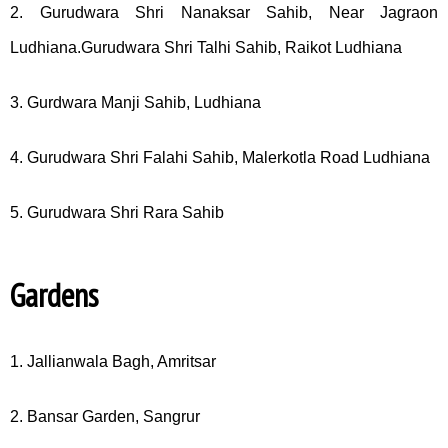
2. Gurudwara Shri Nanaksar Sahib, Near Jagraon
Ludhiana.Gurudwara Shri Talhi Sahib, Raikot Ludhiana
3. Gurdwara Manji Sahib, Ludhiana
4. Gurudwara Shri Falahi Sahib, Malerkotla Road Ludhiana
5. Gurudwara Shri Rara Sahib
Gardens
1. Jallianwala Bagh, Amritsar
2. Bansar Garden, Sangrur