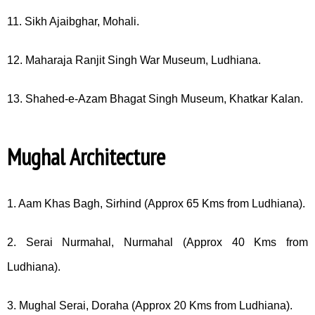
11. Sikh Ajaibghar, Mohali.
12. Maharaja Ranjit Singh War Museum, Ludhiana.
13. Shahed-e-Azam Bhagat Singh Museum, Khatkar Kalan.
Mughal Architecture
1. Aam Khas Bagh, Sirhind (Approx 65 Kms from Ludhiana).
2. Serai Nurmahal, Nurmahal (Approx 40 Kms from
Ludhiana).
3. Mughal Serai, Doraha (Approx 20 Kms from Ludhiana).