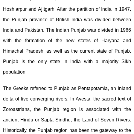
Hoshiarpur and Ajitgarh. After the partition of India in 1947,
the Punjab province of British India was divided between
India and Pakistan. The Indian Punjab was divided in 1966
with the formation of the new states of Haryana and
Himachal Pradesh, as well as the current state of Punjab.
Punjab is the only state in India with a majority Sikh
population.
The Greeks referred to Punjab as Pentapotamia, an inland
delta of five converging rivers. In Avesta, the sacred text of
Zoroastrians, the Punjab region is associated with the
ancient Hindu or Sapta Sindhu, the Land of Seven Rivers.
Historically, the Punjab region has been the gateway to the