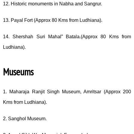
12. Historic monuments in Nabha and Sangrur.
13. Payal Fort (Approx 80 Kms from Ludhiana).
14. Shershah Suri Mahal” Batala.(Approx 80 Kms from
Ludhiana).
Museums
1. Maharaja Ranjit Singh Museum, Amritsar (Approx 200
Kms from Ludhiana).
2. Sanghol Museum.