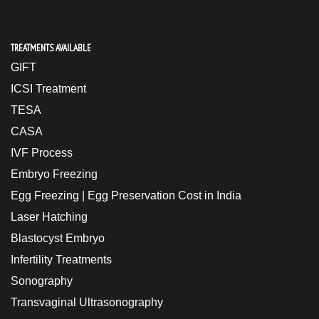
TREATMENTS AVAILABLE
GIFT
ICSI Treatment
TESA
CASA
IVF Process
Embryo Freezing
Egg Freezing | Egg Preservation Cost in India
Laser Hatching
Blastocyst Embryo
Infertility Treatments
Sonography
Transvaginal Ultrasonography