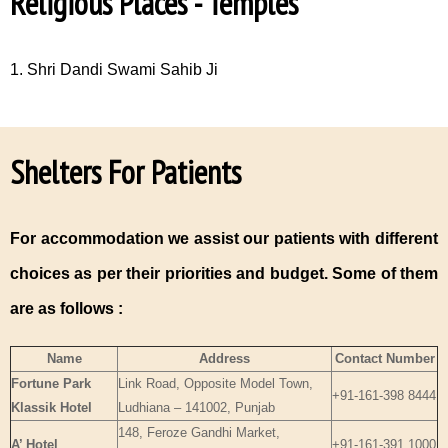
Religious Places - Temples
1. Shri Dandi Swami Sahib Ji
Shelters For Patients
For accommodation we assist our patients with different
choices as per their priorities and budget. Some of them
are as follows :
Name
Address
Contact Number
Fortune Park
Link Road, Opposite Model Town,
+91-161-398 8444
Klassik Hotel
Ludhiana – 141002, Punjab
148, Feroze Gandhi Market,
A’ Hotel
+91-161-391 1000