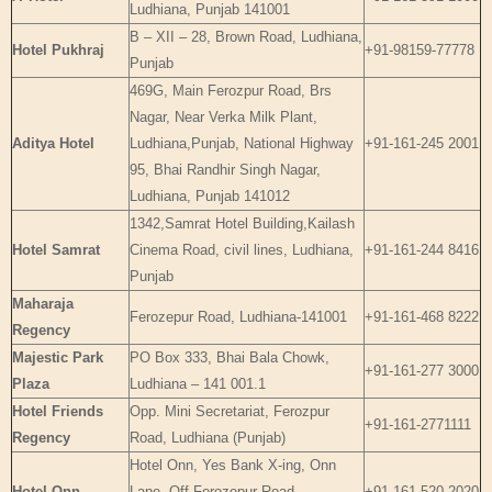
Ludhiana, Punjab 141001
B – XII – 28, Brown Road, Ludhiana,
Hotel Pukhraj
+91-98159-77778
Punjab
469G, Main Ferozpur Road, Brs
Nagar, Near Verka Milk Plant,
Aditya Hotel
Ludhiana,Punjab, National Highway
+91-161-245 2001
95, Bhai Randhir Singh Nagar,
Ludhiana, Punjab 141012
1342,Samrat Hotel Building,Kailash
Hotel Samrat
Cinema Road, civil lines, Ludhiana,
+91-161-244 8416
Punjab
Maharaja
Ferozepur Road, Ludhiana-141001
+91-161-468 8222
Regency
Majestic Park
PO Box 333, Bhai Bala Chowk,
+91-161-277 3000
Plaza
Ludhiana – 141 001.1
Hotel Friends
Opp. Mini Secretariat, Ferozpur
+91-161-2771111
Regency
Road, Ludhiana (Punjab)
Hotel Onn, Yes Bank X-ing, Onn
Hotel Onn
Lane, Off Ferozepur Road,
+91-161-520 2020