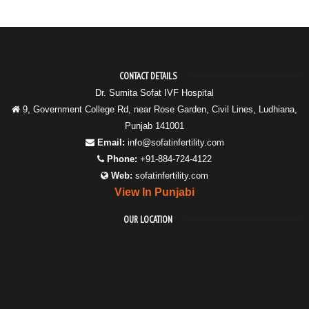
CONTACT DETAILS
Dr. Sumita Sofat IVF Hospital
9, Government College Rd, near Rose Garden, Civil Lines, Ludhiana,
Punjab 141001
Email:
info@sofatinfertility.com
Phone:
+91-884-724-4122
Web:
sofatinfertility.com
View In Punjabi
OUR LOCATION