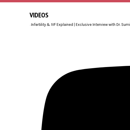
VIDEOS
Infertility & IVF Explained | Exclusive Interview with Dr. Sum