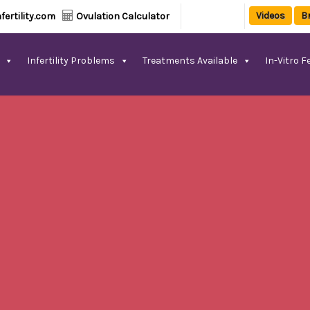
Videos
B
fertility.com
Ovulation Calculator
Infertility Problems
Treatments Available
In-Vitro Fe