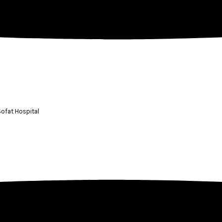
 Sofat Hospital