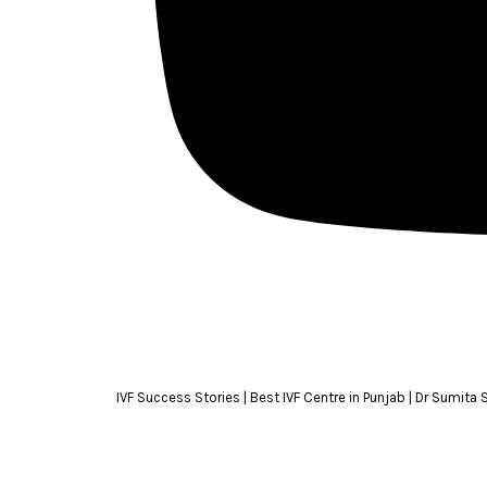
IVF Success Stories | Best IVF Centre in Punjab | Dr Sumita 