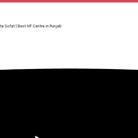
ita Sofat | Best IVF Centre in Punjab