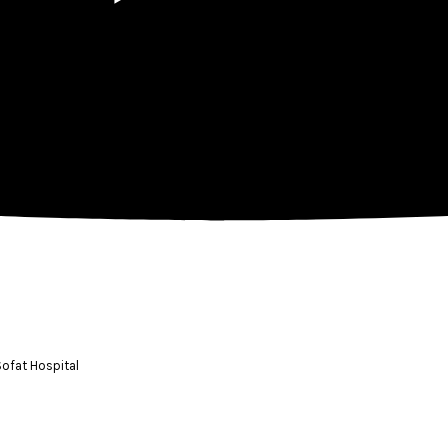
Sofat Hospital