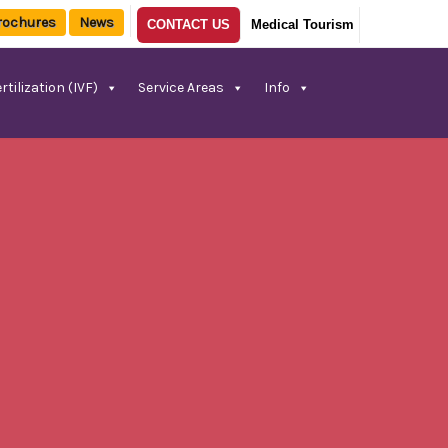
rochures
News
CONTACT US
Medical Tourism
rtilization (IVF)
Service Areas
Info