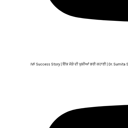
IVF Success Story | ਇੱਕ ਜੋੜੇ ਦੀ ਖੁਸ਼ੀਆਂ ਭਰੀ ਕਹਾਣੀ | Dr. Sumita