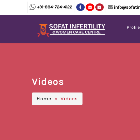
+91-884-724-4122
info@sofatin
Profile
Videos
Home
» Videos