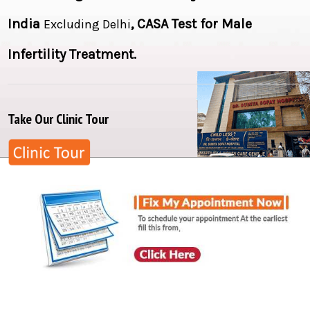
India
,
CASA Test for Male
Excluding Delhi
Infertility Treatment
.
Take Our Clinic Tour