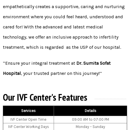
empathetically creates a supportive, caring and nurturing
environment where you could feel heard, understood and
cared for! With the advanced and latest medical
technology, we offer an inclusive approach to infertility
treatment, which is regarded as the USP of our hospital.
‘’Ensure your integral treatment at
Dr. Sumita Sofat
Hospital
, your trusted partner on this journey!’’
Our IVF Center's Features
Services
Details
IVF Center Open Time
09:00 AM to 07:00 PM
IVF Center Working Days
Monday – Sunday