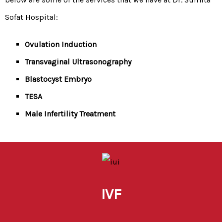
Sofat Hospital:
Ovulation Induction
Transvaginal Ultrasonography
Blastocyst Embryo
TESA
Male Infertility Treatment
IVF