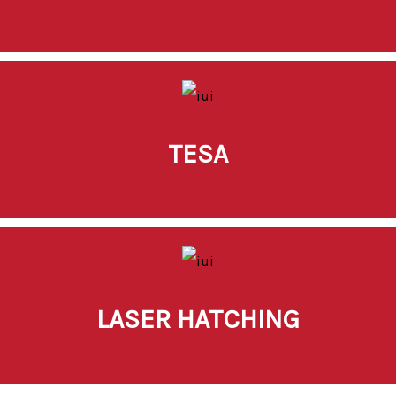
TESA
LASER HATCHING