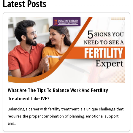
Latest Posts
What Are The Tips To Balance Work And Fertility
Treatment Like IVF?
Balancing a career with fertility treatment is a unique challenge that
requires the proper combination of planning, emotional support
and...