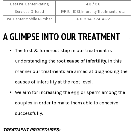
Best IVF Center Rating
4.8 / 5.0
Services Offered
IVF, IUI, ICSI, Infertility Treatments, etc.
IVF Center Mobile Number
+91-884-724-4122
A GLIMPSE INTO OUR TREATMENT
The first & foremost step in our treatment is
understanding the root
cause of infertility
. In this
manner our treatments are aimed at diagnosing the
causes of infertility at the root level.
We aim for increasing the egg or sperm among the
couples in order to make them able to conceive
successfully.
TREATMENT PROCEDURES: