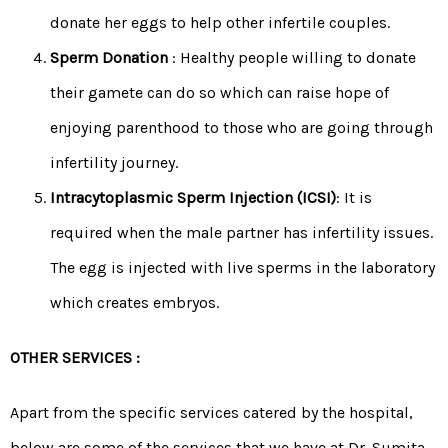
donate her eggs to help other infertile couples.
Sperm Donation
: Healthy people willing to donate
their gamete can do so which can raise hope of
enjoying parenthood to those who are going through
infertility journey.
Intracytoplasmic Sperm Injection (ICSI)
: It is
required when the male partner has infertility issues.
The egg is injected with live sperms in the laboratory
which creates embryos.
OTHER SERVICES :
Apart from the specific services catered by the hospital,
below are some of the services that we have at Dr. Sumita