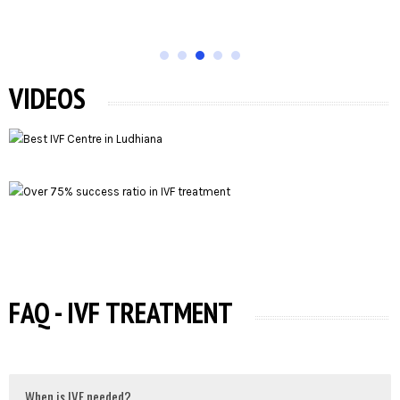
VIDEOS
FAQ - IVF TREATMENT
When is IVF needed?