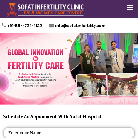
+91-884-724-4122
info@sofatinfertility.com
Schedule An Appoinment With Sofat Hospital