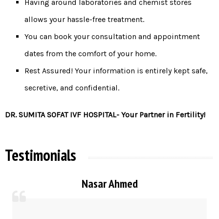
Having around laboratories and chemist stores
allows your hassle-free treatment.
You can book your consultation and appointment
dates from the comfort of your home.
Rest Assured! Your information is entirely kept safe,
secretive, and confidential.
DR. SUMITA SOFAT IVF HOSPITAL- Your Partner in Fertility!
Testimonials
Nasar Ahmed