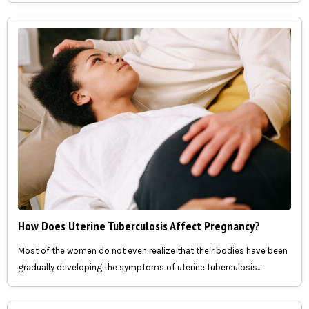
How Does Uterine Tuberculosis Affect Pregnancy?
Most of the women do not even realize that their bodies have been
gradually developing the symptoms of uterine tuberculosis...