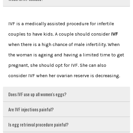
IVF is a medically assisted procedure for infertile
couples to have kids. A couple should consider
IVF
when there is a high chance of male infertility. When
the woman is ageing and having a limited time to get
pregnant, she should opt for IVF. She can also
consider IVF when her ovarian reserve is decreasing.
Does IVF use up all women's eggs?
Are IVF injections painful?
Is egg retrieval procedure painful?