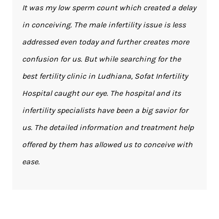
It was my low sperm count which created a delay
in conceiving. The male infertility issue is less
addressed even today and further creates more
confusion for us. But while searching for the
best fertility clinic in Ludhiana, Sofat Infertility
Hospital caught our eye. The hospital and its
infertility specialists have been a big savior for
us. The detailed information and treatment help
offered by them has allowed us to conceive with
ease.