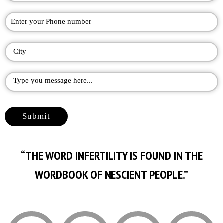
“THE WORD INFERTILITY IS FOUND IN THE
WORDBOOK OF NESCIENT PEOPLE.”