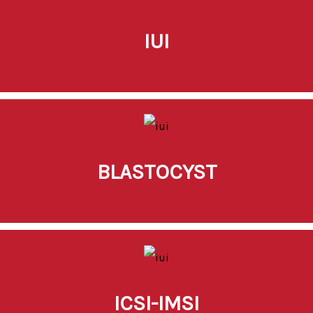
IUI
BLASTOCYST
ICSI-IMSI