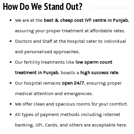
How Do We Stand Out?
We are at the
best &
cheap cost IVF centre in Punjab
,
assuring your proper treatment at affordable rates.
Doctors and Staff at the hospital cater to individual
and personalised approaches.
Our fertility treatments like
low sperm count
treatment in Punjab
, boasts a
high success rate
.
Our hospital remains
open 24/7
, ensuring proper
medical attention and emergencies.
We offer clean and spacious rooms for your comfort.
All types of payment methods including internet
banking, UPI, Cards, and others are acceptable here.