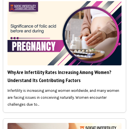
Why Are Infertility Rates Increasing Among Women?
Understand Its Contributing Factors
Infertility is increasing among women worldwide, and many women
are facing issues in conceiving naturally. Women encounter
challenges due to...