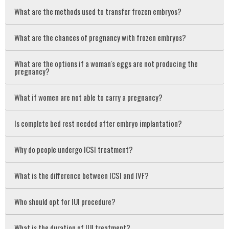
What are the methods used to transfer frozen embryos?
What are the chances of pregnancy with frozen embryos?
What are the options if a woman's eggs are not producing the
pregnancy?
What if women are not able to carry a pregnancy?
Is complete bed rest needed after embryo implantation?
Why do people undergo ICSI treatment?
What is the difference between ICSI and IVF?
Who should opt for IUI procedure?
What is the duration of IUI treatment?