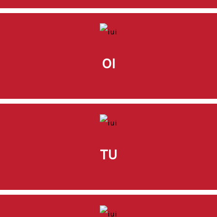
OI
TU