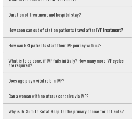
Duration of treatment and hospital stay?
How soon can out of station patients travel after
IVF treatment?
How can NRI patients start their IVF journey with us?
What is to be done, if IVF fails initially? How many more IVF cycles
are required?
Does age play a vital role in IVF?
Can a woman with no uterus conceive via IVF?
Why is Dr. Sumita Sofat Hospital the primary choice for patients?