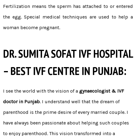
Fertilization means the sperm has attached to or entered
the egg. Special medical techniques are used to help a
woman become pregnant.
DR. SUMITA SOFAT IVF HOSPITAL
– BEST IVF CENTRE IN PUNJAB:
I see the world with the vision of a
gynaecologist & IVF
doctor in Punjab
. I understand well that the dream of
parenthood is the prime desire of every married couple. I
have always been passionate about helping such couples
to enjoy parenthood. This vision transformed into a