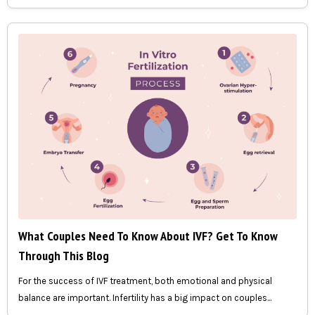
What Couples Need To Know About IVF? Get To Know
Through This Blog
For the success of IVF treatment, both emotional and physical
balance are important. Infertility has a big impact on couples...