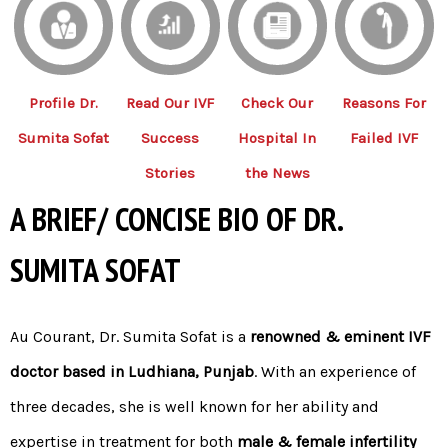
Profile Dr.
Read Our IVF
Check Our
Reasons For
Sumita Sofat
Success
Hospital In
Failed IVF
Stories
the News
A BRIEF/ CONCISE BIO OF DR.
SUMITA SOFAT
Au Courant,
Dr. Sumita Sofat
is a
renowned & eminent IVF
doctor based in Ludhiana, Punjab
. With an experience of
three decades, she is well known for her ability and
expertise in treatment for both
male
&
female infertility