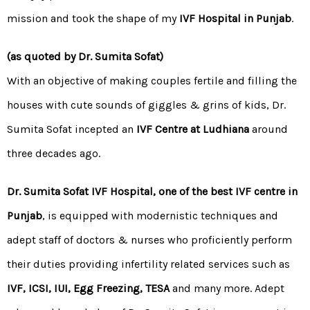
mission and took the shape of my
IVF Hospital in Punjab
.
(as quoted by Dr. Sumita Sofat)
With an objective of making couples fertile and filling the
houses with cute sounds of giggles & grins of kids, Dr.
Sumita Sofat incepted an
IVF Centre at Ludhiana
around
three decades ago.
Dr. Sumita Sofat IVF Hospital, one of the best IVF centre in
Punjab
, is equipped with modernistic techniques and
adept staff of doctors & nurses who proficiently perform
their duties providing infertility related services such as
IVF, ICSI,
IUI
,
Egg Freezing
,
TESA
and many more. Adept