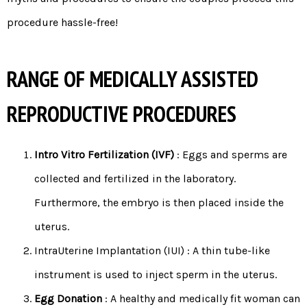
procedure hassle-free!
RANGE OF MEDICALLY ASSISTED
REPRODUCTIVE PROCEDURES
Intro Vitro Fertilization (IVF)
: Eggs and sperms are
collected and fertilized in the laboratory.
Furthermore, the embryo is then placed inside the
uterus.
IntraUterine Implantation (IUI) : A thin tube-like
instrument is used to inject sperm in the uterus.
Egg Donation
: A healthy and medically fit woman can