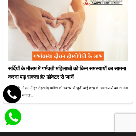
सर्दियों के मौसम में गर्भवती महिलाओं को किन समस्यायों का सामना
करना पड़ सकता है? डॉक्टर से जानें
सर्दियों के मौसम में हर सेहतमंद व्यक्ति को स्वस्थ से जुडी कई तरह की समस्यायों का सामना
करना पड़ सकता...