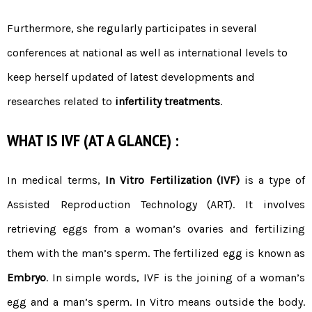
Furthermore, she regularly participates in several
conferences at national as well as international levels to
keep herself updated of latest developments and
researches related to
infertility treatments
.
WHAT IS IVF (AT A GLANCE) :
In medical terms,
In Vitro Fertilization (IVF)
is a type of
Assisted Reproduction Technology (ART). It involves
retrieving eggs from a woman’s ovaries and fertilizing
them with the man’s sperm. The fertilized egg is known as
Embryo
. In simple words, IVF is the joining of a woman’s
egg and a man’s sperm. In Vitro means outside the body.