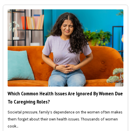
Which Common Health Issues Are Ignored By Women Due
To Caregiving Roles?
Societal pressure, family’s dependence on the women often makes
them forget about their own health issues. Thousands of women
cook...