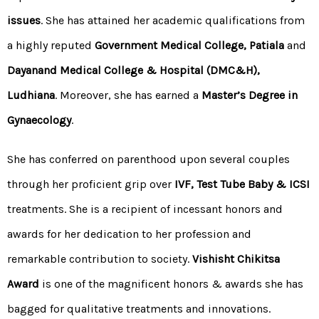
issues
. She has attained her academic qualifications from
a highly reputed
Government Medical College, Patiala
and
Dayanand Medical College & Hospital (DMC&H),
Ludhiana
. Moreover, she has earned a
Master’s Degree in
Gynaecology
.
She has conferred on parenthood upon several couples
through her proficient grip over
IVF
,
Test Tube Baby
&
ICSI
treatments. She is a recipient of incessant honors and
awards for her dedication to her profession and
remarkable contribution to society.
Vishisht Chikitsa
Award
is one of the magnificent honors & awards she has
bagged for qualitative treatments and innovations.