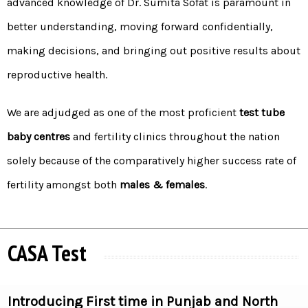
advanced knowledge of Dr. Sumita Sofat is paramount in
better understanding, moving forward confidentially,
making decisions, and bringing out positive results about
reproductive health.
We are adjudged as one of the most proficient
test tube
baby centres
and fertility clinics throughout the nation
solely because of the comparatively higher success rate of
fertility amongst both
males & females
.
CASA Test
Introducing First time in Punjab and North