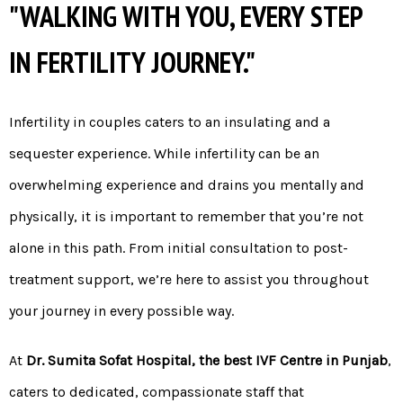
"WALKING WITH YOU, EVERY STEP
IN FERTILITY JOURNEY."
Infertility in couples caters to an insulating and a
sequester experience. While infertility can be an
overwhelming experience and drains you mentally and
physically, it is important to remember that you’re not
alone in this path. From initial consultation to post-
treatment support, we’re here to assist you throughout
your journey in every possible way.
At
Dr. Sumita Sofat Hospital, the best IVF Centre in Punjab
,
caters to dedicated, compassionate staff that