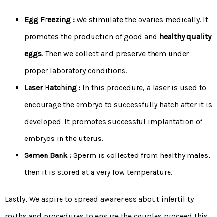
Egg Freezing :
We stimulate the ovaries medically. It
promotes the production of good and
healthy quality
eggs
. Then we collect and preserve them under
proper laboratory conditions.
Laser Hatching :
In this procedure, a laser is used to
encourage the embryo to successfully hatch after it is
developed. It promotes successful implantation of
embryos in the uterus.
Semen Bank :
Sperm is collected from healthy males,
then it is stored at a very low temperature.
Lastly, We aspire to spread awareness about infertility
myths and procedures to ensure the couples proceed this