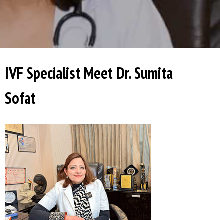
IVF Specialist Meet Dr. Sumita
Sofat