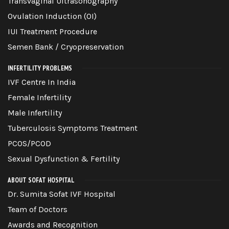
Transvaginal Ultrasonography
Ovulation Induction (OI)
IUI Treatment Procedure
Semen Bank / Cryopreservation
INFERTILITY PROBLEMS
IVF Centre In India
Female Infertility
Male Infertility
Tuberculosis Symptoms Treatment
PCOS/PCOD
Sexual Dysfunction & Fertility
ABOUT SOFAT HOSPITAL
Dr. Sumita Sofat IVF Hospital
Team of Doctors
Awards and Recognition