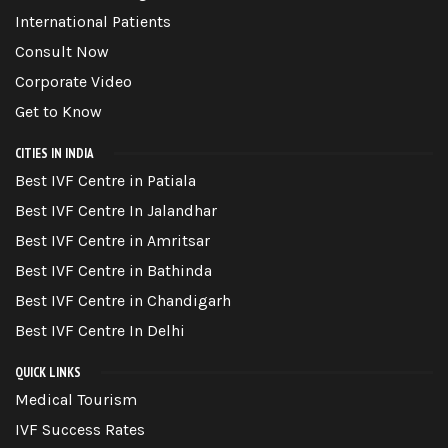
International Patients
Consult Now
Corporate Video
Get to Know
CITIES IN INDIA
Best IVF Centre in Patiala
Best IVF Centre In Jalandhar
Best IVF Centre in Amritsar
Best IVF Centre in Bathinda
Best IVF Centre in Chandigarh
Best IVF Centre In Delhi
QUICK LINKS
Medical Tourism
IVF Success Rates