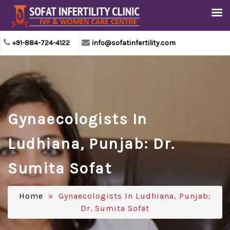
+91-884-724-4122
info@sofatinfertility.com
Gynaecologists In
Ludhiana, Punjab: Dr.
Sumita Sofat
Home
» Gynaecologists In Ludhiana, Punjab:
Dr. Sumita Sofat