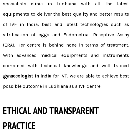
specialists clinic in Ludhiana with all the latest
equipments to deliver the best quality and better results
of
IVF in India
, best and latest technologies such as
vitrification of eggs and Endometrial Receptive Assay
(ERA). Her centre is behind none in terms of treatment.
With advanced medical equipments and instruments
combined with technical knowledge and well trained
gynaecologist in India
for IVF. we are able to achieve best
possible outcome in Ludhiana as a IVF Centre.
ETHICAL AND TRANSPARENT
PRACTICE