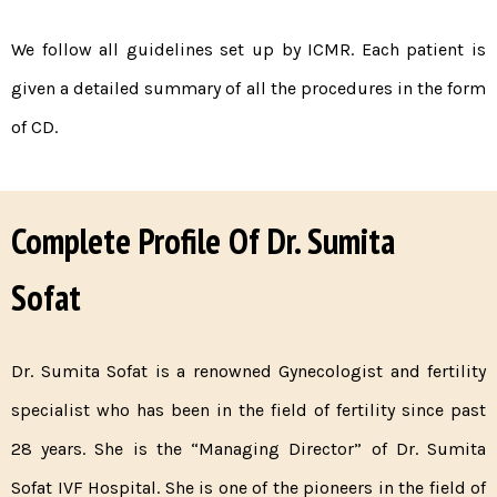
We follow all guidelines set up by ICMR. Each patient is
given a detailed summary of all the procedures in the form
of CD.
Complete Profile Of Dr. Sumita
Sofat
Dr. Sumita Sofat is a renowned Gynecologist and fertility
specialist who has been in the field of fertility since past
28 years. She is the “Managing Director” of Dr. Sumita
Sofat IVF Hospital. She is one of the pioneers in the field of