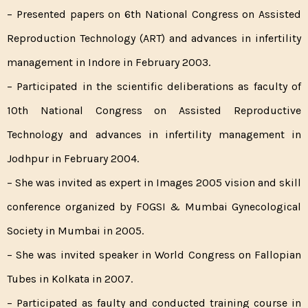
– Presented papers on 6th National Congress on Assisted
Reproduction Technology (ART) and advances in infertility
management in Indore in February 2003.
– Participated in the scientific deliberations as faculty of
10th National Congress on Assisted Reproductive
Technology and advances in infertility management in
Jodhpur in February 2004.
– She was invited as expert in Images 2005 vision and skill
conference organized by FOGSI & Mumbai Gynecological
Society in Mumbai in 2005.
– She was invited speaker in World Congress on Fallopian
Tubes in Kolkata in 2007.
– Participated as faulty and conducted training course in