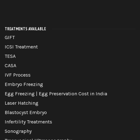
TREATMENTS AVAILABLE
GIFT
ICSI Treatment
TESA
CASA
IVF Process
Embryo Freezing
Egg Freezing | Egg Preservation Cost in India
Laser Hatching
Blastocyst Embryo
Infertility Treatments
Sonography