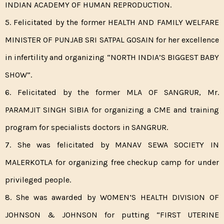
INDIAN ACADEMY OF HUMAN REPRODUCTION.
5. Felicitated by the former HEALTH AND FAMILY WELFARE
MINISTER OF PUNJAB SRI SATPAL GOSAIN for her excellence
in infertility and organizing “NORTH INDIA’S BIGGEST BABY
SHOW”.
6. Felicitated by the former MLA OF SANGRUR, Mr.
PARAMJIT SINGH SIBIA for organizing a CME and training
program for specialists doctors in SANGRUR.
7. She was felicitated by MANAV SEWA SOCIETY IN
MALERKOTLA for organizing free checkup camp for under
privileged people.
8. She was awarded by WOMEN’S HEALTH DIVISION OF
JOHNSON & JOHNSON for putting “FIRST UTERINE