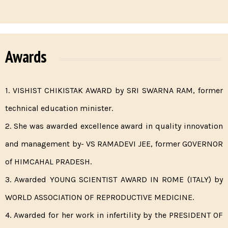
Awards
1. VISHIST CHIKISTAK AWARD by SRI SWARNA RAM, former
technical education minister.
2. She was awarded excellence award in quality innovation
and management by- VS RAMADEVI JEE, former GOVERNOR
of HIMCAHAL PRADESH.
3. Awarded YOUNG SCIENTIST AWARD IN ROME (ITALY) by
WORLD ASSOCIATION OF REPRODUCTIVE MEDICINE.
4. Awarded for her work in infertility by the PRESIDENT OF