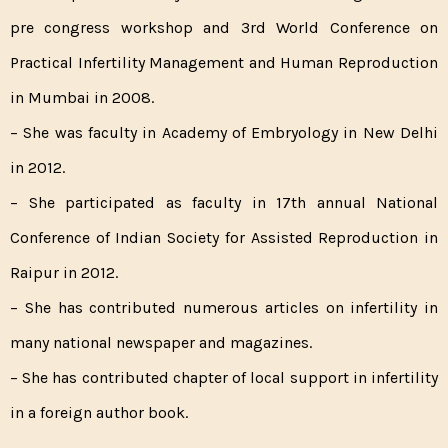
pre congress workshop and 3rd World Conference on
Practical Infertility Management and Human Reproduction
in Mumbai in 2008.
– She was faculty in Academy of Embryology in New Delhi
in 2012.
– She participated as faculty in 17th annual National
Conference of Indian Society for Assisted Reproduction in
Raipur in 2012.
– She has contributed numerous articles on infertility in
many national newspaper and magazines.
– She has contributed chapter of local support in infertility
in a foreign author book.