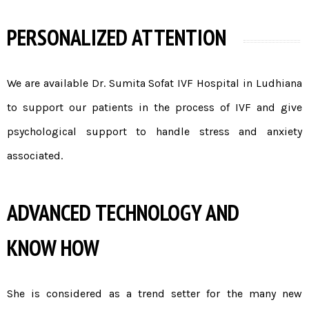
PERSONALIZED ATTENTION
We are available Dr. Sumita Sofat
IVF Hospital in Ludhiana
to support our patients in the process of IVF and give
psychological support to handle stress and anxiety
associated.
ADVANCED TECHNOLOGY AND
KNOW HOW
She is considered as a trend setter for the many new