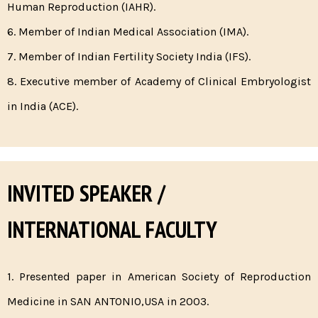
Human Reproduction (IAHR).
6. Member of Indian Medical Association (IMA).
7. Member of Indian Fertility Society India (IFS).
8. Executive member of Academy of Clinical Embryologist
in India (ACE).
INVITED SPEAKER /
INTERNATIONAL FACULTY
1. Presented paper in American Society of Reproduction
Medicine in SAN ANTONIO,USA in 2003.