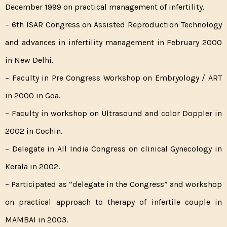
December 1999 on practical management of infertility.
– 6th ISAR Congress on Assisted Reproduction Technology
and advances in infertility management in February 2000
in New Delhi.
– Faculty in Pre Congress Workshop on Embryology / ART
in 2000 in Goa.
– Faculty in workshop on Ultrasound and color Doppler in
2002 in Cochin.
– Delegate in All India Congress on clinical Gynecology in
Kerala in 2002.
– Participated as “delegate in the Congress” and workshop
on practical approach to therapy of infertile couple in
MAMBAI in 2003.