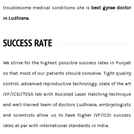
troublesome medical conditions she is
best gynae doctor
in Ludhiana
.
SUCCESS RATE
We strive for the highest possible
success rates in Punjab
so that most of our patients should conceive. Tight quality
control, advanced reproductive technology, state of the art
IVF/
ICSI
/
TESA
lab with Assisted Laser Hatching technique
and well-trained
team of doctors
Ludhiana, embryologists
and scientists allow us to have higher IVF/ICSI success
rates at par with international standards in India.