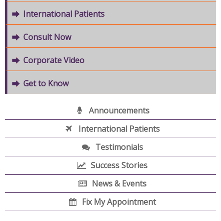
International Patients
Consult Now
Corporate Video
Get to Know
Announcements
International Patients
Testimonials
Success Stories
News & Events
Fix My Appointment