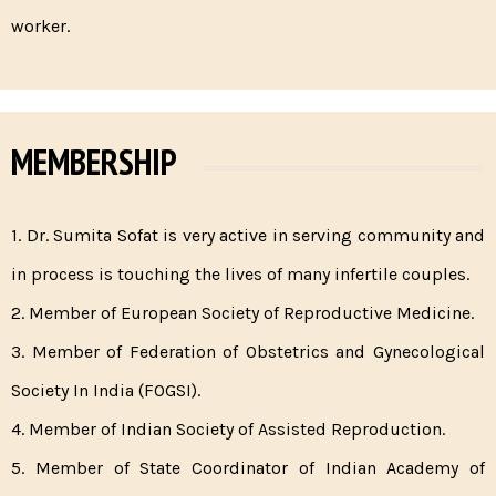
worker.
MEMBERSHIP
1. Dr. Sumita Sofat is very active in serving community and
in process is touching the lives of many infertile couples.
2. Member of European Society of Reproductive Medicine.
3. Member of Federation of Obstetrics and Gynecological
Society In India (FOGSI).
4. Member of Indian Society of Assisted Reproduction.
5. Member of State Coordinator of Indian Academy of