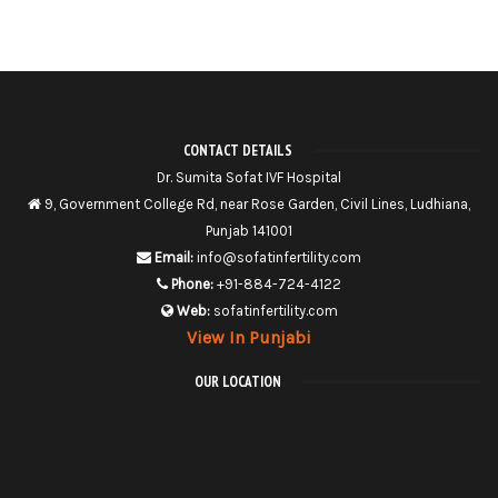
CONTACT DETAILS
Dr. Sumita Sofat IVF Hospital
9, Government College Rd, near Rose Garden, Civil Lines, Ludhiana,
Punjab 141001
Email:
info@sofatinfertility.com
Phone:
+91-884-724-4122
Web:
sofatinfertility.com
View In Punjabi
OUR LOCATION