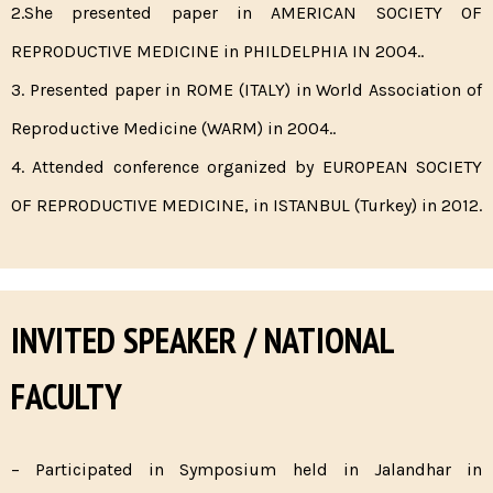
2.She presented paper in AMERICAN SOCIETY OF
REPRODUCTIVE MEDICINE in PHILDELPHIA IN 2004..
3. Presented paper in ROME (ITALY) in World Association of
Reproductive Medicine (WARM) in 2004..
4. Attended conference organized by EUROPEAN SOCIETY
OF REPRODUCTIVE MEDICINE, in ISTANBUL (Turkey) in 2012.
INVITED SPEAKER / NATIONAL
FACULTY
– Participated in Symposium held in Jalandhar in