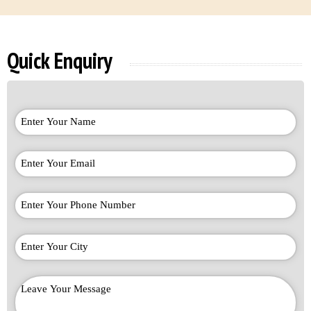
Quick Enquiry