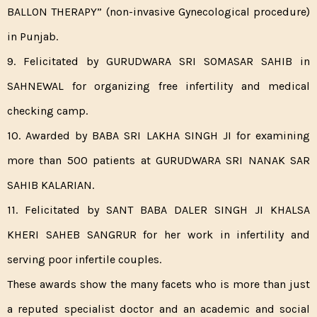
BALLON THERAPY” (non-invasive Gynecological procedure)
in Punjab.
9. Felicitated by GURUDWARA SRI SOMASAR SAHIB in
SAHNEWAL for organizing free infertility and medical
checking camp.
10. Awarded by BABA SRI LAKHA SINGH JI for examining
more than 500 patients at GURUDWARA SRI NANAK SAR
SAHIB KALARIAN.
11. Felicitated by SANT BABA DALER SINGH JI KHALSA
KHERI SAHEB SANGRUR for her work in infertility and
serving poor infertile couples.
These awards show the many facets who is more than just
a reputed specialist doctor and an academic and social