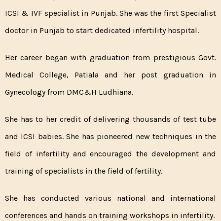
ICSI & IVF specialist in Punjab. She was the first Specialist
doctor in Punjab to start dedicated infertility hospital.
Her career began with graduation from prestigious Govt.
Medical College, Patiala and her post graduation in
Gynecology from DMC&H Ludhiana.
She has to her credit of delivering thousands of test tube
and ICSI babies. She has pioneered new techniques in the
field of infertility and encouraged the development and
training of specialists in the field of fertility.
She has conducted various national and international
conferences and hands on training workshops in infertility.