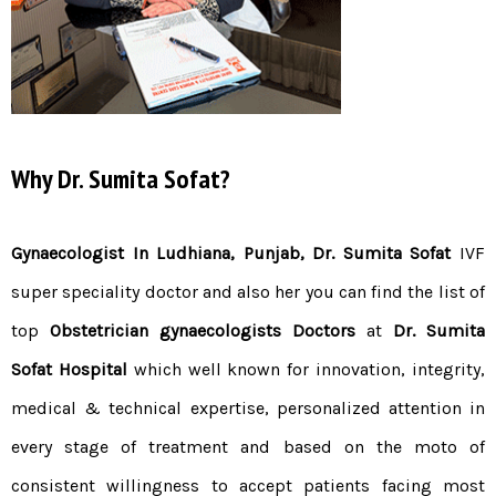
Why Dr. Sumita Sofat?
Gynaecologist In Ludhiana, Punjab,
Dr.
Sum
ita
Sofat
IVF
super speciality doctor and also her you can find the list of
top
Obstetrician gynaecologists Doctors
at
Dr. Sumita
Sofat Hospital
which well known for innovation, integrity,
medical & technical expertise, personalized attention in
every stage of treatment and based on the moto of
consistent willingness to accept patients facing most