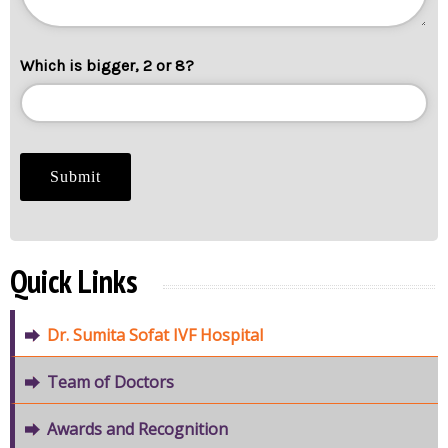
Which is bigger, 2 or 8?
Quick Links
Dr. Sumita Sofat IVF Hospital
Team of Doctors
Awards and Recognition